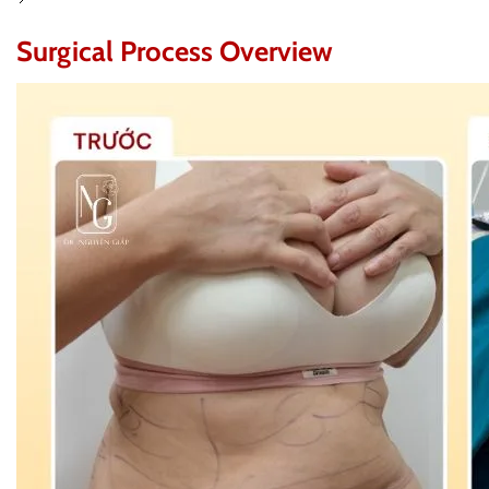
Surgical Process Overview