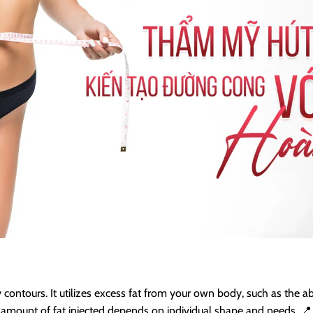
contours. It utilizes excess fat from your own body, such as the abd
mount of fat injected depends on individual shape and needs. 📍 All