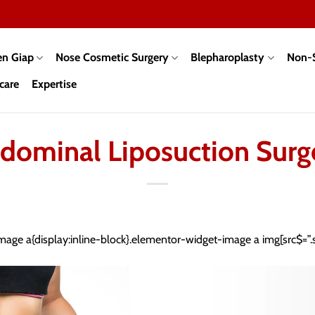
en Giap
Nose Cosmetic Surgery
Blepharoplasty
Non-S
care
Expertise
dominal Liposuction Surg
mage a{display:inline-block}.elementor-widget-image a img[src$=”