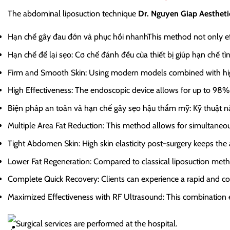
The abdominal liposuction technique
Dr. Nguyen Giap Aestheti
Hạn chế gây đau đớn và phục hồi nhanh
This method not only ef
Hạn chế để lại sẹo
: Cơ chế đánh đều của thiết bị giúp hạn chế tì
Firm and Smooth Skin
: Using modern models combined with high
High Effectiveness
: The endoscopic device allows for up to 98% 
Biện pháp an toàn và hạn chế gây sẹo hậu thẩm mỹ
: Kỹ thuật 
Multiple Area Fat Reduction
: This method allows for simultaneous
Tight Abdomen Skin
: High skin elasticity post-surgery keeps th
Lower Fat Regeneration
: Compared to classical liposuction metho
Complete Quick Recovery
: Clients can experience a rapid and co
Maximized Effectiveness with RF Ultrasound
: This combination 
Surgical services are performed at the hospital.