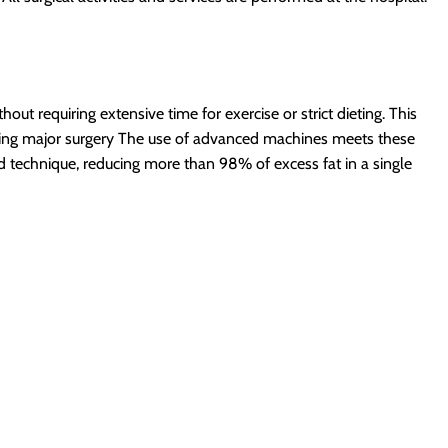
out requiring extensive time for exercise or strict dieting.
This
ing major surgery
The use of advanced machines meets these
 technique, reducing more than 98% of excess fat in a single