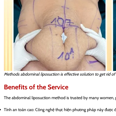
Methods abdominal liposuction is effective solution to get rid o
Benefits of the Service
The abdominal liposuction method is trusted by many women, prim
Tính an toàn cao: Công nghệ thực hiện phương pháp này được đá