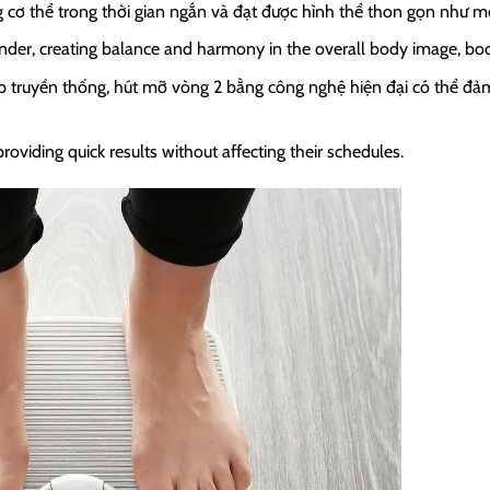
cơ thể trong thời gian ngắn và đạt được hình thể thon gọn như 
r, creating balance and harmony in the overall body image, boosti
p truyền thống, hút mỡ vòng 2 bằng công nghệ hiện đại có thể đảm
oviding quick results without affecting their schedules.