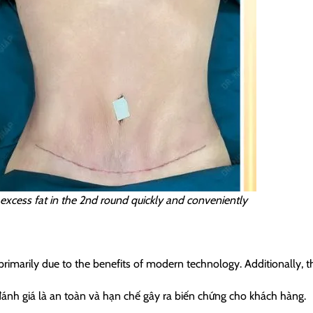
f excess fat in the 2nd round quickly and conveniently
arily due to the benefits of modern technology. Additionally, thi
nh giá là an toàn và hạn chế gây ra biến chứng cho khách hàng.