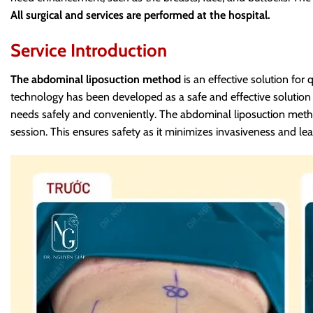
All surgical and services are performed at the hospital.
Service Introduction
The abdominal liposuction method
is an effective solution for 
technology has been developed as a safe and effective solutio
needs safely and conveniently.
The abdominal liposuction metho
session.
This ensures safety as it minimizes invasiveness and lea