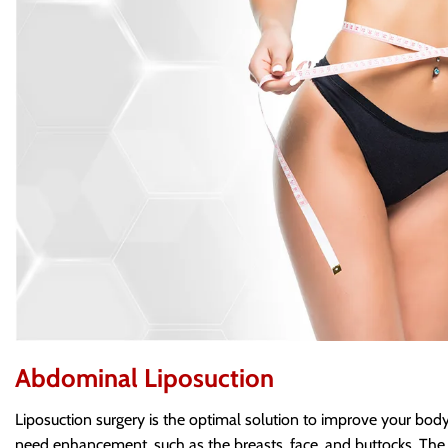
Abdominal Liposuction
Liposuction surgery is the optimal solution to improve your body 
need enhancement, such as the breasts, face, and buttocks. The a