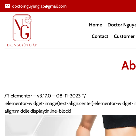
Skip
doctornguyengiap@gmail.com
to
content
Home
Doctor Nguy
Contact
Customer 
Ab
/*! elementor – v3.17.0 – 08-11-2023 */
.elementor-widget-image{text-align:center}.elementor-widget-i
align:middle;display:inline-block}