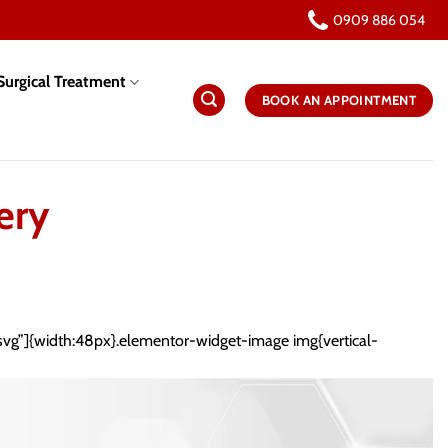
0909 886 054
urgical Treatment
BOOK AN APPOINTMENT
ery
.svg”]{width:48px}.elementor-widget-image img{vertical-