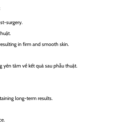
:
st-surgery.
thuật.
sulting in firm and smooth skin.
ng yên tâm về kết quả sau phẫu thuật.
taining long-term results.
ce.