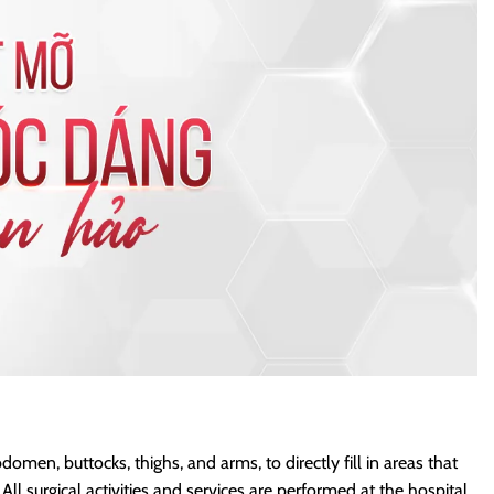
omen, buttocks, thighs, and arms, to directly fill in areas that
 surgical activities and services are performed at the hospital.