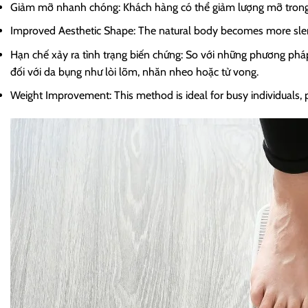
Giảm mỡ nhanh chóng: Khách hàng có thể giảm lượng mỡ trong 
Improved Aesthetic Shape: The natural body becomes more slende
Hạn chế xảy ra tình trạng biến chứng: So với những phương phá
đối với da bụng như lòi lõm, nhăn nheo hoặc tử vong.
Weight Improvement: This method is ideal for busy individuals, pr