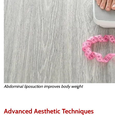
Abdominal liposuction improves body weight
Advanced Aesthetic Techniques