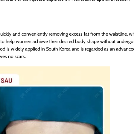
quickly and conveniently removing excess fat from the waistline, with
n to help women achieve their desired body shape without undergo
d is widely applied in South Korea and is regarded as an advanced
ves no scars.