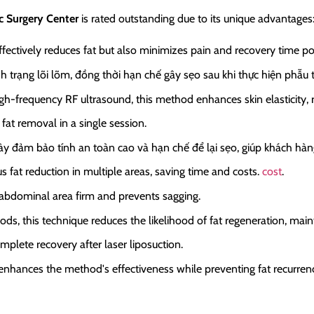
c Surgery Center
is rated outstanding due to its unique advantages
fectively reduces fat but also minimizes pain and recovery time po
nh trạng lõi lõm, đồng thời hạn chế gây sẹo sau khi thực hiện phẫu 
-frequency RF ultrasound, this method enhances skin elasticity, re
fat removal in a single session.
này đảm bảo tính an toàn cao và hạn chế để lại sẹo, giúp khách hà
 fat reduction in multiple areas, saving time and costs.
cost
.
e abdominal area firm and prevents sagging.
ds, this technique reduces the likelihood of fat regeneration, main
mplete recovery after laser liposuction.
enhances the method's effectiveness while preventing fat recurren