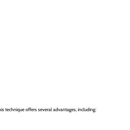
s technique offers several advantages, including: