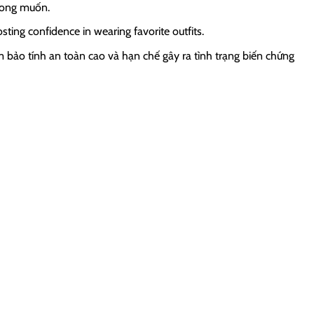
mong muốn.
ng confidence in wearing favorite outfits.
 bảo tính an toàn cao và hạn chế gây ra tình trạng biến chứng