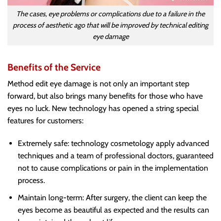
The cases, eye problems or complications due to a failure in the
process of aesthetic ago that will be improved by technical editing
eye damage
Benefits of the Service
Method edit eye damage is not only an important step
forward, but also brings many benefits for those who have
eyes no luck. New technology has opened a string special
features for customers:
Extremely safe: technology cosmetology apply advanced
techniques and a team of professional doctors, guaranteed
not to cause complications or pain in the implementation
process.
Maintain long-term: After surgery, the client can keep the
eyes become as beautiful as expected and the results can