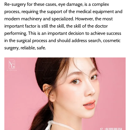
Re-surgery for these cases, eye damage, is a complex
process, requiring the support of the medical equipment and
modern machinery and specialized. However, the most
important factor is still the skill, the skill of the doctor
performing. This is an important decision to achieve success
in the surgical process and should address search, cosmetic
surgery, reliable, safe.