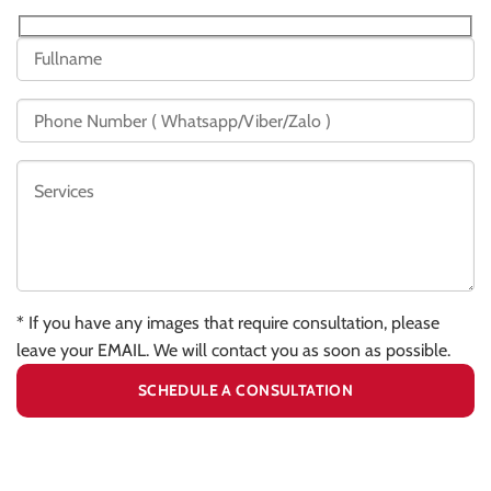
* If you have any images that require consultation, please
leave your EMAIL. We will contact you as soon as possible.