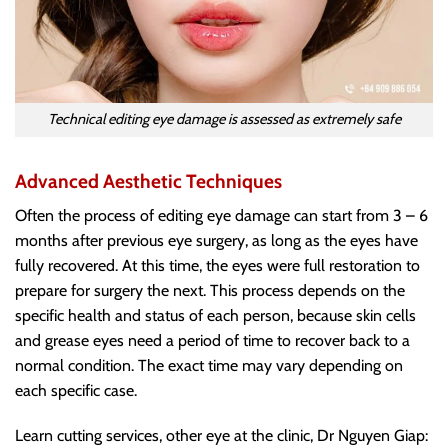
Technical editing eye damage is assessed as extremely safe
Advanced Aesthetic Techniques
Often the process of editing eye damage can start from 3 – 6
months after previous eye surgery, as long as the eyes have
fully recovered. At this time, the eyes were full restoration to
prepare for surgery the next. This process depends on the
specific health and status of each person, because skin cells
and grease eyes need a period of time to recover back to a
normal condition. The exact time may vary depending on
each specific case.
Learn cutting services, other eye at the clinic, Dr Nguyen Giap: