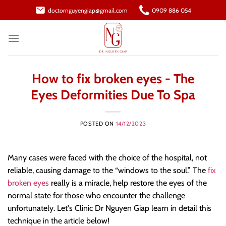
Skip
doctornguyengiap@gmail.com
0909 886 054
to
content
How to fix broken eyes - The
Eyes Deformities Due To Spa
POSTED ON
14/12/2023
Many cases were faced with the choice of the hospital, not
reliable, causing damage to the “windows to the soul.” The
fix
broken eyes
really is a miracle, help restore the eyes of the
normal state for those who encounter the challenge
unfortunately. Let's Clinic Dr Nguyen Giap learn in detail this
technique in the article below!