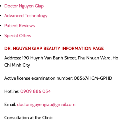
Doctor Nguyen Giap
Advanced Technology
Patient Reviews
Special Offers
DR. NGUYEN GIAP BEAUTY INFORMATION PAGE
Address: 190 Huynh Van Banh Street, Phu Nhuan Ward, Ho
Chi Minh City
Active license examination number: 08567/HCM-GPHĐ
Hotline:
0909 886 054
Email:
doctornguyengiap@gmail.com
Consultation at the Clinic