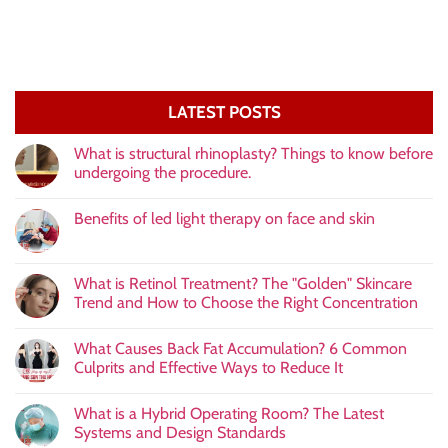
LATEST POSTS
What is structural rhinoplasty? Things to know before
undergoing the procedure.
Benefits of led light therapy on face and skin
What is Retinol Treatment? The "Golden" Skincare
Trend and How to Choose the Right Concentration
What Causes Back Fat Accumulation? 6 Common
Culprits and Effective Ways to Reduce It
What is a Hybrid Operating Room? The Latest
Systems and Design Standards