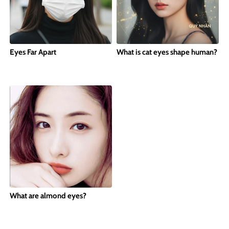
Eyes Far Apart
What is cat eyes shape human?
What are almond eyes?