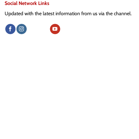
Social Network Links
Updated with the latest information from us via the channel.