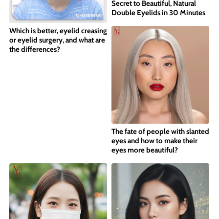
Secret to Beautiful, Natural
Double Eyelids in 30 Minutes
Which is better, eyelid creasing
or eyelid surgery, and what are
the differences?
The fate of people with slanted
eyes and how to make their
eyes more beautiful?