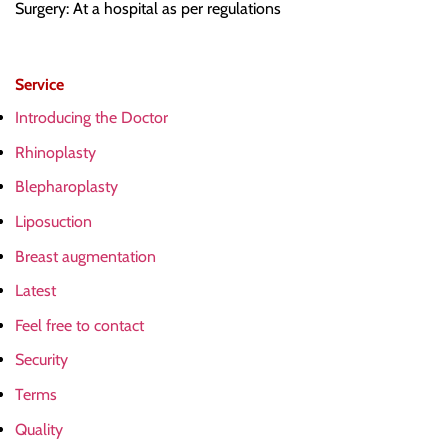
Surgery: At a hospital as per regulations
Service
Introducing the Doctor
Rhinoplasty
Blepharoplasty
Liposuction
Breast augmentation
Latest
Feel free to contact
Security
Terms
Quality