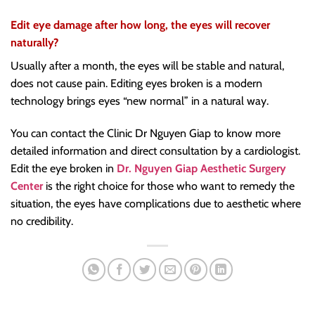
Edit eye damage after how long, the eyes will recover
naturally?
Usually after a month, the eyes will be stable and natural,
does not cause pain. Editing eyes broken is a modern
technology brings eyes “new normal” in a natural way.
You can contact the Clinic Dr Nguyen Giap to know more
detailed information and direct consultation by a cardiologist.
Edit the eye broken in
Dr. Nguyen Giap Aesthetic Surgery
Center
is the right choice for those who want to remedy the
situation, the eyes have complications due to aesthetic where
no credibility.