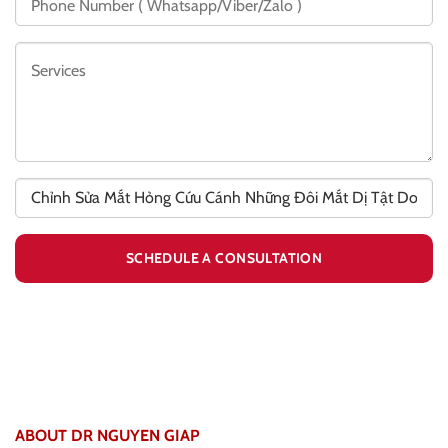
ABOUT DR NGUYEN GIAP