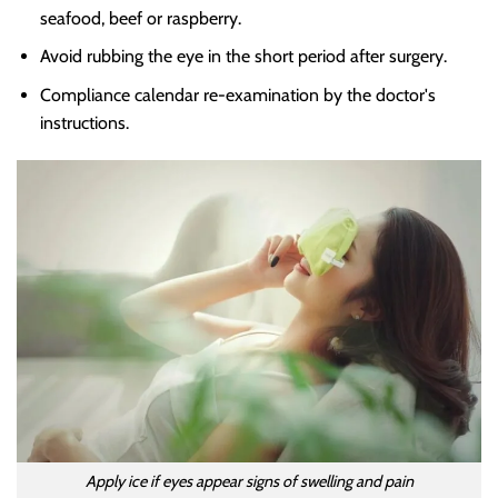
seafood, beef or raspberry.
Avoid rubbing the eye in the short period after surgery.
Compliance calendar re-examination by the doctor's
instructions.
Apply ice if eyes appear signs of swelling and pain