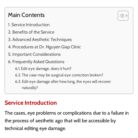
Main Contents
Service Introduction
Benefits of the Service
Advanced Aesthetic Techniques
Procedures at Dr. Nguyen Giap Clinic
Important Considerations
Frequently Asked Questions
Edit eye damage, does it hurt?
The case may be surgical eye correction broken?
Edit eye damage after how long, the eyes will recover
naturally?
Service Introduction
The cases, eye problems or complications due to a failure in
the process of aesthetic ago that will be accessible by
technical editing eye damage.