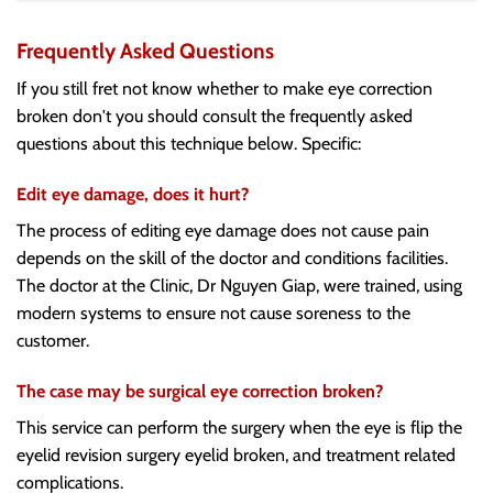
Frequently Asked Questions
If you still fret not know whether to make eye correction
broken don't you should consult the frequently asked
questions about this technique below. Specific:
Edit eye damage, does it hurt?
The process of editing eye damage does not cause pain
depends on the skill of the doctor and conditions facilities.
The doctor at the Clinic, Dr Nguyen Giap, were trained, using
modern systems to ensure not cause soreness to the
customer.
The case may be surgical eye correction broken?
This service can perform the surgery when the eye is flip the
eyelid revision surgery eyelid broken, and treatment related
complications.