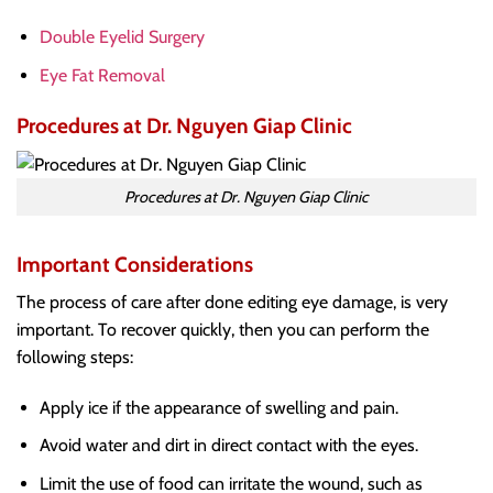
Double Eyelid Surgery
Eye Fat Removal
Procedures at Dr. Nguyen Giap Clinic
Procedures at Dr. Nguyen Giap Clinic
Important Considerations
The process of care after done editing eye damage, is very
important. To recover quickly, then you can perform the
following steps:
Apply ice if the appearance of swelling and pain.
Avoid water and dirt in direct contact with the eyes.
Limit the use of food can irritate the wound, such as