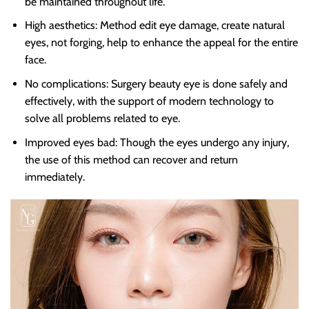
be maintained throughout life.
High aesthetics: Method edit eye damage, create natural
eyes, not forging, help to enhance the appeal for the entire
face.
No complications: Surgery beauty eye is done safely and
effectively, with the support of modern technology to
solve all problems related to eye.
Improved eyes bad: Though the eyes undergo any injury,
the use of this method can recover and return
immediately.