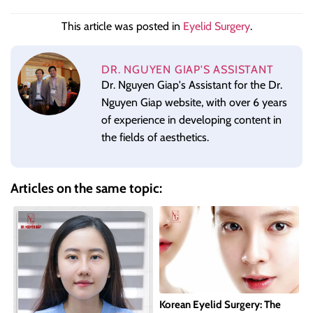
This article was posted in
Eyelid Surgery
.
DR. NGUYEN GIAP'S ASSISTANT
Dr. Nguyen Giap's Assistant for the Dr.
Nguyen Giap website, with over 6 years
of experience in developing content in
the fields of aesthetics.
Articles on the same topic:
Korean Eyelid Surgery: The