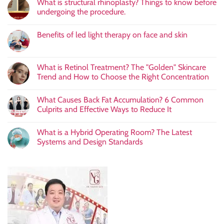
What is structural rhinoplasty? Things to know before
undergoing the procedure.
Benefits of led light therapy on face and skin
What is Retinol Treatment? The "Golden" Skincare
Trend and How to Choose the Right Concentration
What Causes Back Fat Accumulation? 6 Common
Culprits and Effective Ways to Reduce It
What is a Hybrid Operating Room? The Latest
Systems and Design Standards