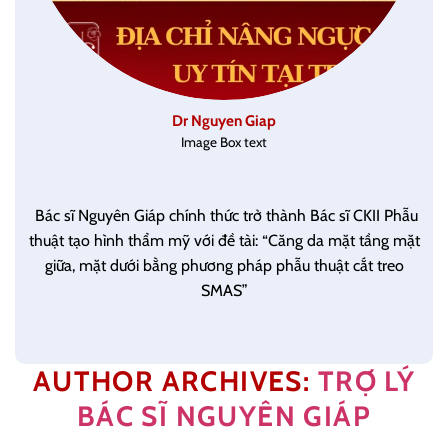
Dr Nguyen Giap
Image Box text
Bác sĩ Nguyên Giáp chính thức trở thành Bác sĩ CKII Phẫu
thuật tạo hình thẩm mỹ với đề tài: “Căng da mặt tầng mặt
giữa, mặt dưới bằng phương pháp phẫu thuật cắt treo
SMAS”
AUTHOR ARCHIVES:
TRỢ LÝ
BÁC SĨ NGUYÊN GIÁP