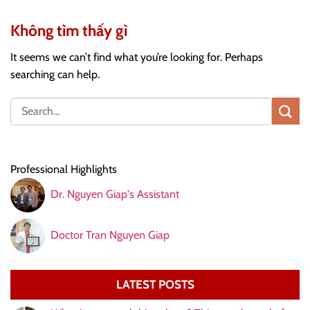
Không tìm thấy gì
It seems we can’t find what you’re looking for. Perhaps
searching can help.
Professional Highlights
Dr. Nguyen Giap's Assistant
Doctor Tran Nguyen Giap
LATEST POSTS