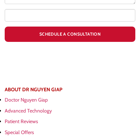
ABOUT DR NGUYEN GIAP
Doctor Nguyen Giap
Advanced Technology
Patient Reviews
Special Offers