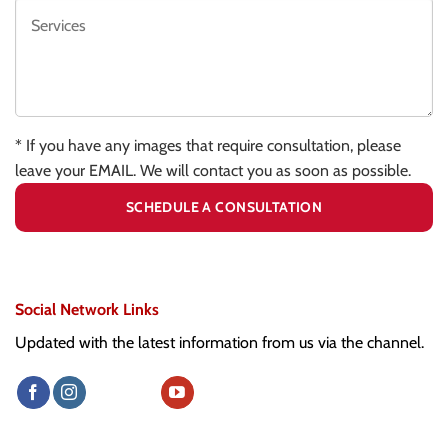
* If you have any images that require consultation, please
leave your EMAIL. We will contact you as soon as possible.
Social Network Links
Updated with the latest information from us via the channel.