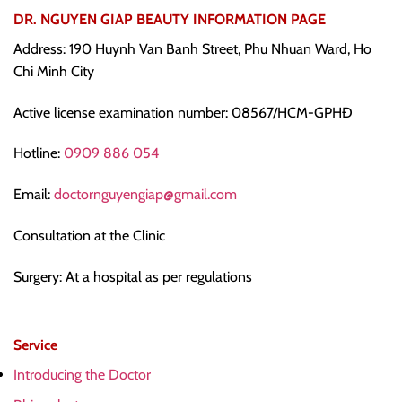
DR. NGUYEN GIAP BEAUTY INFORMATION PAGE
Address: 190 Huynh Van Banh Street, Phu Nhuan Ward, Ho
Chi Minh City
Active license examination number: 08567/HCM-GPHĐ
Hotline:
0909 886 054
Email:
doctornguyengiap@gmail.com
Consultation at the Clinic
Surgery: At a hospital as per regulations
Service
Introducing the Doctor