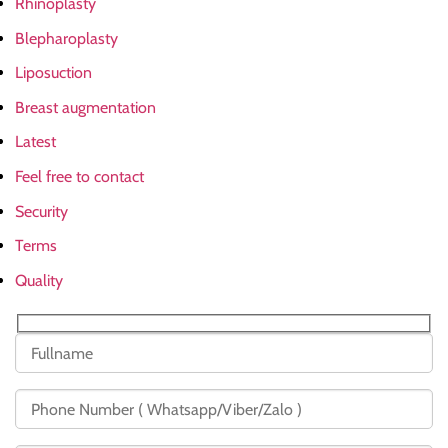
Rhinoplasty
Blepharoplasty
Liposuction
Breast augmentation
Latest
Feel free to contact
Security
Terms
Quality