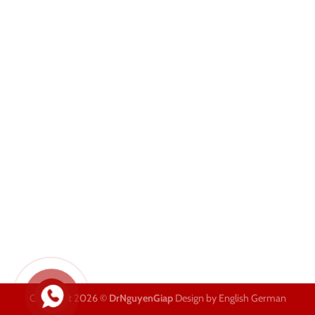
Copyright 2026 ©
DrNguyenGiap
Design by English German