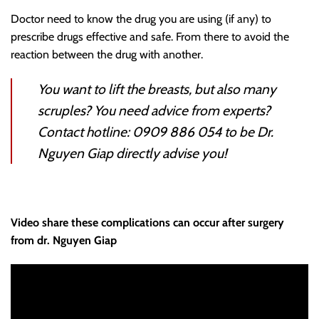
Doctor need to know the drug you are using (if any) to
prescribe drugs effective and safe. From there to avoid the
reaction between the drug with another.
You want to lift the breasts, but also many
scruples? You need advice from experts?
Contact hotline: 0909 886 054 to be
Dr.
Nguyen Giap
directly advise you!
Video share these complications can occur after surgery
from dr. Nguyen Giap