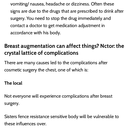
vomiting/ nausea, headache or dizziness. Often these
signs are due to the drugs that are prescribed to drink after
surgery. You need to stop the drug immediately and
contact a doctor to get medication adjustment in
accordance with his body.
Breast augmentation can affect things? N
ctor: the
crystal lattice of complications
There are many causes led to the
complications after
cosmetic surgery
the chest, one of which is:
The local
Not everyone will experience complications after breast
surgery.
Sisters fence resistance sensitive body will be vulnerable to
these influences over.