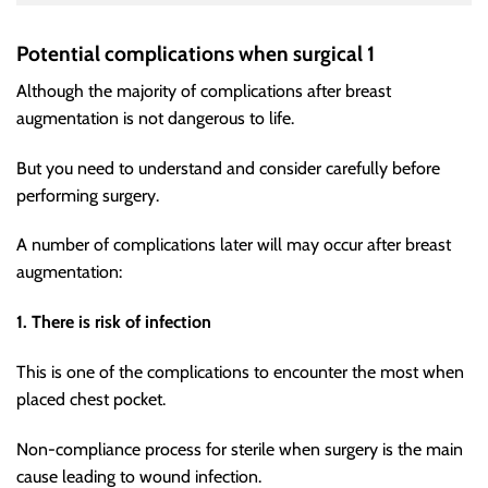
Potential complications when surgical 1
Although the majority of complications after breast
augmentation is not dangerous to life.
But you need to understand and consider carefully before
performing surgery.
A number of complications later will may occur after breast
augmentation:
1. There is risk of infection
This is one of the complications to encounter the most when
placed chest pocket.
Non-compliance process for sterile when surgery is the main
cause leading to wound infection.