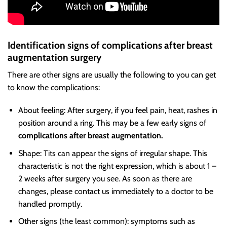
Identification signs of complications after breast
augmentation surgery
There are other signs are usually the following to you can get
to know the complications:
About feeling: After surgery, if you feel pain, heat, rashes in
position around a ring. This may be a few early signs of
complications after breast augmentation.
Shape: Tits can appear the signs of irregular shape. This
characteristic is not the right expression, which is about 1 –
2 weeks after surgery you see. As soon as there are
changes, please contact us immediately to a doctor to be
handled promptly.
Other signs (the least common): symptoms such as