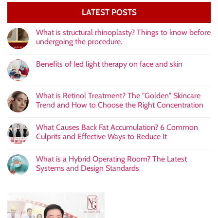
LATEST POSTS
What is structural rhinoplasty? Things to know before
undergoing the procedure.
Benefits of led light therapy on face and skin
What is Retinol Treatment? The "Golden" Skincare
Trend and How to Choose the Right Concentration
What Causes Back Fat Accumulation? 6 Common
Culprits and Effective Ways to Reduce It
What is a Hybrid Operating Room? The Latest
Systems and Design Standards