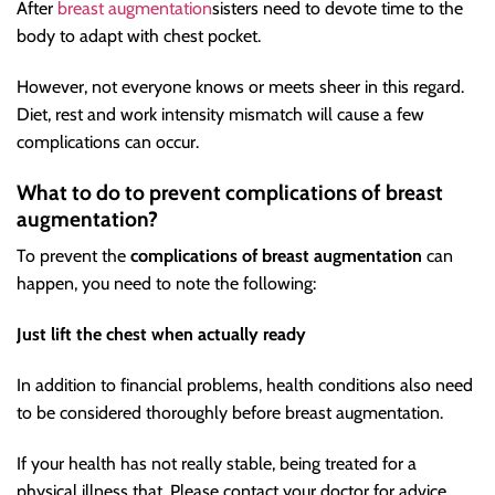
After
breast augmentation
sisters need to devote time to the
body to adapt with chest pocket.
However, not everyone knows or meets sheer in this regard.
Diet, rest and work intensity mismatch will cause a few
complications can occur.
What to do to prevent complications of breast
augmentation?
To prevent the
complications of breast augmentation
can
happen, you need to note the following:
Just lift the chest when actually ready
In addition to financial problems, health conditions also need
to be considered thoroughly before breast augmentation.
If your health has not really stable, being treated for a
physical illness that. Please contact your doctor for advice