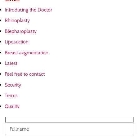
Introducing the Doctor
Rhinoplasty
Blepharoplasty
Liposuction
Breast augmentation
Latest
Feel free to contact
Security
Terms
Quality