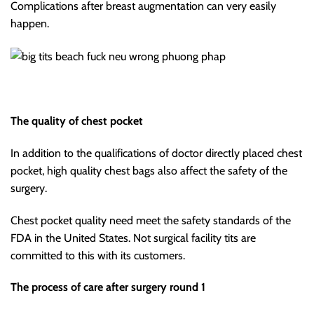
Complications after breast augmentation can very easily
happen.
The quality of chest pocket
In addition to the qualifications of doctor directly placed chest
pocket, high quality chest bags also affect the safety of the
surgery.
Chest pocket quality need meet the safety standards of the
FDA in the United States. Not surgical facility tits are
committed to this with its customers.
The process of care after surgery round 1