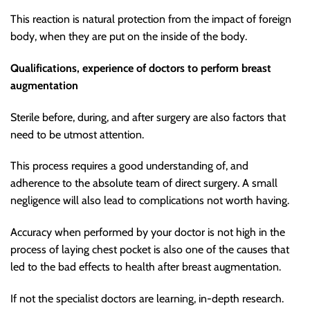
This reaction is natural protection from the impact of foreign
body, when they are put on the inside of the body.
Qualifications, experience of doctors to perform breast
augmentation
Sterile before, during, and after surgery are also factors that
need to be utmost attention.
This process requires a good understanding of, and
adherence to the absolute team of direct surgery. A small
negligence will also lead to complications not worth having.
Accuracy when performed by your doctor is not high in the
process of laying chest pocket is also one of the causes that
led to the bad effects to health after breast augmentation.
If not the specialist doctors are learning, in-depth research.