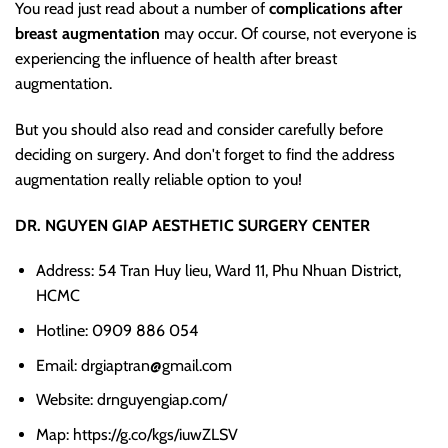
You read just read about a number of
complications after
breast augmentation
may occur. Of course, not everyone is
experiencing the influence of health after breast
augmentation.
But you should also read and consider carefully before
deciding on surgery. And don't forget to find the address
augmentation really reliable option to you!
DR. NGUYEN GIAP AESTHETIC SURGERY CENTER
Address: 54 Tran Huy lieu, Ward 11, Phu Nhuan District,
HCMC
Hotline: 0909 886 054
Email: drgiaptran@gmail.com
Website: drnguyengiap.com/
Map: https://g.co/kgs/iuwZLSV