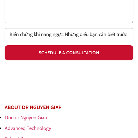
ABOUT DR NGUYEN GIAP
Doctor Nguyen Giap
Advanced Technology