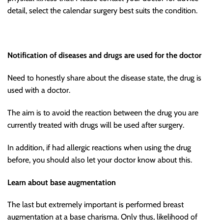
detail, select the calendar surgery best suits the condition.
Notification of diseases and drugs are used for the doctor
Need to honestly share about the disease state, the drug is
used with a doctor.
The aim is to avoid the reaction between the drug you are
currently treated with drugs will be used after surgery.
In addition, if had allergic reactions when using the drug
before, you should also let your doctor know about this.
Learn about base augmentation
The last but extremely important is performed breast
augmentation at a base charisma. Only thus, likelihood of