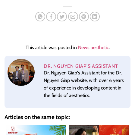
This article was posted in
News aesthetic
.
DR. NGUYEN GIAP'S ASSISTANT
Dr. Nguyen Giap's Assistant for the Dr.
Nguyen Giap website, with over 6 years
of experience in developing content in
the fields of aesthetics.
Articles on the same topic: