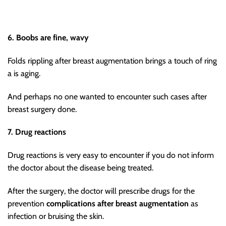
6. Boobs are fine, wavy
Folds rippling after breast augmentation brings a touch of ring
a is aging.
And perhaps no one wanted to encounter such cases after
breast surgery done.
7. Drug reactions
Drug reactions is very easy to encounter if you do not inform
the doctor about the disease being treated.
After the surgery, the doctor will prescribe drugs for the
prevention
complications after breast augmentation
as
infection or bruising the skin.