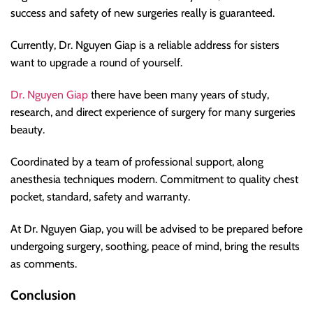
success and safety of new surgeries really is guaranteed.
Currently, Dr. Nguyen Giap is a reliable address for sisters
want to upgrade a round of yourself.
Dr. Nguyen Giap
there have been many years of study,
research, and direct experience of surgery for many surgeries
beauty.
Coordinated by a team of professional support, along
anesthesia techniques modern. Commitment to quality chest
pocket, standard, safety and warranty.
At Dr. Nguyen Giap, you will be advised to be prepared before
undergoing surgery, soothing, peace of mind, bring the results
as comments.
Conclusion