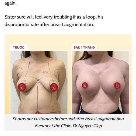
again.
Sister sure will feel very troubling if as a loop, his
disproportionate after breast augmentation.
Photos our customers before and after breast augmentation
Mentor at the Clinic, Dr Nguyen Giap