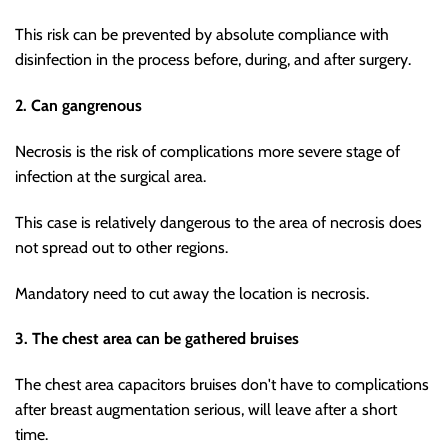
This risk can be prevented by absolute compliance with
disinfection in the process before, during, and after surgery.
2. Can gangrenous
Necrosis is the risk of complications more severe stage of
infection at the surgical area.
This case is relatively dangerous to the area of necrosis does
not spread out to other regions.
Mandatory need to cut away the location is necrosis.
3. The chest area can be gathered bruises
The chest area capacitors bruises don't have to complications
after breast augmentation serious, will leave after a short
time.