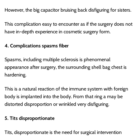
However, the big capacitor bruising back disfiguring for sisters.
This complication easy to encounter as if the surgery does not
have in-depth experience in cosmetic surgery form.
4. Complications spasms fiber
Spasms, including multiple sclerosis is phenomenal
appearance after surgery, the surrounding shell bag chest is
hardening.
This is a natural reaction of the immune system with foreign
body is implanted into the body. From that ring a may be
distorted disproportion or wrinkled very disfiguring.
5. Tits disproportionate
Tits, disproportionate is the need for surgical intervention