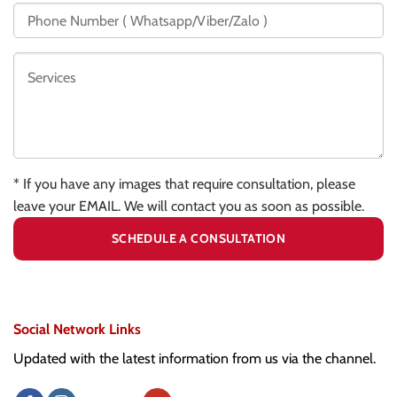
* If you have any images that require consultation, please
leave your EMAIL. We will contact you as soon as possible.
Social Network Links
Updated with the latest information from us via the channel.