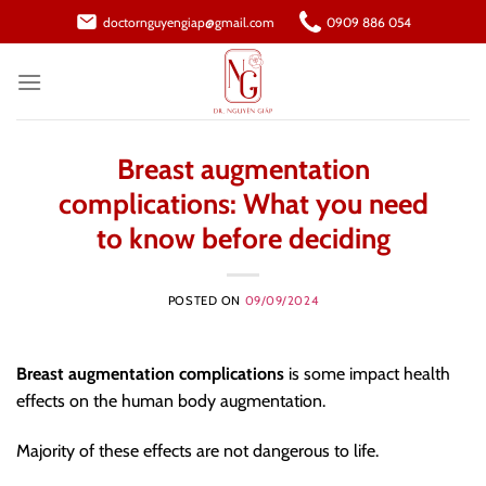
Skip
doctornguyengiap@gmail.com
0909 886 054
to
content
Breast augmentation
complications: What you need
to know before deciding
POSTED ON
09/09/2024
Breast augmentation complications
is some impact health
effects on the human body augmentation.
Majority of these effects are not dangerous to life.