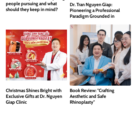
people pursuing and what
Dr. Tran Nguyen Giap:
should they keep in mind?
Pioneering a Professional
Paradigm Grounded in
International Standards
Christmas Shines Bright with
Book Review: "Crafting
Exclusive Gifts at Dr. Nguyen
Aesthetic and Safe
Giap Clinic
Rhinoplasty"