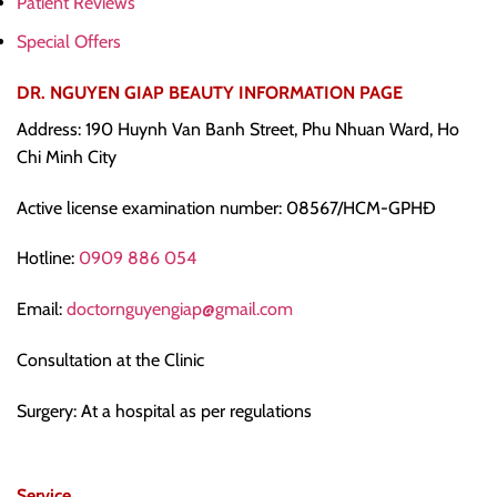
Patient Reviews
Special Offers
DR. NGUYEN GIAP BEAUTY INFORMATION PAGE
Address: 190 Huynh Van Banh Street, Phu Nhuan Ward, Ho
Chi Minh City
Active license examination number: 08567/HCM-GPHĐ
Hotline:
0909 886 054
Email:
doctornguyengiap@gmail.com
Consultation at the Clinic
Surgery: At a hospital as per regulations
Service