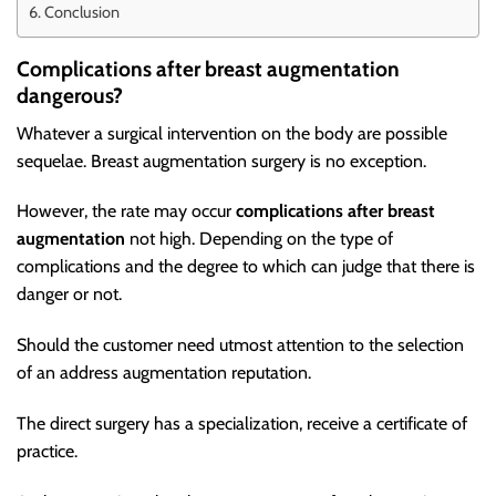
Conclusion
Complications after breast augmentation
dangerous?
Whatever a surgical intervention on the body are possible
sequelae. Breast augmentation surgery is no exception.
However, the rate may occur
complications after breast
augmentation
not high. Depending on the type of
complications and the degree to which can judge that there is
danger or not.
Should the customer need utmost attention to the selection
of an address augmentation reputation.
The direct surgery has a specialization, receive a certificate of
practice.