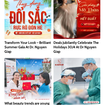
Transform Your Look – Brilliant
Deals Jubilantly Celebrate The
Summer Gala At Dr. Nguyen
Holidays 30/4 At Dr Nguyen
Giap
Giap
What beauty trends are young