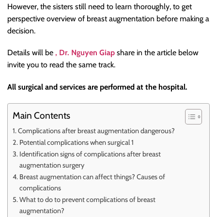
However, the sisters still need to learn thoroughly, to get
perspective overview of breast augmentation before making a
decision.
Details will be
, Dr. Nguyen Giap
share in the article below
invite you to read the same track.
All surgical and services are performed at the hospital.
Main Contents
Complications after breast augmentation dangerous?
Potential complications when surgical 1
Identification signs of complications after breast
augmentation surgery
Breast augmentation can affect things? Causes of
complications
What to do to prevent complications of breast
augmentation?