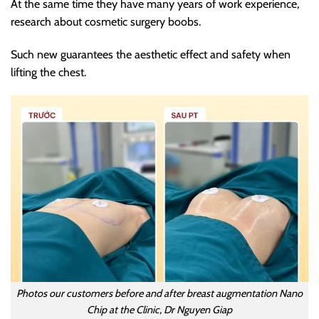
At the same time they have many years of work experience,
research about cosmetic surgery boobs.
Such new guarantees the aesthetic effect and safety when
lifting the chest.
Photos our customers before and after breast augmentation Nano
Chip at the Clinic, Dr Nguyen Giap