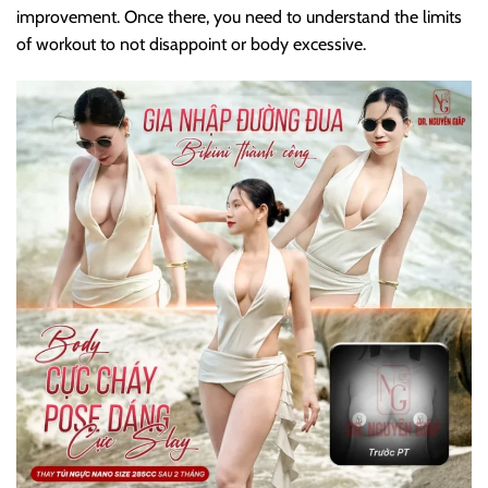
improvement. Once there, you need to understand the limits
of workout to not disappoint or body excessive.