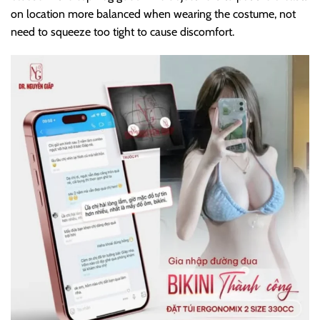
on location more balanced when wearing the costume, not
need to squeeze too tight to cause discomfort.