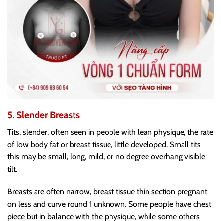
5. Slender Breasts
Tits, slender, often seen in people with lean physique, the rate
of low body fat or breast tissue, little developed. Small tits
this may be small, long, mild, or no degree overhang visible
tilt.
Breasts are often narrow, breast tissue thin section pregnant
on less and curve round 1 unknown. Some people have chest
piece but in balance with the physique, while some others