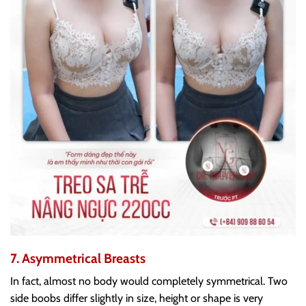
7. Asymmetrical Breasts
In fact, almost no body would completely symmetrical. Two
side boobs differ slightly in size, height or shape is very