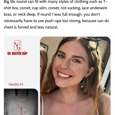
Big tits round can fit with many styles of clothing such as T-
shirt bra, corset, cup slim, corset, not sucking, lace underwire
bras, or neck deep. If round 1 was full enough, you don't
necessarily have to use push-ups too strong, because can do
chest is forced and less natural.