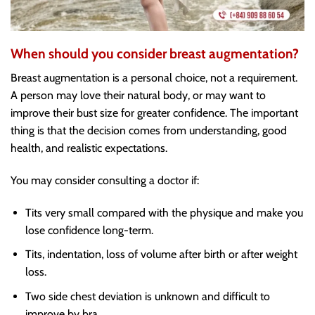
When should you consider breast augmentation?
Breast augmentation is a personal choice, not a requirement.
A person may love their natural body, or may want to
improve their bust size for greater confidence. The important
thing is that the decision comes from understanding, good
health, and realistic expectations.
You may consider consulting a doctor if:
Tits very small compared with the physique and make you
lose confidence long-term.
Tits, indentation, loss of volume after birth or after weight
loss.
Two side chest deviation is unknown and difficult to
improve by bra.