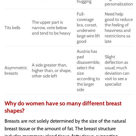
hugging
personalization
Full-
Need help
coverage
good to reduce
The upper part is
bra, corset,
the feeling of
Tits bells
narrow, vote below
underwire
heaviness and
and tend to be heavy
large wire lift
restrictions sa
good
late
Austria has
pad
Slight
disassemble,
deflection as
A side greater than,
Asymmetric
select the
usual; much
higher than, or shape,
breasts
size
deviation can
other side left
according to
visit to see a
the larger
specialist
side
Why do women have so many different breast
shapes?
Breasts are not solely determined by the size of the natural
breast tissue or the amount of fat. The breast structure