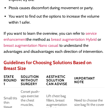
Ptosis causes discomfort during movement or party.
You want to find out the options to increase the volume
within 1 safer.
If you want to learn the overview, you can refer to
service
enhancement
the method as
breast augmentation Hybrid
or
breast augmentation Nano casual
to understand the
advantages and disadvantages each direction of intervention.
Guidelines for Choosing Solutions Based on
Breast Size
STATE
SOLUTION
AESTHETIC
IMPORTANT
ROUND
WITHOUT
SOLUTION
NOTE
1
SURGERY
CAN ADVISE
Corset push-
ups exercise
Lift chest bag
Small tits
the chest
fillers, breast
Need to choose the
thin
muscles,
augmentation
size bag fit the cover
tissue