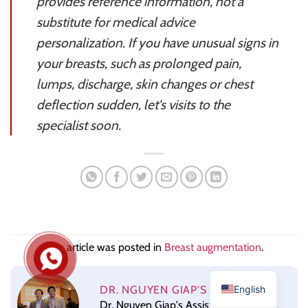
provides reference information, not a
substitute for medical advice
personalization. If you have unusual signs in
your breasts, such as prolonged pain,
lumps, discharge, skin changes or chest
deflection sudden, let's visits to the
specialist soon.
This article was posted in
Breast augmentation
.
English
DR. NGUYEN GIAP'S ASSISTANT
Dr. Nguyen Giap's Assistant for the Dr.