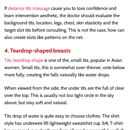
If
distance tits massage
cause you to lose confidence and
learn intervention aesthetic, the doctor should evaluate the
background tits, location, legs, chest, skin elasticity and the
target slot tits before consulting. This is not the case, how can
also create slots like patterns on the net.
4. Teardrop-shaped breasts
Tits, teardrop shape
is one of the, small tits, popular in Asian
women. Small tits, this is somewhat over-thinner, vote below
more fully, creating the falls naturally like water drops.
When viewed from the side, the under tits are the full of clear
over the top. This is usually not too tight circle in the sky
above, but stay soft and natural.
Tits drop of water is quite easy to choose clothes. The shirt
style has underwire lift lightweight sweatshirt cup 3/4, T-shirt