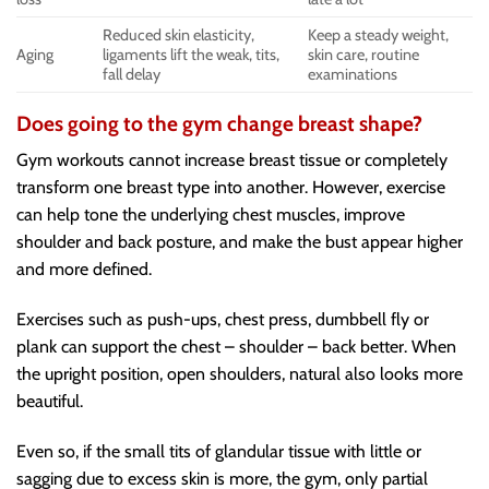
Reduced skin elasticity,
Keep a steady weight,
Aging
ligaments lift the weak, tits,
skin care, routine
fall delay
examinations
Does going to the gym change breast shape?
Gym workouts cannot increase breast tissue or completely
transform one breast type into another. However, exercise
can help tone the underlying chest muscles, improve
shoulder and back posture, and make the bust appear higher
and more defined.
Exercises such as push-ups, chest press, dumbbell fly or
plank can support the chest – shoulder – back better. When
the upright position, open shoulders, natural also looks more
beautiful.
Even so, if the small tits of glandular tissue with little or
sagging due to excess skin is more, the gym, only partial