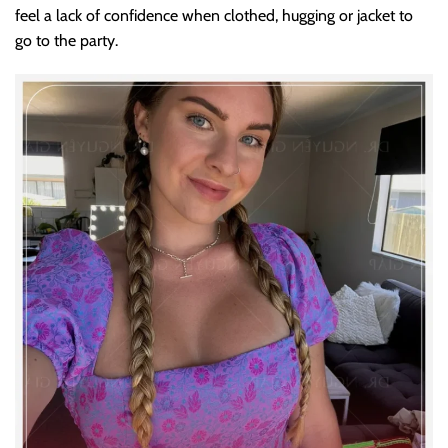
feel a lack of confidence when clothed, hugging or jacket to
go to the party.