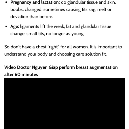
Pregnancy and lactation:
do glandular tissue and skin,
boobs, changed, sometimes causing tits sag, melt or
deviation than before.
Age:
ligaments lift the weak, fat and glandular tissue
change, small tits, no longer as young.
So don't have a chest “right” for all women. It is important to
understand your body and choosing care solution fit.
Video Doctor Nguyen Giap perform breast augmentation
after 60 minutes