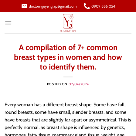
Skip
doctornguyengiap@gmail.com
0909 886 054
to
content
A compilation of 7+ common
breast types in women and how
to identify them.
POSTED ON
02/06/2026
Every woman has a different breast shape. Some have full,
round breasts, some have small, slender breasts, and some
have breasts that are slightly far apart or asymmetrical. This is
perfectly normal, as breast shape is influenced by genetics,
hormones, fatty tissue, mammary gland tissue, weight, age,