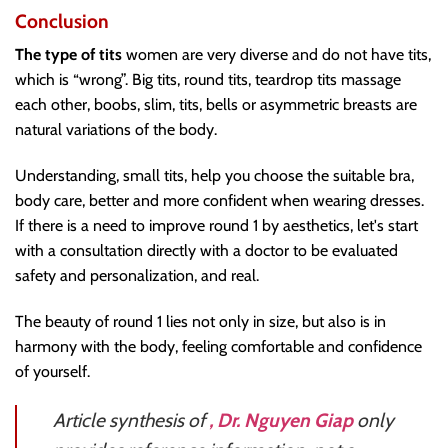
Conclusion
The type of tits
women are very diverse and do not have tits,
which is “wrong”. Big tits, round tits, teardrop tits massage
each other, boobs, slim, tits, bells or asymmetric breasts are
natural variations of the body.
Understanding, small tits, help you choose the suitable bra,
body care, better and more confident when wearing dresses.
If there is a need to improve round 1 by aesthetics, let's start
with a consultation directly with a doctor to be evaluated
safety and personalization, and real.
The beauty of round 1 lies not only in size, but also is in
harmony with the body, feeling comfortable and confidence
of yourself.
Article synthesis of
, Dr. Nguyen Giap
only