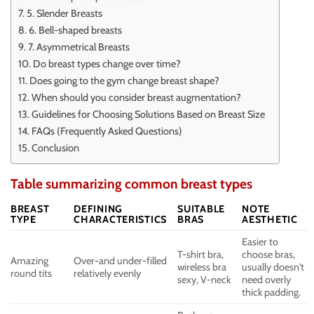
5. Slender Breasts
6. Bell-shaped breasts
7. Asymmetrical Breasts
Do breast types change over time?
Does going to the gym change breast shape?
When should you consider breast augmentation?
Guidelines for Choosing Solutions Based on Breast Size
FAQs (Frequently Asked Questions)
Conclusion
Table summarizing common breast types
BREAST
DEFINING
SUITABLE
NOTE
TYPE
CHARACTERISTICS
BRAS
AESTHETIC
Easier to
T-shirt bra,
choose bras,
Amazing
Over-and under-filled
wireless bra
usually doesn't
round tits
relatively evenly
sexy, V-neck
need overly
thick padding.