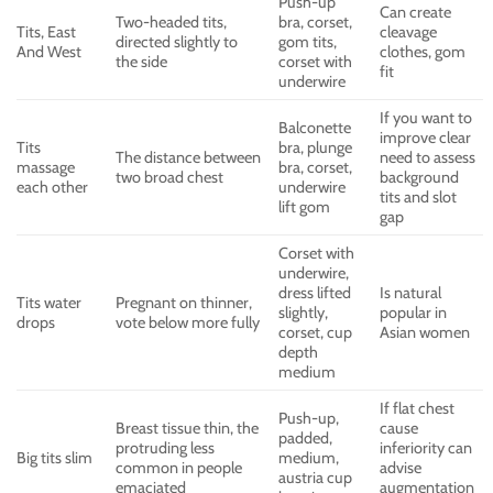
Push-up
Can create
Two-headed tits,
bra, corset,
Tits, East
cleavage
directed slightly to
gom tits,
And West
clothes, gom
the side
corset with
fit
underwire
If you want to
Balconette
improve clear
Tits
bra, plunge
The distance between
need to assess
massage
bra, corset,
two broad chest
background
each other
underwire
tits and slot
lift gom
gap
Corset with
underwire,
dress lifted
Is natural
Tits water
Pregnant on thinner,
slightly,
popular in
drops
vote below more fully
corset, cup
Asian women
depth
medium
If flat chest
Push-up,
Breast tissue thin, the
cause
padded,
protruding less
inferiority can
Big tits slim
medium,
common in people
advise
austria cup
emaciated
augmentation