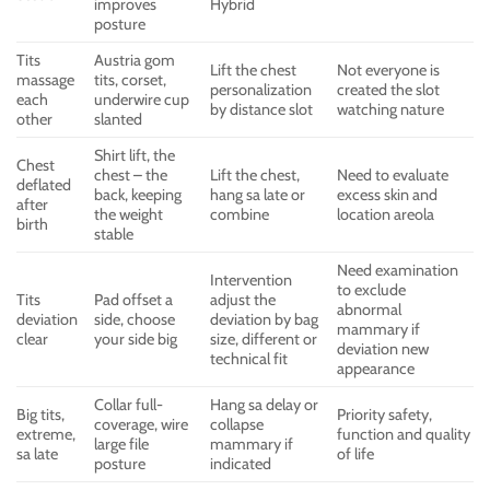
improves
Hybrid
posture
Tits
Austria gom
Lift the chest
Not everyone is
massage
tits, corset,
personalization
created the slot
each
underwire cup
by distance slot
watching nature
other
slanted
Shirt lift, the
Chest
chest – the
Lift the chest,
Need to evaluate
deflated
back, keeping
hang sa late or
excess skin and
after
the weight
combine
location areola
birth
stable
Need examination
Intervention
to exclude
Tits
Pad offset a
adjust the
abnormal
deviation
side, choose
deviation by bag
mammary if
clear
your side big
size, different or
deviation new
technical fit
appearance
Collar full-
Hang sa delay or
Big tits,
Priority safety,
coverage, wire
collapse
extreme,
function and quality
large file
mammary if
sa late
of life
posture
indicated