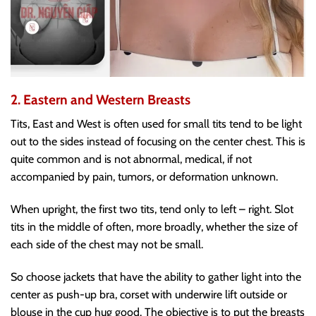
2. Eastern and Western Breasts
Tits, East and West is often used for small tits tend to be light
out to the sides instead of focusing on the center chest. This is
quite common and is not abnormal, medical, if not
accompanied by pain, tumors, or deformation unknown.
When upright, the first two tits, tend only to left – right. Slot
tits in the middle of often, more broadly, whether the size of
each side of the chest may not be small.
So choose jackets that have the ability to gather light into the
center as push-up bra, corset with underwire lift outside or
blouse in the cup hug good. The objective is to put the breasts