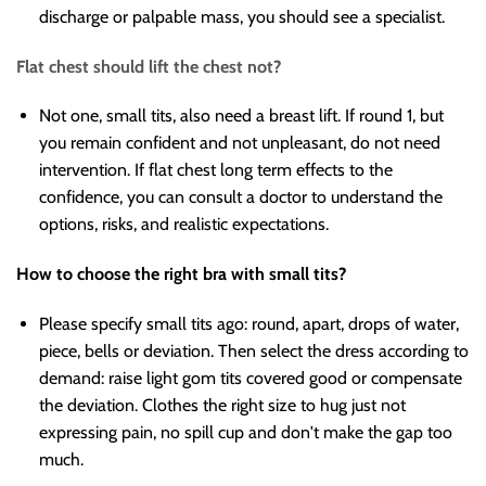
discharge or palpable mass, you should see a specialist.
Flat chest should lift the chest not?
Not one, small tits, also need a breast lift. If round 1, but
you remain confident and not unpleasant, do not need
intervention. If flat chest long term effects to the
confidence, you can consult a doctor to understand the
options, risks, and realistic expectations.
How to choose the right bra with small tits?
Please specify small tits ago: round, apart, drops of water,
piece, bells or deviation. Then select the dress according to
demand: raise light gom tits covered good or compensate
the deviation. Clothes the right size to hug just not
expressing pain, no spill cup and don't make the gap too
much.