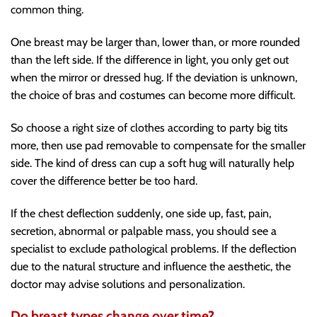
common thing.
One breast may be larger than, lower than, or more rounded
than the left side. If the difference in light, you only get out
when the mirror or dressed hug. If the deviation is unknown,
the choice of bras and costumes can become more difficult.
So choose a right size of clothes according to party big tits
more, then use pad removable to compensate for the smaller
side. The kind of dress can cup a soft hug will naturally help
cover the difference better be too hard.
If the chest deflection suddenly, one side up, fast, pain,
secretion, abnormal or palpable mass, you should see a
specialist to exclude pathological problems. If the deflection
due to the natural structure and influence the aesthetic, the
doctor may advise solutions and personalization.
Do breast types change over time?