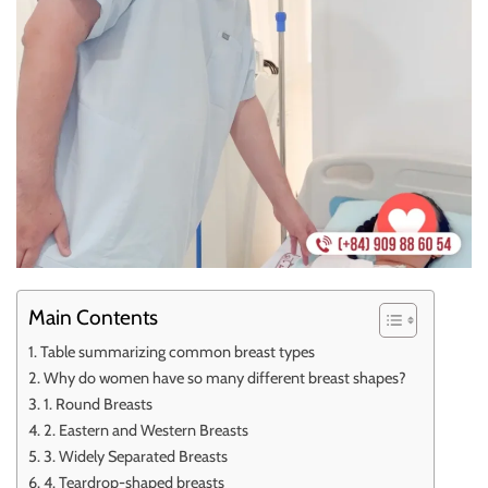
Main Contents
Table summarizing common breast types
Why do women have so many different breast shapes?
1. Round Breasts
2. Eastern and Western Breasts
3. Widely Separated Breasts
4. Teardrop-shaped breasts