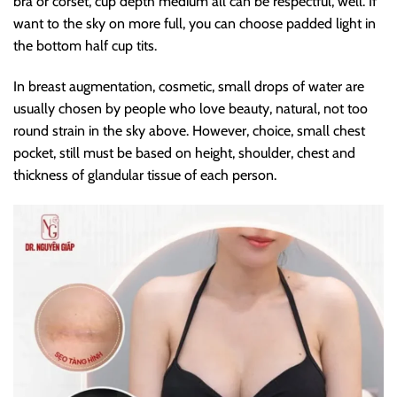
bra or corset, cup depth medium all can be respectful, well. If
want to the sky on more full, you can choose padded light in
the bottom half cup tits.
In breast augmentation, cosmetic, small drops of water are
usually chosen by people who love beauty, natural, not too
round strain in the sky above. However, choice, small chest
pocket, still must be based on height, shoulder, chest and
thickness of glandular tissue of each person.