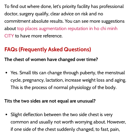
To find out where done, let's priority facility has professional
doctor, surgery qualify, clear advice on risk and no
commitment absolute results. You can see more suggestions
about
top places augmentation reputation in ho chi minh
CITY
to have more reference.
FAQs (Frequently Asked Questions)
The chest of women have changed over time?
Yes. Small tits can change through puberty, the menstrual
cycle, pregnancy, lactation, increase weight loss and aging.
This is the process of normal physiology of the body.
Tits the two sides are not equal are unusual?
Slight deflection between the two side chest is very
common and usually not worth worrying about. However,
if one side of the chest suddenly changed, to fast, pain,