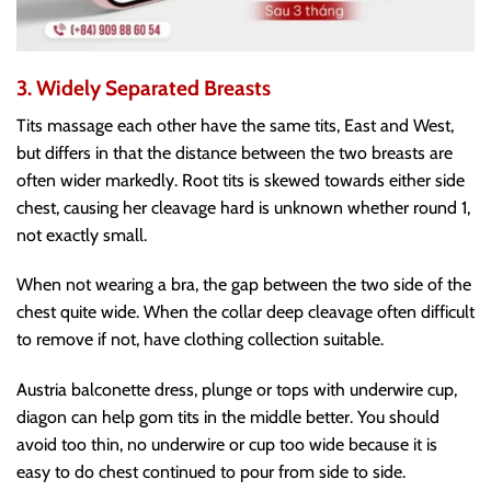
3. Widely Separated Breasts
Tits massage each other have the same tits, East and West,
but differs in that the distance between the two breasts are
often wider markedly. Root tits is skewed towards either side
chest, causing her cleavage hard is unknown whether round 1,
not exactly small.
When not wearing a bra, the gap between the two side of the
chest quite wide. When the collar deep cleavage often difficult
to remove if not, have clothing collection suitable.
Austria balconette dress, plunge or tops with underwire cup,
diagon can help gom tits in the middle better. You should
avoid too thin, no underwire or cup too wide because it is
easy to do chest continued to pour from side to side.