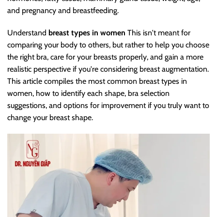
and pregnancy and breastfeeding.
Understand
breast types in women
This isn't meant for
comparing your body to others, but rather to help you choose
the right bra, care for your breasts properly, and gain a more
realistic perspective if you're considering breast augmentation.
This article compiles the most common breast types in
women, how to identify each shape, bra selection
suggestions, and options for improvement if you truly want to
change your breast shape.