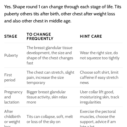
Yes. Shape round 1 can change through each stage of life. Tits
puberty others tits after birth, other chest after weight loss
and also other chest in middle age.
TO CHANGE
STAGE
HINT CARE
FREQUENTLY
The breast glandular tissue
development, the size and
Wear the right size, do
Puberty
shape of the chest changes
not squeeze too tightly
fast
The chest can stretch, slight
Choose soft shirt, limit
First
pain, increase the size
caffeine if easy stretch
period
temporary
news
Pregnancy
Bigger breast glandular
User collar lift good,
and
tissue activity, skin relax
moisturizing skin, track
lactation
more
irregularities
After
Exercise the pectoral
childbirth
Tits can collapse, soft, melt
muscles, choose the
or weight
or loss of the sky on
support, advice if am
loss
late a lot