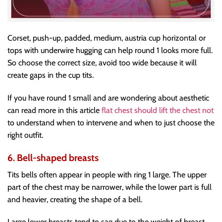
Corset, push-up, padded, medium, austria cup horizontal or
tops with underwire hugging can help round 1 looks more full.
So choose the correct size, avoid too wide because it will
create gaps in the cup tits.
If you have round 1 small and are wondering about aesthetic
can read more in this article
flat chest should lift the chest not
to understand when to intervene and when to just choose the
right outfit.
6. Bell-shaped breasts
Tits bells often appear in people with ring 1 large. The upper
part of the chest may be narrower, while the lower part is full
and heavier, creating the shape of a bell.
Large lower breasts tend to sag due to the weight of breast