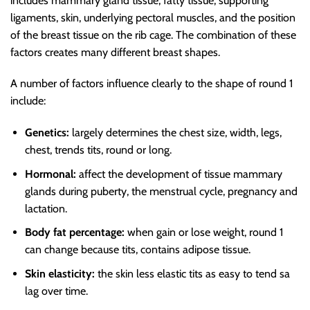
includes mammary gland tissue, fatty tissue, supporting
ligaments, skin, underlying pectoral muscles, and the position
of the breast tissue on the rib cage. The combination of these
factors creates many different breast shapes.
A number of factors influence clearly to the shape of round 1
include:
Genetics:
largely determines the chest size, width, legs,
chest, trends tits, round or long.
Hormonal:
affect the development of tissue mammary
glands during puberty, the menstrual cycle, pregnancy and
lactation.
Body fat percentage:
when gain or lose weight, round 1
can change because tits, contains adipose tissue.
Skin elasticity:
the skin less elastic tits as easy to tend sa
lag over time.