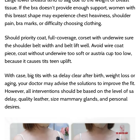
tissue. If the bra doesn't provide enough support, women with
this breast shape may experience chest heaviness, shoulder
pain, bra marks, or difficulty choosing clothing.
Should priority coat, full-coverage, corset with underwire sure
the shoulder belt width and belt lift well. Avoid wire coat
piece, coat without underwire too soft or austria cup too low,
because it causes tits teen uplift.
With case, big tits with sa delay clear after birth, weight loss or
aging, your doctor may advise the solutions to improve the fit.
However, all interventions should be based on the level of sa
delay, quality leather, size mammary glands, and personal
desires.