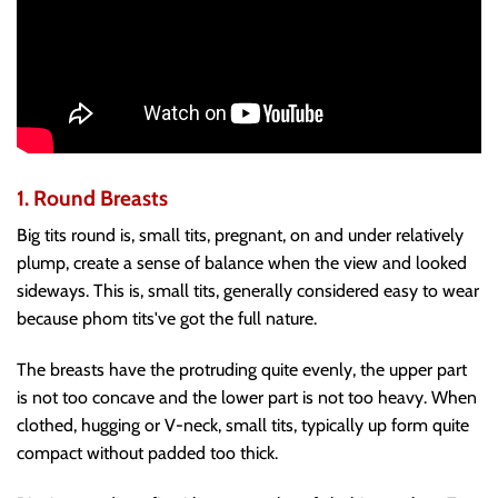
1. Round Breasts
Big tits round is, small tits, pregnant, on and under relatively
plump, create a sense of balance when the view and looked
sideways. This is, small tits, generally considered easy to wear
because phom tits've got the full nature.
The breasts have the protruding quite evenly, the upper part
is not too concave and the lower part is not too heavy. When
clothed, hugging or V-neck, small tits, typically up form quite
compact without padded too thick.