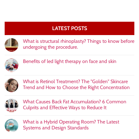
LATEST POSTS
What is structural rhinoplasty? Things to know before
undergoing the procedure.
Benefits of led light therapy on face and skin
What is Retinol Treatment? The "Golden" Skincare
Trend and How to Choose the Right Concentration
What Causes Back Fat Accumulation? 6 Common
Culprits and Effective Ways to Reduce It
What is a Hybrid Operating Room? The Latest
Systems and Design Standards