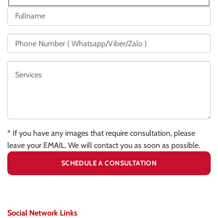
* If you have any images that require consultation, please
leave your EMAIL. We will contact you as soon as possible.
Social Network Links