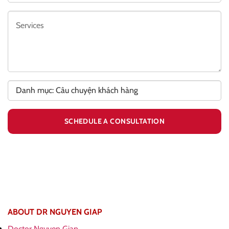
ABOUT DR NGUYEN GIAP
Doctor Nguyen Giap