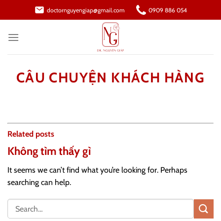
Skip
doctornguyengiap@gmail.com
0909 886 054
to
content
CÂU CHUYỆN KHÁCH HÀNG
Related posts
Không tìm thấy gì
It seems we can’t find what you’re looking for. Perhaps
searching can help.