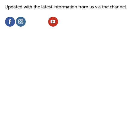
Updated with the latest information from us via the channel.