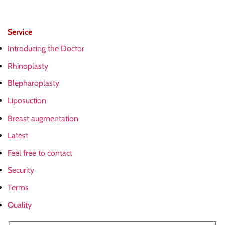
Service
Introducing the Doctor
Rhinoplasty
Blepharoplasty
Liposuction
Breast augmentation
Latest
Feel free to contact
Security
Terms
Quality