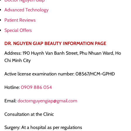
Advanced Technology
Patient Reviews
Special Offers
DR. NGUYEN GIAP BEAUTY INFORMATION PAGE
Address: 190 Huynh Van Banh Street, Phu Nhuan Ward, Ho
Chi Minh City
Active license examination number: 08567/HCM-GPHĐ
Hotline:
0909 886 054
Email:
doctornguyengiap@gmail.com
Consultation at the Clinic
Surgery: At a hospital as per regulations