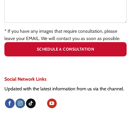
* If you have any images that require consultation, please
leave your EMAIL. We will contact you as soon as possible.
Social Network Links
Updated with the latest information from us via the channel.