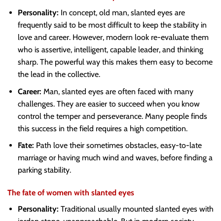
Personality:
In concept, old man, slanted eyes are
frequently said to be most difficult to keep the stability in
love and career. However, modern look re-evaluate them
who is assertive, intelligent, capable leader, and thinking
sharp. The powerful way this makes them easy to become
the lead in the collective.
Career:
Man, slanted eyes are often faced with many
challenges. They are easier to succeed when you know
control the temper and perseverance. Many people finds
this success in the field requires a high competition.
Fate:
Path love their sometimes obstacles, easy-to-late
marriage or having much wind and waves, before finding a
parking stability.
The fate of women with slanted eyes
Personality:
Traditional usually mounted slanted eyes with