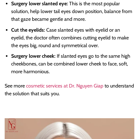
Surgery lower slanted eye:
This is the most popular
solution, help lower tail eyes down position, balance from
that gaze became gentle and more.
Cut the eyelids:
Case slanted eyes with eyelid or an
eyelid, the doctor often combines cutting eyelid to make
the eyes big, round and symmetrical over.
Surgery lower cheek:
If slanted eyes go to the same high
cheekbones, can be combined lower cheek to face, soft,
more harmonious.
See more
cosmetic services at Dr. Nguyen Giap
to understand
the solution that suits you.