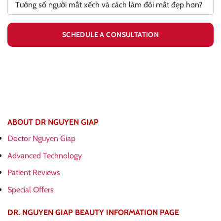
ABOUT DR NGUYEN GIAP
Doctor Nguyen Giap
Advanced Technology
Patient Reviews
Special Offers
DR. NGUYEN GIAP BEAUTY INFORMATION PAGE