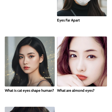
Eyes Far Apart
What is cat eyes shape human?
What are almond eyes?