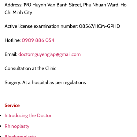
Address: 190 Huynh Van Banh Street, Phu Nhuan Ward, Ho
Chi Minh City
Active license examination number: 08567/HCM-GPHĐ
Hotline:
0909 886 054
Email:
doctornguyengiap@gmail.com
Consultation at the Clinic
Surgery: At a hospital as per regulations
Service
Introducing the Doctor
Rhinoplasty
Blepharoplasty