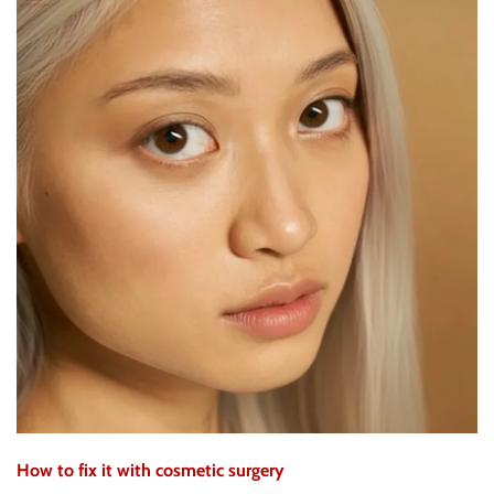
How to fix it with cosmetic surgery