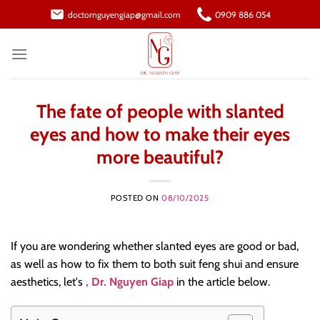
Skip
doctornguyengiap@gmail.com
0909 886 054
to
content
The fate of people with slanted
eyes and how to make their eyes
more beautiful?
POSTED ON
08/10/2025
If you are wondering whether slanted eyes are good or bad,
as well as how to fix them to both suit feng shui and ensure
aesthetics, let's
, Dr. Nguyen Giap
in the article below.