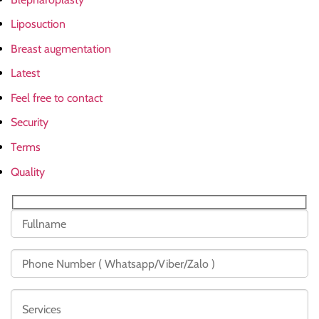
Liposuction
Breast augmentation
Latest
Feel free to contact
Security
Terms
Quality