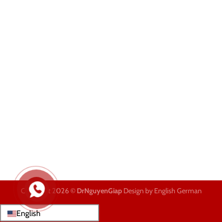
Copyright 2026 ©
DrNguyenGiap
Design by English German
English