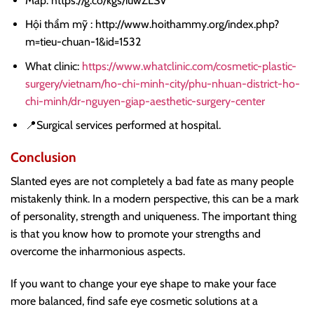
Map: https://g.co/kgs/iuwZLSV
Hội thẩm mỹ : http://www.hoithammy.org/index.php?
m=tieu-chuan-1&id=1532
What clinic:
https://www.whatclinic.com/cosmetic-plastic-
surgery/vietnam/ho-chi-minh-city/phu-nhuan-district-ho-
chi-minh/dr-nguyen-giap-aesthetic-surgery-center
📍Surgical services performed at hospital.
Conclusion
Slanted eyes are not completely a bad fate as many people
mistakenly think. In a modern perspective, this can be a mark
of personality, strength and uniqueness. The important thing
is that you know how to promote your strengths and
overcome the inharmonious aspects.
If you want to change your eye shape to make your face
more balanced, find safe eye cosmetic solutions at a