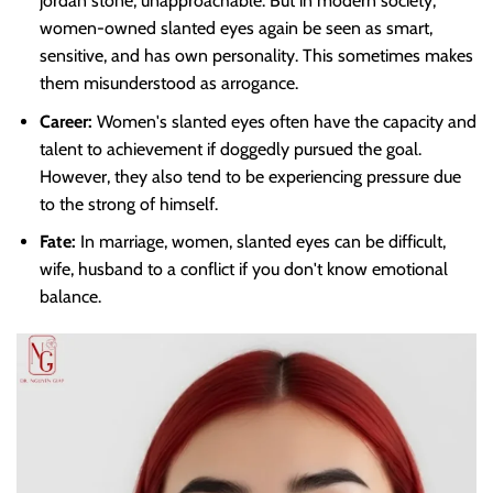
jordan stone, unapproachable. But in modern society,
women-owned slanted eyes again be seen as smart,
sensitive, and has own personality. This sometimes makes
them misunderstood as arrogance.
Career:
Women's slanted eyes often have the capacity and
talent to achievement if doggedly pursued the goal.
However, they also tend to be experiencing pressure due
to the strong of himself.
Fate:
In marriage, women, slanted eyes can be difficult,
wife, husband to a conflict if you don't know emotional
balance.