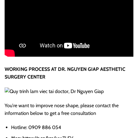
WORKING PROCESS AT DR. NGUYEN GIAP AESTHETIC
SURGERY CENTER
You're want to improve nose shape, please contact the
information below to get a free consultation
Hotline: 0909 886 054