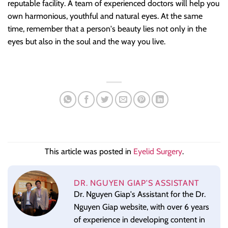
reputable facility. A team of experienced doctors will help you
own harmonious, youthful and natural eyes. At the same
time, remember that a person's beauty lies not only in the
eyes but also in the soul and the way you live.
This article was posted in
Eyelid Surgery
.
DR. NGUYEN GIAP'S ASSISTANT
Dr. Nguyen Giap's Assistant for the Dr.
Nguyen Giap website, with over 6 years
of experience in developing content in