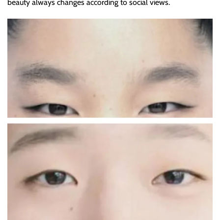
beauty always changes according to social views.