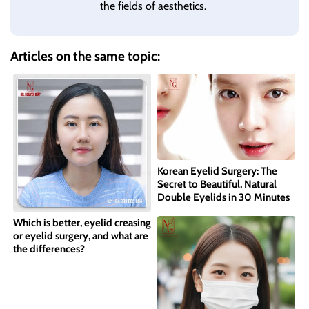
the fields of aesthetics.
Articles on the same topic:
Korean Eyelid Surgery: The
Secret to Beautiful, Natural
Double Eyelids in 30 Minutes
Which is better, eyelid creasing
or eyelid surgery, and what are
the differences?