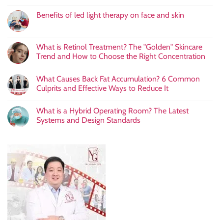
Benefits of led light therapy on face and skin
What is Retinol Treatment? The "Golden" Skincare
Trend and How to Choose the Right Concentration
What Causes Back Fat Accumulation? 6 Common
Culprits and Effective Ways to Reduce It
What is a Hybrid Operating Room? The Latest
Systems and Design Standards