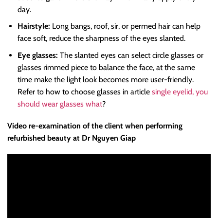
day.
Hairstyle:
Long bangs, roof, sir, or permed hair can help
face soft, reduce the sharpness of the eyes slanted.
Eye glasses:
The slanted eyes can select circle glasses or
glasses rimmed piece to balance the face, at the same
time make the light look becomes more user-friendly.
Refer to how to choose glasses in article
single eyelid, you
should wear glasses what
?
Video re-examination of the client when performing
refurbished beauty at Dr Nguyen Giap