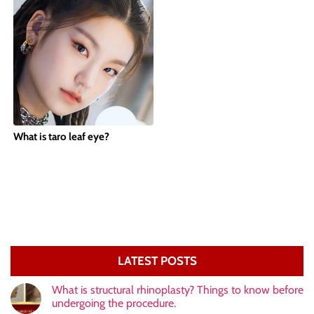
What is taro leaf eye?
LATEST POSTS
What is structural rhinoplasty? Things to know before
undergoing the procedure.