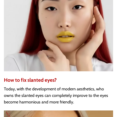
How to fix slanted eyes?
Today, with the development of modern aesthetics, who
owns the slanted eyes can completely improve to the eyes
become harmonious and more friendly.