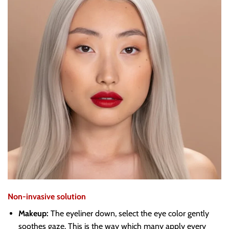
Non-invasive solution
Makeup:
The eyeliner down, select the eye color gently
soothes gaze. This is the way which many apply every