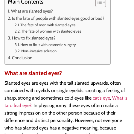
Main Contents
What are slanted eyes?
Is the fate of people with slanted eyes good or bad?
The fate of men with slanted eyes
The fate of women with slanted eyes
How to fix slanted eyes?
How to fix it with cosmetic surgery
Non-invasive solution
Conclusion
What are slanted eyes?
Slanted eyes are eyes with the tail slanted upwards, often
combined with eyelids or single eyelids, creating a feeling of
sharp, strong and sometimes cold eyes like
cat's eye
,
What is
taro leaf eye?
. In physiognomy, these eyes often make a
strong impression on the other person because of their
difference and distinct personality. However, not everyone
who has slanted eyes has a negative meaning, because