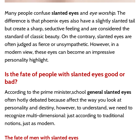
Many people confuse
slanted eyes
and
eye worship
. The
difference is that phoenix eyes also have a slightly slanted tail
but create a sharp, seductive feeling and are considered the
standard of classic beauty. On the contrary, slanted eyes are
often judged as fierce or unsympathetic. However, in a
modern view, these eyes can become an impressive
personality highlight.
Is the fate of people with slanted eyes good or
bad?
According to the prime minister,school
general slanted eyes
often hotly debated because affect the way you look at
personality and destiny, however, to understand, we need to
recognize multi-dimensional: just according to traditional
notions, just as modern.
The fate of men with slanted eyes