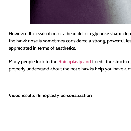
However, the evaluation of a beautiful or ugly nose shape dep
the hawk nose is sometimes considered a strong, powerful featu
appreciated in terms of aesthetics.
Many people look to the
Rhinoplasty and
to edit the structu
properly understand about the nose hawks help you have a mor
Video results rhinoplasty personalization