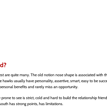
ad?
rest are quite many. The old notion nose shape is associated with th
awks usually have personality, assertive, smart, easy to be succe
ersonal benefits and rarely miss an opportunity.
one to see is strict, cold and hard to build the relationship friendl
outh has strong points, has limitations.