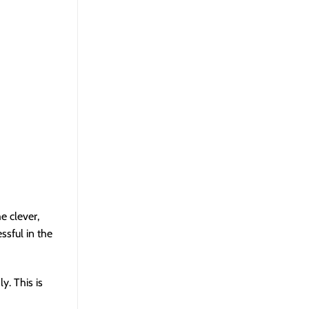
e clever,
ssful in the
y. This is