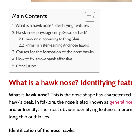
Main Contents
What is a hawk nose? Identifying features
Hawk nose physiognomy: Good or bad?
Hawk nose according to Feng Shui
Prime minister learning And nose hawks
Causes for the formation of the nose hawks
How to fix arrow hawk effective
Conclusion
What is a hawk nose? Identifying feat
What is hawk nose?
This is the nose shape has characterized 
hawk's beak. In folklore, the nose is also known as
general no
and unfriendly. The most obvious identifying feature is a pro
long chin or thin lips.
Identification of the nose hawks