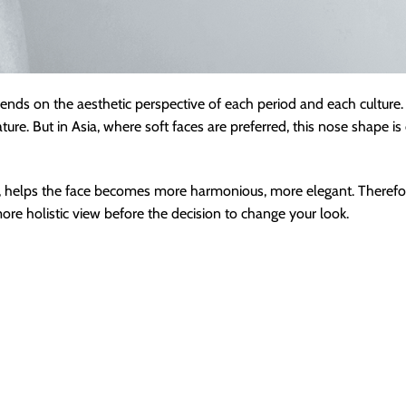
ends on the aesthetic perspective of each period and each culture. 
re. But in Asia, where soft faces are preferred, this nose shape is 
re, helps the face becomes more harmonious, more elegant. Therefor
e holistic view before the decision to change your look.