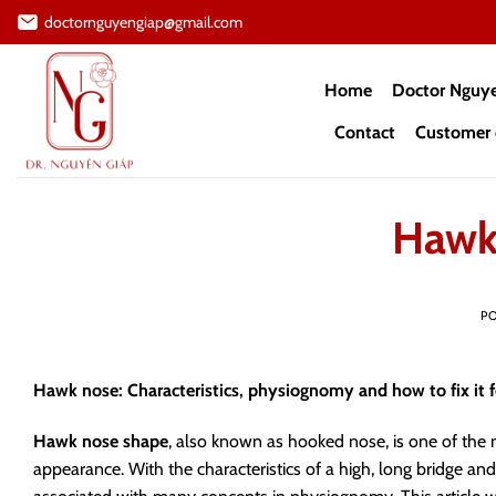
Skip
doctornguyengiap@gmail.com
to
content
Home
Doctor Nguy
Contact
Customer 
Hawk
P
Hawk nose: Characteristics, physiognomy and how to fix it 
Hawk nose shape
, also known as hooked nose, is one of the
appearance. With the characteristics of a high, long bridge an