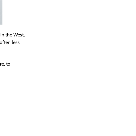
In the West,
often less
e, to