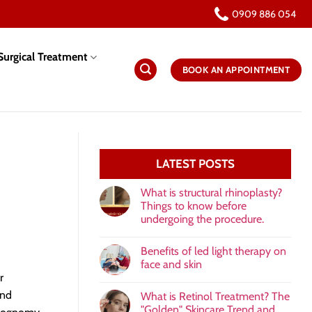
0909 886 054
urgical Treatment
BOOK AN APPOINTMENT
LATEST POSTS
What is structural rhinoplasty?
Things to know before
undergoing the procedure.
Benefits of led light therapy on
face and skin
r
and
What is Retinol Treatment? The
"Golden" Skincare Trend and