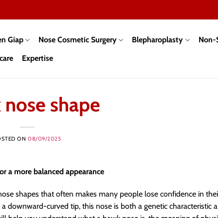
en Giap
Nose Cosmetic Surgery
Blepharoplasty
Non-S
care
Expertise
 nose shape
OSTED ON
08/09/2025
for a more balanced appearance
 nose shapes that often makes many people lose confidence in thei
d a downward-curved tip, this nose is both a genetic characteristic 