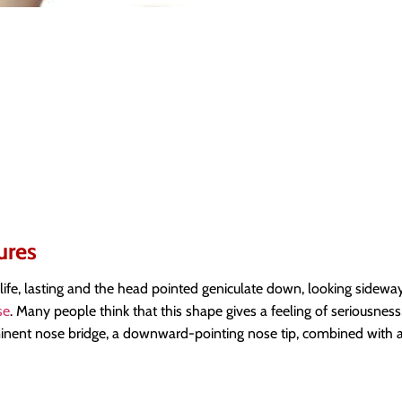
ures
life, lasting and the head pointed geniculate down, looking sideway
se
. Many people think that this shape gives a feeling of seriousness
minent nose bridge, a downward-pointing nose tip, combined with a