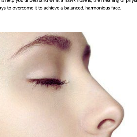
will help you understand what a hawk nose is, the meaning of phy
ays to overcome it to achieve a balanced, harmonious face.