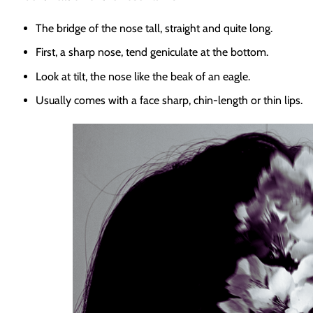
The bridge of the nose tall, straight and quite long.
First, a sharp nose, tend geniculate at the bottom.
Look at tilt, the nose like the beak of an eagle.
Usually comes with a face sharp, chin-length or thin lips.