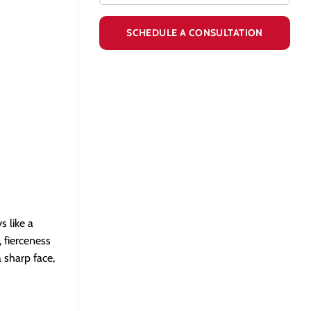
s like a
, fierceness
 sharp face,