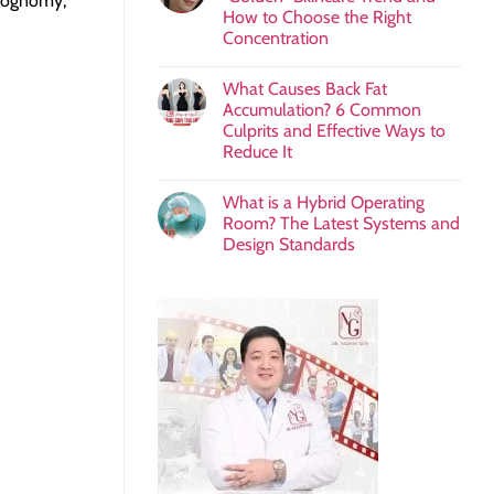
siognomy,
How to Choose the Right
Concentration
What Causes Back Fat
Accumulation? 6 Common
Culprits and Effective Ways to
Reduce It
What is a Hybrid Operating
Room? The Latest Systems and
Design Standards