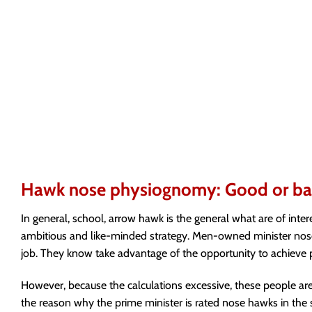
Hawk nose physiognomy: Good or b
In general, school, arrow hawk is the general what are of inte
ambitious and like-minded strategy. Men-owned minister nose h
job. They know take advantage of the opportunity to achieve p
However, because the calculations excessive, these people are pr
the reason why the prime minister is rated nose hawks in the s