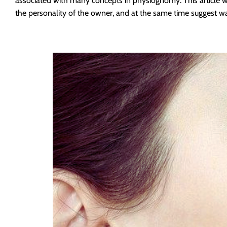
associated with many concepts in physiognomy. This article 
the personality of the owner, and at the same time suggest w