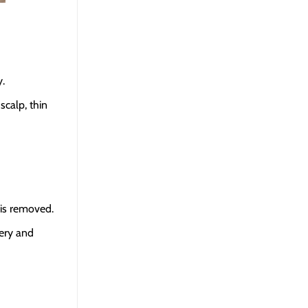
y.
scalp, thin
 is removed.
gery and