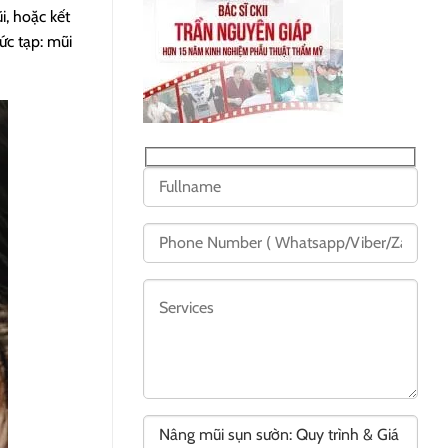
i, hoặc kết
ức tạp: mũi