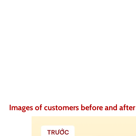
Images of customers before and after 