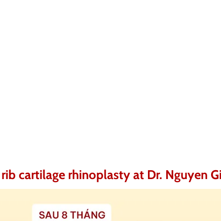
rib cartilage rhinoplasty at Dr. Nguyen G