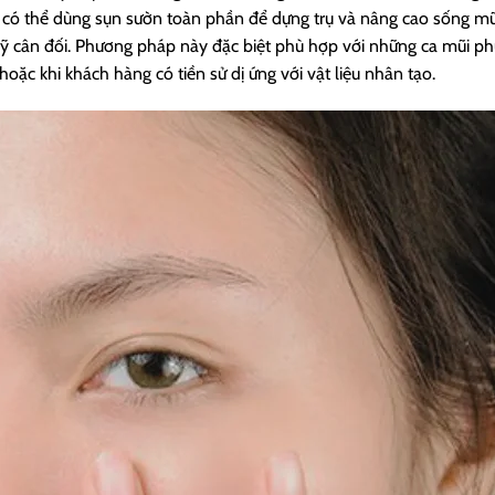
sĩ có thể dùng sụn sườn toàn phần để dựng trụ và nâng cao sống mũ
ỹ cân đối. Phương pháp này đặc biệt phù hợp với những ca mũi ph
ặc khi khách hàng có tiền sử dị ứng với vật liệu nhân tạo.