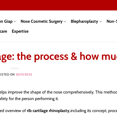
en Giap
Nose Cosmetic Surgery
Blepharoplasty
Non-S
care
Expertise
lage: the process & how m
OSTED ON
20/11/2025
elps improve the shape of the nose comprehensively. This method
fety for the person performing it.
iled overview of
rib cartilage rhinoplasty,
including its concept, proc