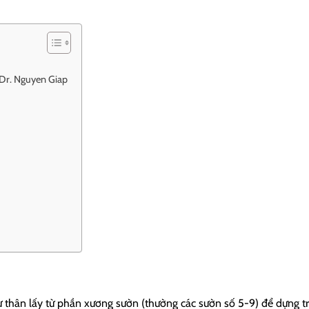
t Dr. Nguyen Giap
ự thân lấy từ phần xương sườn (thường các sườn số 5-9) để dựng t