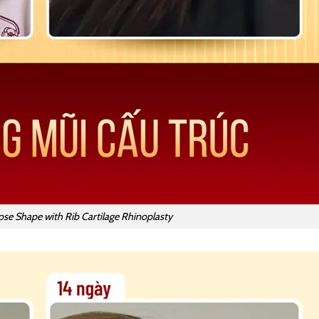
ose Shape with Rib Cartilage Rhinoplasty