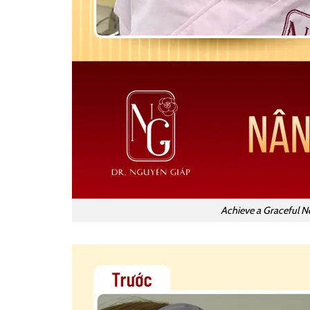
Achieve a Graceful N