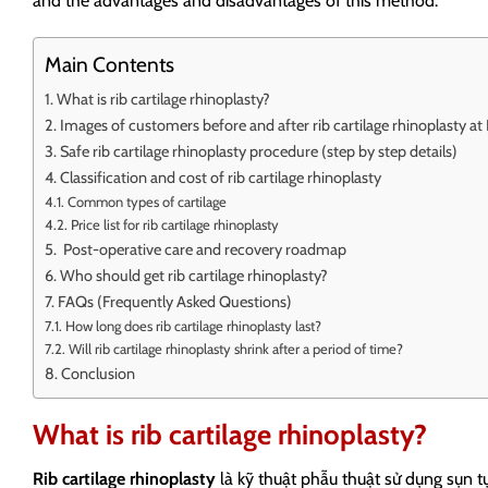
and the advantages and disadvantages of this method.
Main Contents
What is rib cartilage rhinoplasty?
Images of customers before and after rib cartilage rhinoplasty a
Safe rib cartilage rhinoplasty procedure (step by step details)
Classification and cost of rib cartilage rhinoplasty
Common types of cartilage
Price list for rib cartilage rhinoplasty
Post-operative care and recovery roadmap
Who should get rib cartilage rhinoplasty?
FAQs (Frequently Asked Questions)
How long does rib cartilage rhinoplasty last?
Will rib cartilage rhinoplasty shrink after a period of time?
Conclusion
What is rib cartilage rhinoplasty?
Rib cartilage rhinoplasty
là kỹ thuật phẫu thuật sử dụng sụn t