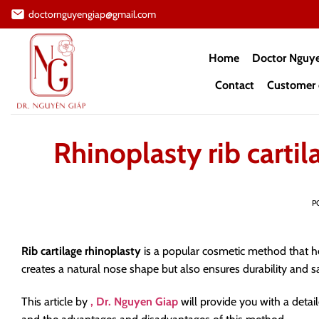
Skip
doctornguyengiap@gmail.com
to
content
Home
Doctor Nguy
Contact
Customer 
Rhinoplasty rib carti
P
Rib cartilage rhinoplasty
is a popular cosmetic method that h
creates a natural nose shape but also ensures durability and sa
This article by
, Dr. Nguyen Giap
will provide you with a deta