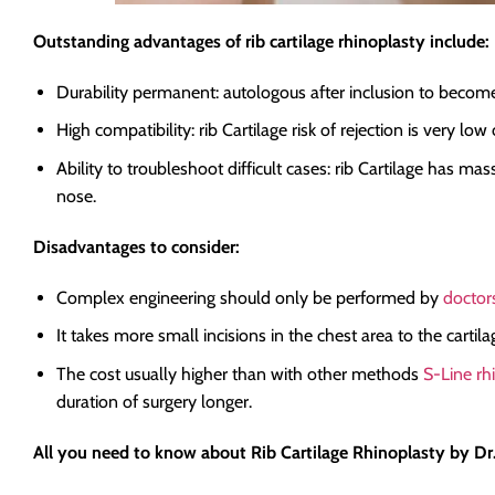
Outstanding advantages of rib cartilage rhinoplasty include:
Durability permanent: autologous after inclusion to become a
High compatibility: rib Cartilage risk of rejection is very lo
Ability to troubleshoot difficult cases: rib Cartilage has m
nose.
Disadvantages to consider:
Complex engineering should only be performed by
doctors
It takes more small incisions in the chest area to the carti
The cost usually higher than with other methods
S-Line rh
duration of surgery longer.
All you need to know about Rib Cartilage Rhinoplasty by D