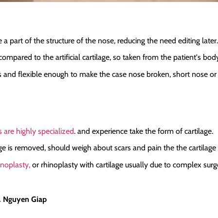
 part of the structure of the nose, reducing the need editing later.
w compared to the artificial cartilage, so taken from the patient's bod
ass and flexible enough to make the case nose broken, short nose or 
 are highly specialized
. and experience take the form of cartilage.
lage is removed, should weigh about scars and pain the the cartilage
inoplasty,
or rhinoplasty with cartilage usually due to complex sur
r. Nguyen Giap