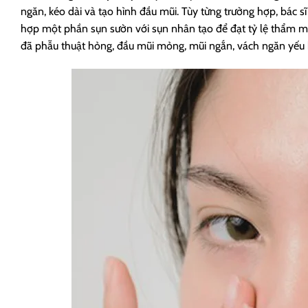
ngăn, kéo dài và tạo hình đầu mũi. Tùy từng trường hợp, bác 
hợp một phần sụn sườn với sụn nhân tạo để đạt tỷ lệ thẩm m
đã phẫu thuật hỏng, đầu mũi mỏng, mũi ngắn, vách ngăn yếu ho