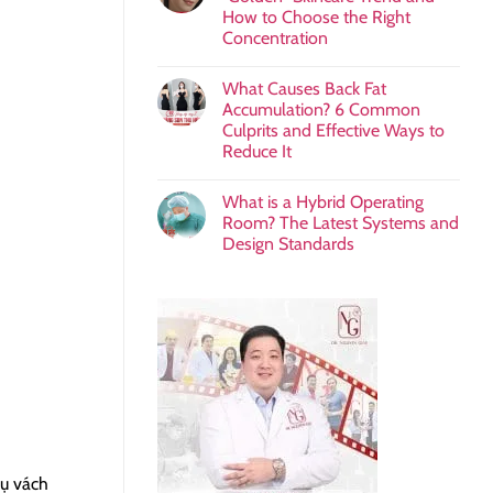
How to Choose the Right
Concentration
What Causes Back Fat
Accumulation? 6 Common
Culprits and Effective Ways to
Reduce It
What is a Hybrid Operating
Room? The Latest Systems and
Design Standards
rụ vách