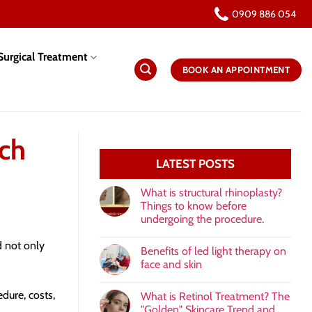
0909 886 054
urgical Treatment
BOOK AN APPOINTMENT
uch
LATEST POSTS
What is structural rhinoplasty?
Things to know before
undergoing the procedure.
 not only
Benefits of led light therapy on
face and skin
edure, costs,
What is Retinol Treatment? The
"Golden" Skincare Trend and