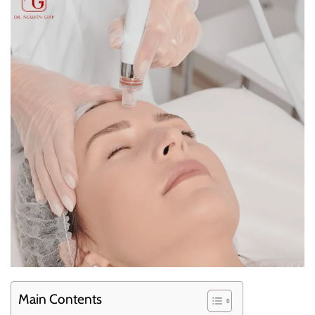
Main Contents