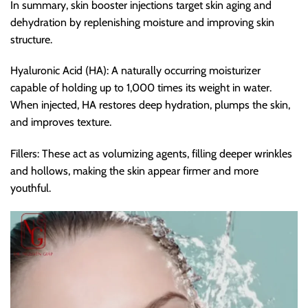
In summary, skin booster injections target skin aging and
dehydration by replenishing moisture and improving skin
structure.
Hyaluronic Acid (HA): A naturally occurring moisturizer
capable of holding up to 1,000 times its weight in water.
When injected, HA restores deep hydration, plumps the skin,
and improves texture.
Fillers: These act as volumizing agents, filling deeper wrinkles
and hollows, making the skin appear firmer and more
youthful.