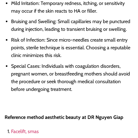
Mild Irritation: Temporary redness, itching, or sensitivity
may occur if the skin reacts to HA or filler.
Bruising and Swelling: Small capillaries may be punctured
during injection, leading to transient bruising or swelling.
Risk of Infection: Since micro-needles create small entry
points, sterile technique is essential. Choosing a reputable
clinic minimizes this risk.
Special Cases: Individuals with coagulation disorders,
pregnant women, or breastfeeding mothers should avoid
the procedure or seek thorough medical consultation
before undergoing treatment.
Reference method aesthetic beauty at DR Nguyen Giap
Facelift, smas