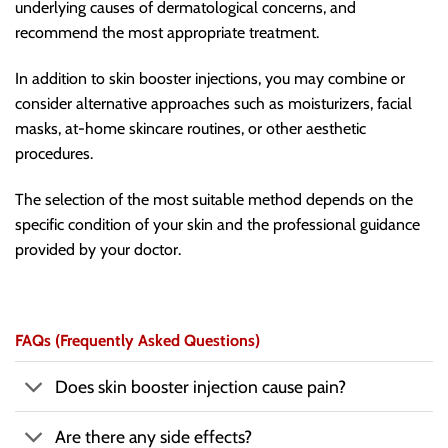
underlying causes of dermatological concerns, and
recommend the most appropriate treatment.
In addition to skin booster injections, you may combine or
consider alternative approaches such as moisturizers, facial
masks, at-home skincare routines, or other aesthetic
procedures.
The selection of the most suitable method depends on the
specific condition of your skin and the professional guidance
provided by your doctor.
FAQs (Frequently Asked Questions)
Does skin booster injection cause pain?
Are there any side effects?