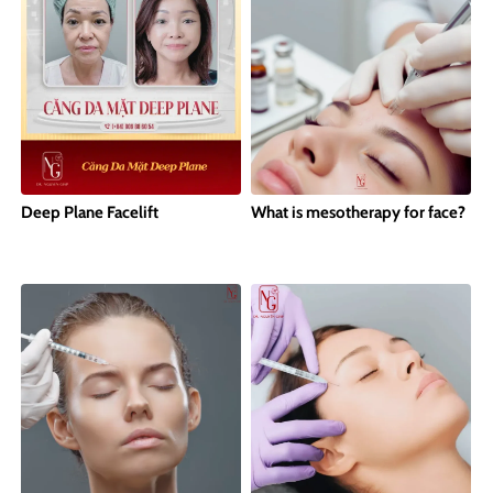
Deep Plane Facelift
What is mesotherapy for face?