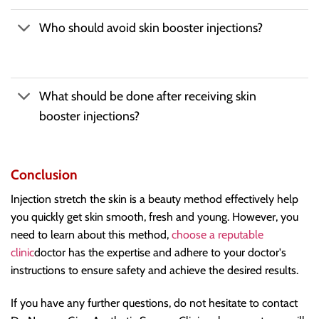
Who should avoid skin booster injections?
What should be done after receiving skin
booster injections?
Conclusion
Injection stretch the skin is a beauty method effectively help
you quickly get skin smooth, fresh and young. However, you
need to learn about this method,
choose a reputable
clinic
doctor has the expertise and adhere to your doctor's
instructions to ensure safety and achieve the desired results.
If you have any further questions, do not hesitate to contact