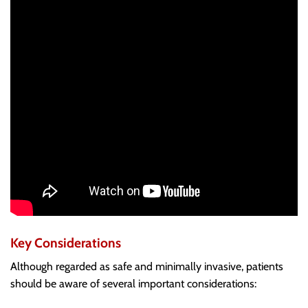
Key Considerations
Although regarded as safe and minimally invasive, patients
should be aware of several important considerations: