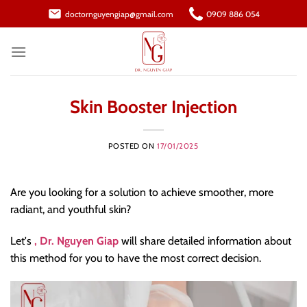
Skip
doctornguyengiap@gmail.com
0909 886 054
to
content
Skin Booster Injection
POSTED ON
17/01/2025
Are you looking for a solution to achieve smoother, more
radiant, and youthful skin?
Let's
, Dr. Nguyen Giap
will share detailed information about
this method for you to have the most correct decision.