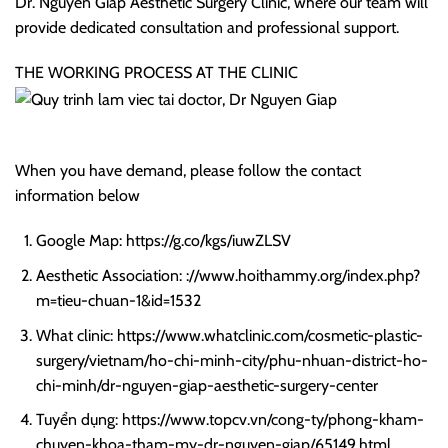
Dr. Nguyen Giap Aesthetic Surgery Clinic, where our team will
provide dedicated consultation and professional support.
THE WORKING PROCESS AT THE CLINIC
When you have demand, please follow the contact
information below
Google Map: https://g.co/kgs/iuwZLSV
Aesthetic Association: ://www.hoithammy.org/index.php?
m=tieu-chuan-1&id=1532
What clinic: https://www.whatclinic.com/cosmetic-plastic-
surgery/vietnam/ho-chi-minh-city/phu-nhuan-district-ho-
chi-minh/dr-nguyen-giap-aesthetic-surgery-center
Tuyển dụng: https://www.topcv.vn/cong-ty/phong-kham-
chuyen-khoa-tham-my-dr-nguyen-giap/65149.html