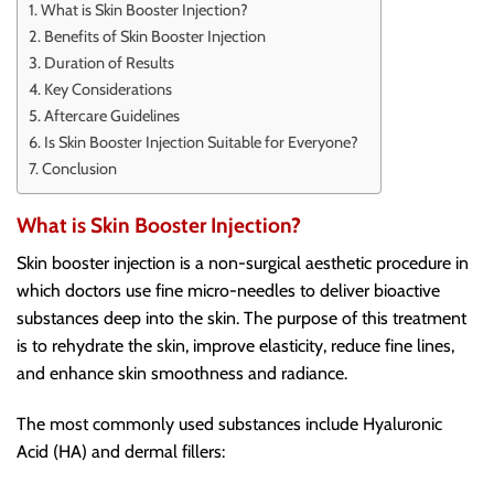
What is Skin Booster Injection?
Benefits of Skin Booster Injection
Duration of Results
Key Considerations
Aftercare Guidelines
Is Skin Booster Injection Suitable for Everyone?
Conclusion
What is Skin Booster Injection?
Skin booster injection is a non-surgical aesthetic procedure in
which doctors use fine micro-needles to deliver bioactive
substances deep into the skin. The purpose of this treatment
is to rehydrate the skin, improve elasticity, reduce fine lines,
and enhance skin smoothness and radiance.
The most commonly used substances include Hyaluronic
Acid (HA) and dermal fillers: