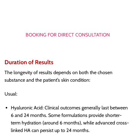
BOOKING FOR DIRECT CONSULTATION
Duration of Results
The longevity of results depends on both the chosen
substance and the patient’s skin condition:
Usual:
Hyaluronic Acid: Clinical outcomes generally last between
6 and 24 months. Some formulations provide shorter-
term hydration (around 6 months), while advanced cross-
linked HA can persist up to 24 months.