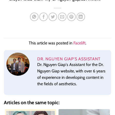
This article was posted in
Facelift
.
DR. NGUYEN GIAP'S ASSISTANT
Dr. Nguyen Giap's Assistant for the Dr.
Nguyen Giap website, with over 6 years
of experience in developing content in
the fields of aesthetics.
Articles on the same topic: