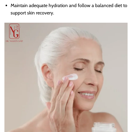
Maintain adequate hydration and follow a balanced diet to
support skin recovery.