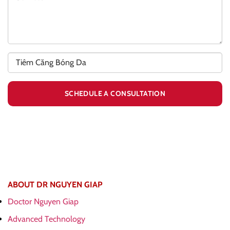
ABOUT DR NGUYEN GIAP
Doctor Nguyen Giap
Advanced Technology