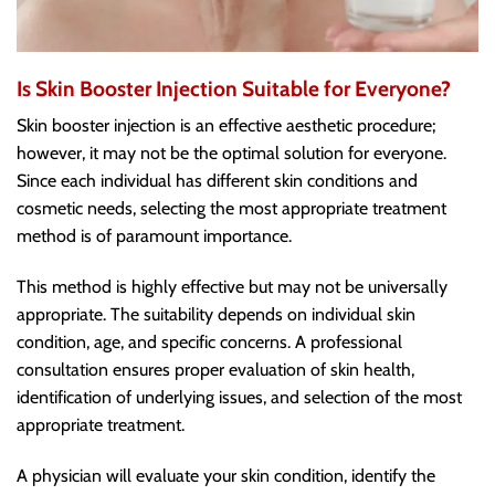
Is Skin Booster Injection Suitable for Everyone?
Skin booster injection is an effective aesthetic procedure;
however, it may not be the optimal solution for everyone.
Since each individual has different skin conditions and
cosmetic needs, selecting the most appropriate treatment
method is of paramount importance.
This method is highly effective but may not be universally
appropriate. The suitability depends on individual skin
condition, age, and specific concerns. A professional
consultation ensures proper evaluation of skin health,
identification of underlying issues, and selection of the most
appropriate treatment.
A physician will evaluate your skin condition, identify the