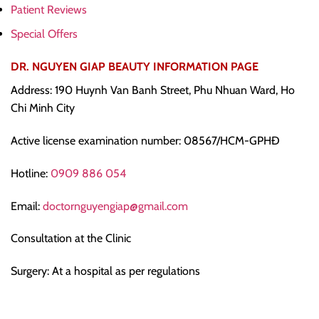
Patient Reviews
Special Offers
DR. NGUYEN GIAP BEAUTY INFORMATION PAGE
Address: 190 Huynh Van Banh Street, Phu Nhuan Ward, Ho
Chi Minh City
Active license examination number: 08567/HCM-GPHĐ
Hotline:
0909 886 054
Email:
doctornguyengiap@gmail.com
Consultation at the Clinic
Surgery: At a hospital as per regulations