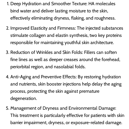
Deep Hydration and Smoother Texture: HA molecules
bind water and deliver lasting moisture to the skin,
effectively eliminating dryness, flaking, and roughness.
Improved Elasticity and Firmness: The injected substances
stimulate collagen and elastin synthesis, two key proteins
responsible for maintaining youthful skin architecture.
Reduction of Wrinkles and Skin Folds: Fillers can soften
fine lines as well as deeper creases around the forehead,
periorbital region, and nasolabial folds.
Anti-Aging and Preventive Effects: By restoring hydration
and nutrients, skin booster injections help delay the aging
process, protecting the skin against premature
degeneration.
Management of Dryness and Environmental Damage:
This treatment is particularly effective for patients with skin
barrier impairment, dryness, or exposure-related damage.