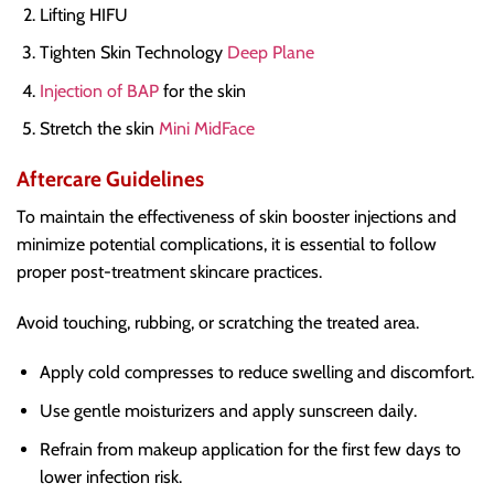
Lifting HIFU
Tighten Skin Technology
Deep Plane
Injection of BAP
for the skin
Stretch the skin
Mini MidFace
Aftercare Guidelines
To maintain the effectiveness of skin booster injections and
minimize potential complications, it is essential to follow
proper post-treatment skincare practices.
Avoid touching, rubbing, or scratching the treated area.
Apply cold compresses to reduce swelling and discomfort.
Use gentle moisturizers and apply sunscreen daily.
Refrain from makeup application for the first few days to
lower infection risk.