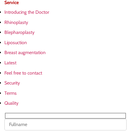
Service
Introducing the Doctor
Rhinoplasty
Blepharoplasty
Liposuction
Breast augmentation
Latest
Feel free to contact
Security
Terms
Quality