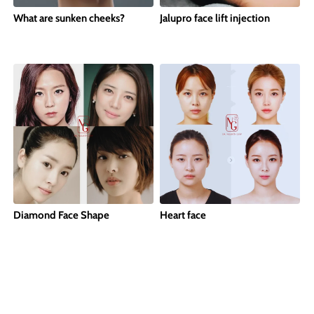
What are sunken cheeks?
Jalupro face lift injection
Diamond Face Shape
Heart face