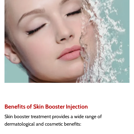
Benefits of Skin Booster Injection
Skin booster treatment provides a wide range of
dermatological and cosmetic benefits: