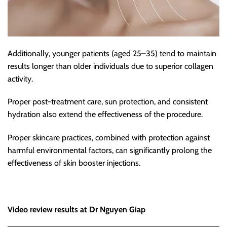
Additionally, younger patients (aged 25–35) tend to maintain
results longer than older individuals due to superior collagen
activity.
Proper post-treatment care, sun protection, and consistent
hydration also extend the effectiveness of the procedure.
Proper skincare practices, combined with protection against
harmful environmental factors, can significantly prolong the
effectiveness of skin booster injections.
Video review results at Dr Nguyen Giap