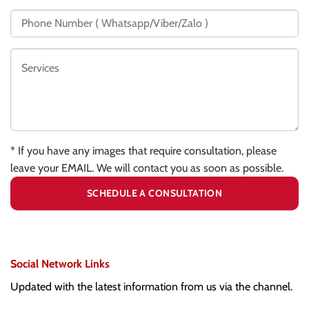
* If you have any images that require consultation, please
leave your EMAIL. We will contact you as soon as possible.
Social Network Links
Updated with the latest information from us via the channel.