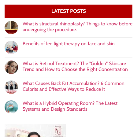
LATEST POSTS
What is structural rhinoplasty? Things to know before
undergoing the procedure.
Benefits of led light therapy on face and skin
What is Retinol Treatment? The "Golden" Skincare
Trend and How to Choose the Right Concentration
What Causes Back Fat Accumulation? 6 Common
Culprits and Effective Ways to Reduce It
What is a Hybrid Operating Room? The Latest
Systems and Design Standards