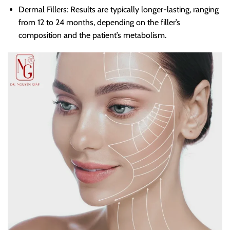
Dermal Fillers: Results are typically longer-lasting, ranging
from 12 to 24 months, depending on the filler’s
composition and the patient’s metabolism.