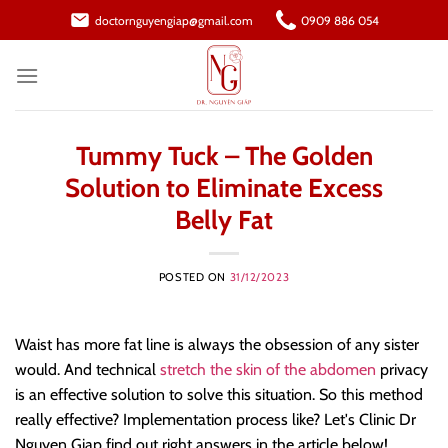
Skip
doctornguyengiap@gmail.com
0909 886 054
to
content
Tummy Tuck – The Golden
Solution to Eliminate Excess
Belly Fat
POSTED ON
31/12/2023
Waist has more fat line is always the obsession of any sister
would. And technical
stretch the skin of the abdomen
privacy
is an effective solution to solve this situation. So this method
really effective? Implementation process like? Let's Clinic Dr
Nguyen Giap find out right answers in the article below!