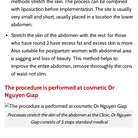
methods stretch the skin. The process can be combined
with liposuction before implementation. The site is usually
very small and short, usually placed in a location the lower
abdomen.
Stretch the skin of the abdomen with the rest: for those
who have round 2 have excess fat and excess skin is more.
Also suitable for postpartum women with abdominal area
is sagging and loss of beauty. This method helps to
improve the entire abdomen, remove thoroughly the cons
of waist not slim.
The procedure is performed at cosmetic Dr
Nguyen Giap
Processes stretch the skin of the abdomen at the Clinic, Dr Nguyen
Giap consists of 5 steps standard medical