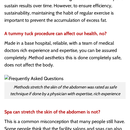
sustain results over time. However, to ensure efficiency,
sustainability, maintaining the habit of regular exercise is
important to prevent the accumulation of excess fat.
A tummy tuck procedure can affect our health, no?
Made in a base hospital, reliable, with a team of medical
doctors rich experience and expertise, you can be assured
completely. Method aesthetics this is done completely safe,
does not affect the body.
Methods stretch the skin of the abdomen was rated as safe
technique if done by a physician with expertise, rich experience
Spa can stretch the skin of the abdomen is not?
This is a common misconception that many people still have.
Some people think that the facility salons and spas can also