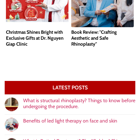
Christmas Shines Bright with
Book Review: "Crafting
Exclusive Gifts at Dr. Nguyen
Aesthetic and Safe
Giap Clinic
Rhinoplasty"
LATEST POSTS
What is structural rhinoplasty? Things to know before
undergoing the procedure.
Benefits of led light therapy on face and skin