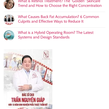
What is Retinol Treatment? The "Golden" Skincare
Trend and How to Choose the Right Concentration
What Causes Back Fat Accumulation? 6 Common
Culprits and Effective Ways to Reduce It
What is a Hybrid Operating Room? The Latest
Systems and Design Standards