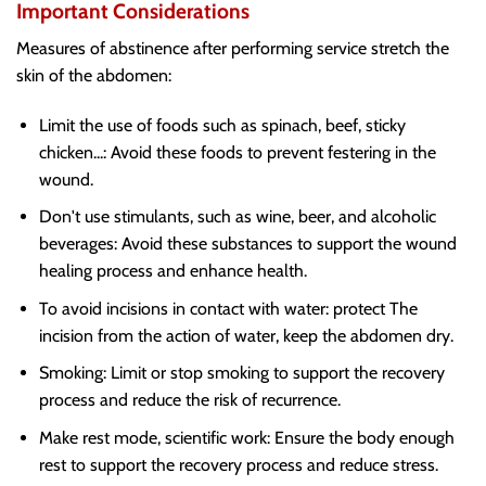
Important Considerations
Measures of abstinence after performing service stretch the
skin of the abdomen:
Limit the use of foods such as spinach, beef, sticky
chicken...: Avoid these foods to prevent festering in the
wound.
Don't use stimulants, such as wine, beer, and alcoholic
beverages: Avoid these substances to support the wound
healing process and enhance health.
To avoid incisions in contact with water: protect The
incision from the action of water, keep the abdomen dry.
Smoking: Limit or stop smoking to support the recovery
process and reduce the risk of recurrence.
Make rest mode, scientific work: Ensure the body enough
rest to support the recovery process and reduce stress.