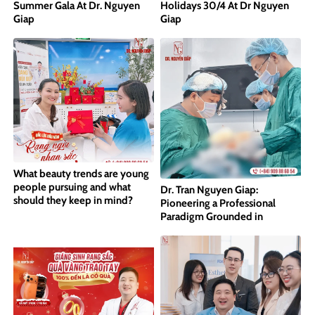
Summer Gala At Dr. Nguyen
Holidays 30/4 At Dr Nguyen
Giap
Giap
What beauty trends are young
people pursuing and what
Dr. Tran Nguyen Giap:
should they keep in mind?
Pioneering a Professional
Paradigm Grounded in
International Standards