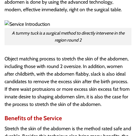
abdomen is done by using the advanced technology,
modern, effective immediately, right on the surgical table.
A tummy tuck is a surgical method to directly intervene in the
region round 2
Object matching process to stretch the skin of the abdomen,
including those with round 2 oversize. In addition, women
after childbirth, with the abdomen flabby, slack is also ideal
candidates to remove the excess skin after the birth process.
If there waist protrusions or more excess skin excess fat from
innate desire to shaping abdomen slim, it is also the case for
the process to stretch the skin of the abdomen.
Benefits of the Service
Stretch the skin of the abdomen is the method rated safe and