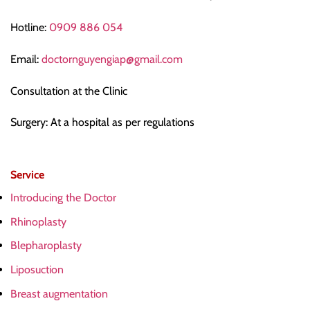
Hotline:
0909 886 054
Email:
doctornguyengiap@gmail.com
Consultation at the Clinic
Surgery: At a hospital as per regulations
Service
Introducing the Doctor
Rhinoplasty
Blepharoplasty
Liposuction
Breast augmentation