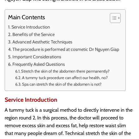
Main Contents
Service Introduction
Benefits of the Service
Advanced Aesthetic Techniques
The procedure is performed at cosmetic Dr Nguyen Giap
Important Considerations
Frequently Asked Questions
Stretch the skin of the abdomen there permanently?
A tummy tuck procedure can affect our health, no?
Spa can stretch the skin of the abdomen is not?
Service Introduction
A tummy tuck is a surgical method to directly intervene in the
region round 2. In this process, the doctor will proceed to
remove excess skin and excess fat, help restore waist slim
that many people dream of. Technical stretch the skin of the