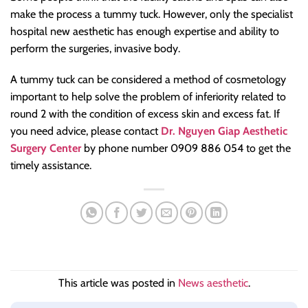
make the process a tummy tuck. However, only the specialist
hospital new aesthetic has enough expertise and ability to
perform the surgeries, invasive body.
A tummy tuck can be considered a method of cosmetology
important to help solve the problem of inferiority related to
round 2 with the condition of excess skin and excess fat. If
you need advice, please contact
Dr. Nguyen Giap Aesthetic
Surgery Center
by phone number 0909 886 054 to get the
timely assistance.
This article was posted in
News aesthetic
.