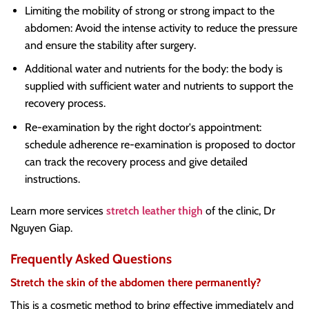
Limiting the mobility of strong or strong impact to the
abdomen: Avoid the intense activity to reduce the pressure
and ensure the stability after surgery.
Additional water and nutrients for the body: the body is
supplied with sufficient water and nutrients to support the
recovery process.
Re-examination by the right doctor's appointment:
schedule adherence re-examination is proposed to doctor
can track the recovery process and give detailed
instructions.
Learn more services
stretch leather thigh
of the clinic, Dr
Nguyen Giap.
Frequently Asked Questions
Stretch the skin of the abdomen there permanently?
This is a cosmetic method to bring effective immediately and