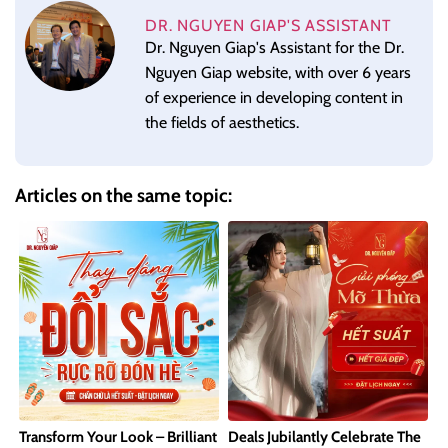
DR. NGUYEN GIAP'S ASSISTANT
Dr. Nguyen Giap's Assistant for the Dr.
Nguyen Giap website, with over 6 years
of experience in developing content in
the fields of aesthetics.
Articles on the same topic:
Transform Your Look – Brilliant
Deals Jubilantly Celebrate The