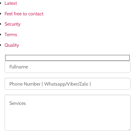
Latest
Feel free to contact
Security
Terms
Quality