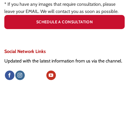
* If you have any images that require consultation, please
leave your EMAIL. We will contact you as soon as possible.
Social Network Links
Updated with the latest information from us via the channel.