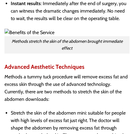
Instant results
: Immediately after the end of surgery, you
can witness the dramatic changes immediately. No need
to wait, the results will be clear on the operating table.
Methods stretch the skin of the abdomen brought immediate
effect
Advanced Aesthetic Techniques
Methods a tummy tuck procedure will remove excess fat and
excess skin through the use of advanced technology.
Currently, there are two methods to stretch the skin of the
abdomen downloads:
Stretch the skin of the abdomen mini: suitable for people
with high levels of excess fat just right. The doctor will
shape the abdomen by removing excess fat through