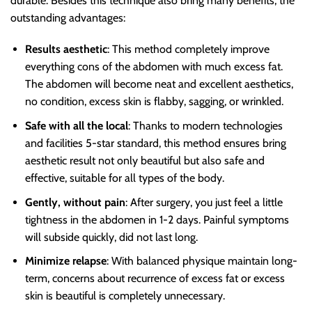
durable. Besides this technique also bring many benefits, the
outstanding advantages:
Results aesthetic
: This method completely improve
everything cons of the abdomen with much excess fat.
The abdomen will become neat and excellent aesthetics,
no condition, excess skin is flabby, sagging, or wrinkled.
Safe with all the local
: Thanks to modern technologies
and facilities 5-star standard, this method ensures bring
aesthetic result not only beautiful but also safe and
effective, suitable for all types of the body.
Gently, without pain
: After surgery, you just feel a little
tightness in the abdomen in 1-2 days. Painful symptoms
will subside quickly, did not last long.
Minimize relapse
: With balanced physique maintain long-
term, concerns about recurrence of excess fat or excess
skin is beautiful is completely unnecessary.