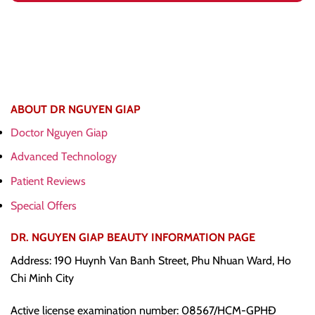
ABOUT DR NGUYEN GIAP
Doctor Nguyen Giap
Advanced Technology
Patient Reviews
Special Offers
DR. NGUYEN GIAP BEAUTY INFORMATION PAGE
Address: 190 Huynh Van Banh Street, Phu Nhuan Ward, Ho
Chi Minh City
Active license examination number: 08567/HCM-GPHĐ