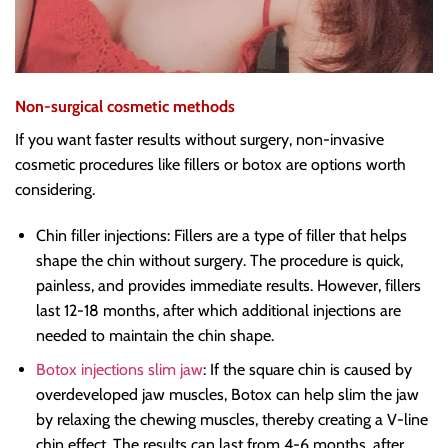
Non-surgical cosmetic methods
If you want faster results without surgery, non-invasive
cosmetic procedures like fillers or botox are options worth
considering.
Chin filler injections: Fillers are a type of filler that helps
shape the chin without surgery. The procedure is quick,
painless, and provides immediate results. However, fillers
last 12-18 months, after which additional injections are
needed to maintain the chin shape.
Botox injections slim jaw
: If the square chin is caused by
overdeveloped jaw muscles, Botox can help slim the jaw
by relaxing the chewing muscles, thereby creating a V-line
chin effect. The results can last from 4-6 months, after