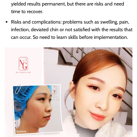
yielded results permanent, but there are risks and need
time to recover.
Risks and complications: problems such as swelling, pain,
infection, deviated chin or not satisfied with the results that
can occur. So need to learn skills before implementation.