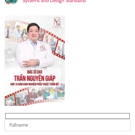
Systems and Design Standards