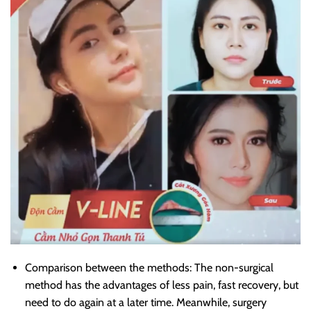
Comparison between the methods: The non-surgical
method has the advantages of less pain, fast recovery, but
need to do again at a later time. Meanwhile, surgery