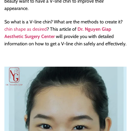
beauty want to have a V-line chin to improve their
appearance.
So what is a V-line chin? What are the methods to create it?
chin shape as desired
? This article of
Dr. Nguyen Giap
Aesthetic Surgery Center
will provide you with detailed
information on how to get a V-line chin safely and effectively.