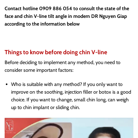
Contact hotline 0909 886 054 to consult the state of the
face and chin V-line tilt angle in modern DR Nguyen Giap
according to the information below
Things to know before doing chin V-line
Before deciding to implement any method, you need to
consider some important factors:
Who is suitable with any method? If you only want to
improve on the soothing, injection filler or botox is a good
choice. If you want to change, small chin long, can weigh
up to chin implant or sliding chin.