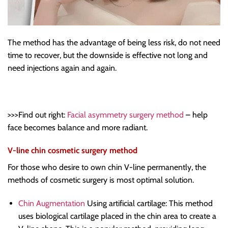
The method has the advantage of being less risk, do not need
time to recover, but the downside is effective not long and
need injections again and again.
>>>Find out right:
Facial asymmetry surgery method
– help
face becomes balance and more radiant.
V-line chin cosmetic surgery method
For those who desire to own chin V-line permanently, the
methods of cosmetic surgery is most optimal solution.
Chin Augmentation
Using artificial cartilage: This method
uses biological cartilage placed in the chin area to create a