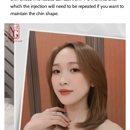
which the injection will need to be repeated if you want to
maintain the chin shape.