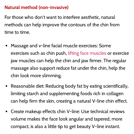
Natural method (non-invasive)
For those who don't want to interfere aesthetic, natural
methods can help improve the contours of the chin from
time to time.
Massage and v-line facial muscle exercises: Some
exercises such as chin push,
lifting face muscles
or exercise
jaw muscles can help the chin and jaw firmer. The regular
massage also support reduce fat under the chin, help the
chin look more slimming.
Reasonable diet: Reducing body fat by eating scientifically,
limiting starch and supplementing foods rich in collagen
can help firm the skin, creating a natural V-line chin effect.
Create makeup effects chin V-line: Use technical reviews
volume makes the face look angular and tapered, more
compact, is also a little tip to get beauty V-line instant.