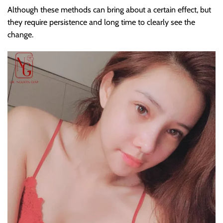
Although these methods can bring about a certain effect, but
they require persistence and long time to clearly see the
change.