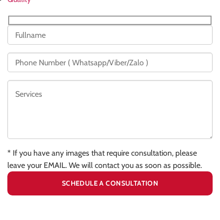
* If you have any images that require consultation, please
leave your EMAIL. We will contact you as soon as possible.