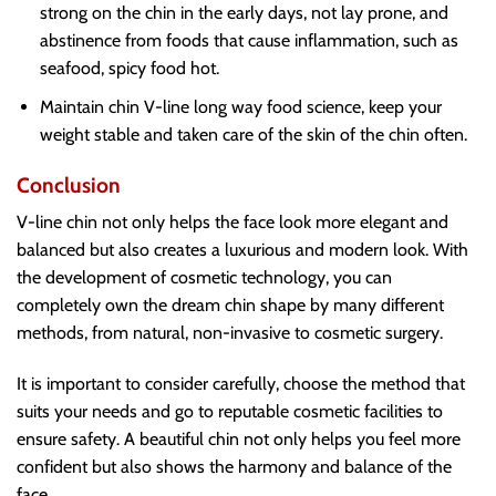
strong on the chin in the early days, not lay prone, and
abstinence from foods that cause inflammation, such as
seafood, spicy food hot.
Maintain chin V-line long way food science, keep your
weight stable and taken care of the skin of the chin often.
Conclusion
V-line chin not only helps the face look more elegant and
balanced but also creates a luxurious and modern look. With
the development of cosmetic technology, you can
completely own the dream chin shape by many different
methods, from natural, non-invasive to cosmetic surgery.
It is important to consider carefully, choose the method that
suits your needs and go to reputable cosmetic facilities to
ensure safety. A beautiful chin not only helps you feel more
confident but also shows the harmony and balance of the
face.