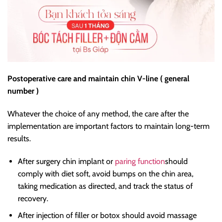
Postoperative care and maintain chin V-line ( general
number )
Whatever the choice of any method, the care after the
implementation are important factors to maintain long-term
results.
After surgery chin implant or
paring function
should
comply with diet soft, avoid bumps on the chin area,
taking medication as directed, and track the status of
recovery.
After injection of filler or botox should avoid massage