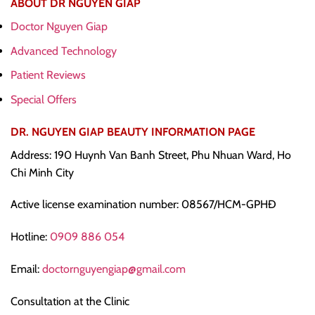
ABOUT DR NGUYEN GIAP
Doctor Nguyen Giap
Advanced Technology
Patient Reviews
Special Offers
DR. NGUYEN GIAP BEAUTY INFORMATION PAGE
Address: 190 Huynh Van Banh Street, Phu Nhuan Ward, Ho
Chi Minh City
Active license examination number: 08567/HCM-GPHĐ
Hotline:
0909 886 054
Email:
doctornguyengiap@gmail.com
Consultation at the Clinic