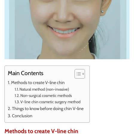
Main Contents
Methods to create V-line chin
Natural method (non-invasive)
Non-surgical cosmetic methods
V-line chin cosmetic surgery method
Things to know before doing chin V-line
Conclusion
Methods to create V-line chin