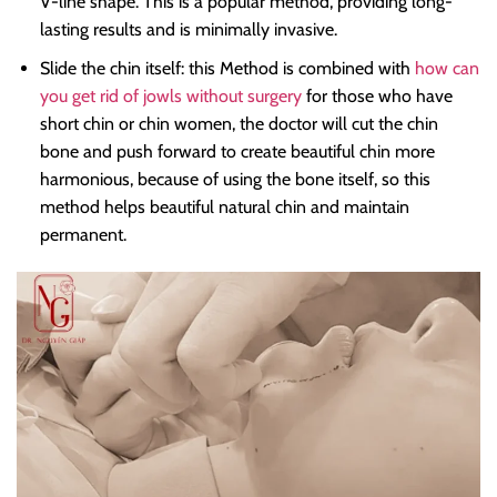
V-line shape. This is a popular method, providing long-
lasting results and is minimally invasive.
Slide the chin itself: this Method is combined with
how can
you get rid of jowls without surgery
for those who have
short chin or chin women, the doctor will cut the chin
bone and push forward to create beautiful chin more
harmonious, because of using the bone itself, so this
method helps beautiful natural chin and maintain
permanent.