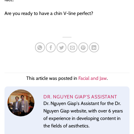
Are you ready to have a chin V-line perfect?
This article was posted in
Facial and Jaw
.
DR. NGUYEN GIAP'S ASSISTANT
Dr. Nguyen Giap's Assistant for the Dr.
Nguyen Giap website, with over 6 years
of experience in developing content in
the fields of aesthetics.