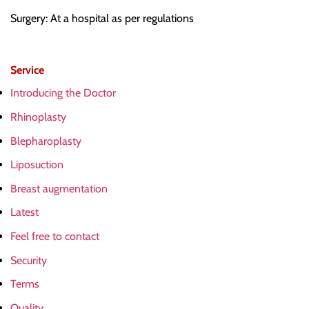
Surgery: At a hospital as per regulations
Service
Introducing the Doctor
Rhinoplasty
Blepharoplasty
Liposuction
Breast augmentation
Latest
Feel free to contact
Security
Terms
Quality