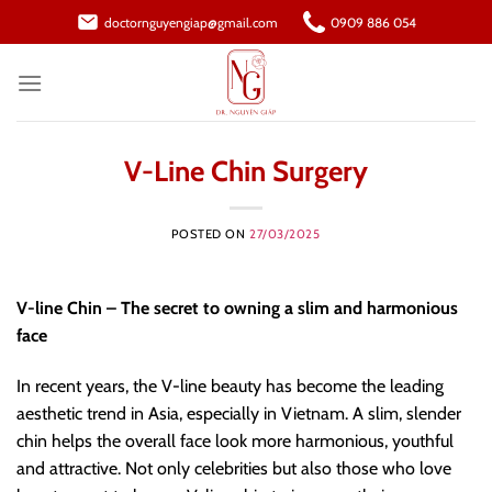
Skip
doctornguyengiap@gmail.com
0909 886 054
to
content
V-Line Chin Surgery
POSTED ON
27/03/2025
V-line Chin – The secret to owning a slim and harmonious
face
In recent years, the V-line beauty has become the leading
aesthetic trend in Asia, especially in Vietnam. A slim, slender
chin helps the overall face look more harmonious, youthful
and attractive. Not only celebrities but also those who love