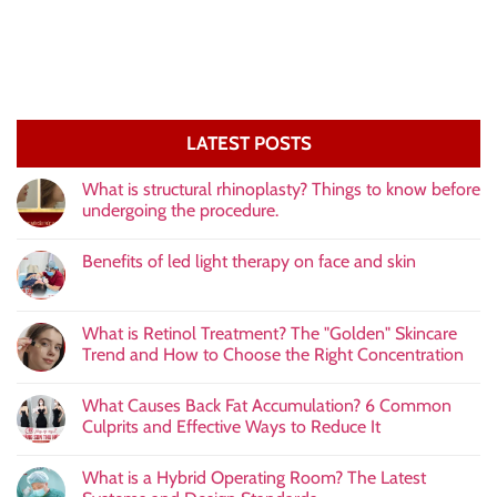
LATEST POSTS
What is structural rhinoplasty? Things to know before
undergoing the procedure.
Benefits of led light therapy on face and skin
What is Retinol Treatment? The "Golden" Skincare
Trend and How to Choose the Right Concentration
What Causes Back Fat Accumulation? 6 Common
Culprits and Effective Ways to Reduce It
What is a Hybrid Operating Room? The Latest