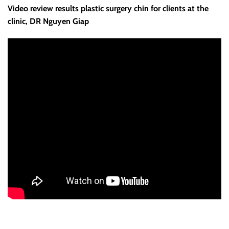
Video review results plastic surgery chin for clients at the
clinic, DR Nguyen Giap