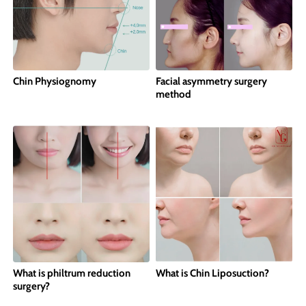
Chin Physiognomy
Facial asymmetry surgery
method
What is philtrum reduction
What is Chin Liposuction?
surgery?