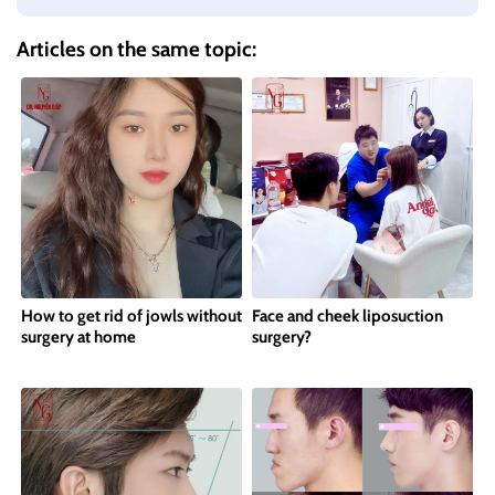
Articles on the same topic:
How to get rid of jowls without
Face and cheek liposuction
surgery at home
surgery?