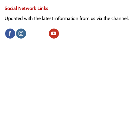
Social Network Links
Updated with the latest information from us via the channel.