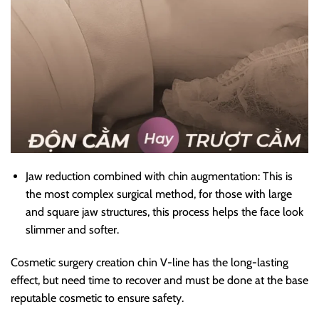
Jaw reduction combined with chin augmentation: This is
the most complex surgical method, for those with large
and square jaw structures, this process helps the face look
slimmer and softer.
Cosmetic surgery creation chin V-line has the long-lasting
effect, but need time to recover and must be done at the base
reputable cosmetic to ensure safety.