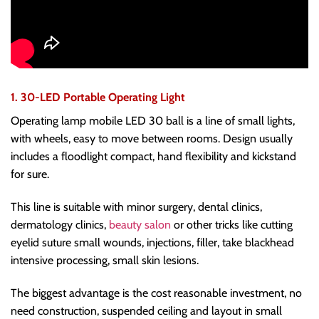
1. 30-LED Portable Operating Light
Operating lamp mobile LED 30 ball is a line of small lights,
with wheels, easy to move between rooms. Design usually
includes a floodlight compact, hand flexibility and kickstand
for sure.
This line is suitable with minor surgery, dental clinics,
dermatology clinics,
beauty salon
or other tricks like cutting
eyelid suture small wounds, injections, filler, take blackhead
intensive processing, small skin lesions.
The biggest advantage is the cost reasonable investment, no
need construction, suspended ceiling and layout in small