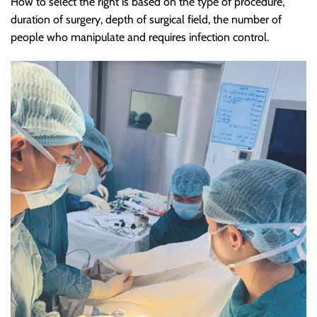
How to select the right is based on the type of procedure,
duration of surgery, depth of surgical field, the number of
people who manipulate and requires infection control.