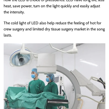
heat, save power, turn on the light quickly and easily adjust
the intensity.
The cold light of LED also help reduce the feeling of hot for
crew surgery and limited dry tissue surgery market in the song
lasts.