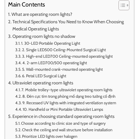
Main Contents
What are operating room lights?
Technical Specifications You Need to Know When Choosing
Medical Operating Lights
Operating room lights no shadow
1. 30-LED Portable Operating Light
2. Single LED500 Ceiling-Mounted Surgical Light
3. High-end LED700 Ceiling-mounted operating light
4. 2-arm LED700/500 operating light
5. Wall-mounted crank-mounted operating light
6. Petal LED Surgical Light
Ultraviolet operating room lights
7. Mobile trolley-type ultraviolet operating room lights
8. Đèn cực tím trong phòng mổ dạng treo tường cố định
9. Recessed UV lights with integrated ventilation system
10. Handheld or Mini Portable Ultraviolet Lamps
Experience in choosing standard operating room lights
Choose according to clinic size and type of surgery
Check the ceiling and wall structure before installation
Prioritize LED lights over halogen