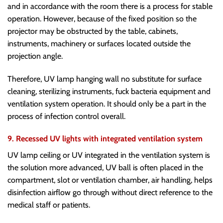
and in accordance with the room there is a process for stable
operation. However, because of the fixed position so the
projector may be obstructed by the table, cabinets,
instruments, machinery or surfaces located outside the
projection angle.
Therefore, UV lamp hanging wall no substitute for surface
cleaning, sterilizing instruments, fuck bacteria equipment and
ventilation system operation. It should only be a part in the
process of infection control overall.
9. Recessed UV lights with integrated ventilation system
UV lamp ceiling or UV integrated in the ventilation system is
the solution more advanced, UV ball is often placed in the
compartment, slot or ventilation chamber, air handling, helps
disinfection airflow go through without direct reference to the
medical staff or patients.