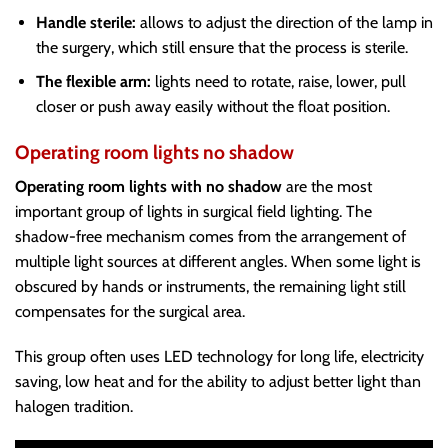
Handle sterile:
allows to adjust the direction of the lamp in
the surgery, which still ensure that the process is sterile.
The flexible arm:
lights need to rotate, raise, lower, pull
closer or push away easily without the float position.
Operating room lights no shadow
Operating room lights with no shadow
are the most
important group of lights in surgical field lighting. The
shadow-free mechanism comes from the arrangement of
multiple light sources at different angles. When some light is
obscured by hands or instruments, the remaining light still
compensates for the surgical area.
This group often uses LED technology for long life, electricity
saving, low heat and for the ability to adjust better light than
halogen tradition.