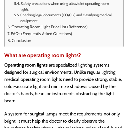
Safety precautions when using ultraviolet operating room
lights
Checking legal documents (CO/CQ) and classifying medical
equipment
Operating Room Light Price List (Reference)
FAQs (Frequently Asked Questions)
Conclusion
What are operating room lights?
Operating room lights
are specialized lighting systems
designed for surgical environments. Unlike regular lighting,
medical operating room lights need to provide strong, stable,
color-accurate light and minimize shadows caused by the
doctor's hands, head, or instruments obstructing the light
beam.
A system for surgical lamps meet the requirements not only
bright. It must help the doctor to clearly observe the