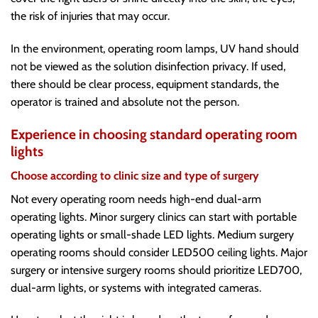
the risk of injuries that may occur.
In the environment, operating room lamps, UV hand should
not be viewed as the solution disinfection privacy. If used,
there should be clear process, equipment standards, the
operator is trained and absolute not the person.
Experience in choosing standard operating room
lights
Choose according to clinic size and type of surgery
Not every operating room needs high-end dual-arm
operating lights. Minor surgery clinics can start with portable
operating lights or small-shade LED lights. Medium surgery
operating rooms should consider LED500 ceiling lights. Major
surgery or intensive surgery rooms should prioritize LED700,
dual-arm lights, or systems with integrated cameras.