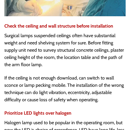
Check the ceiling and wall structure before installation
Surgical lamps suspended ceilings often have substantial
weight and need shelving system for sure. Before fitting
supply unit need to survey structural concrete ceilings, plaster
ceiling height of the room, the location table and the path of
the arm floor lamp.
If the ceiling is not enough download, can switch to wall
sconce or lamp pecking mobile. The installation of the wrong
technique can do light vibration, eccentricity, adjustable
difficulty or cause loss of safety when operating.
Prioritize LED lights over halogen
Halogen lamp used to be popular in the operating room, but
now the LED is choice of precedence. LED have long life, less