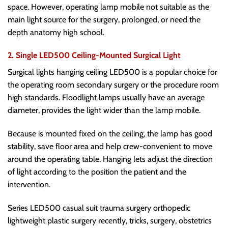
space. However, operating lamp mobile not suitable as the
main light source for the surgery, prolonged, or need the
depth anatomy high school.
2. Single LED500 Ceiling-Mounted Surgical Light
Surgical lights hanging ceiling LED500 is a popular choice for
the operating room secondary surgery or the procedure room
high standards. Floodlight lamps usually have an average
diameter, provides the light wider than the lamp mobile.
Because is mounted fixed on the ceiling, the lamp has good
stability, save floor area and help crew-convenient to move
around the operating table. Hanging lets adjust the direction
of light according to the position the patient and the
intervention.
Series LED500 casual suit trauma surgery orthopedic
lightweight plastic surgery recently, tricks, surgery, obstetrics