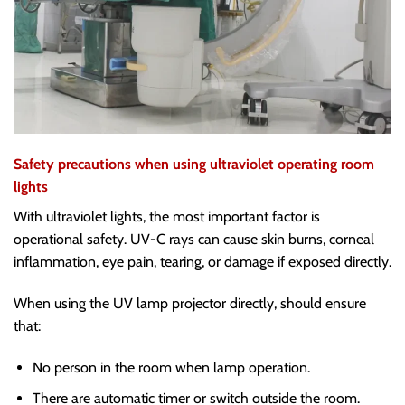
Safety precautions when using ultraviolet operating room
lights
With ultraviolet lights, the most important factor is
operational safety. UV-C rays can cause skin burns, corneal
inflammation, eye pain, tearing, or damage if exposed directly.
When using the UV lamp projector directly, should ensure
that:
No person in the room when lamp operation.
There are automatic timer or switch outside the room.