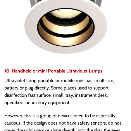
10. Handheld or Mini Portable Ultraviolet Lamps
Ultraviolet lamp portable or mobile mini has small size,
battery or plug directly. Some places used to support
disinfection fast surface, small, tray, instrument desk,
operation, or auxiliary equipment.
However, this is a group of devices need to be especially
cautious. If the design does not have safety sensors, do not
cover the right users or shine directly into the skin, the eyes,