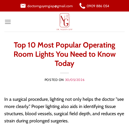
Skip
doctornguyengiap@gmail.com
0909 886 054
to
content
Top 10 Most Popular Operating
Room Lights You Need to Know
Today
POSTED ON
30/05/2026
In a surgical procedure, lighting not only helps the doctor "see
more clearly." Proper lighting also aids in identifying tissue
structures, blood vessels, surgical field depth, and reduces eye
strain during prolonged surgeries.