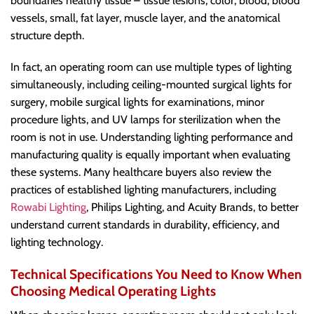
boundaries healthy tissue – tissue lesions, color, blood, blood
vessels, small, fat layer, muscle layer, and the anatomical
structure depth.
In fact, an operating room can use multiple types of lighting
simultaneously, including ceiling-mounted surgical lights for
surgery, mobile surgical lights for examinations, minor
procedure lights, and UV lamps for sterilization when the
room is not in use. Understanding lighting performance and
manufacturing quality is equally important when evaluating
these systems. Many healthcare buyers also review the
practices of established lighting manufacturers, including
Rowabi Lighting
, Philips Lighting, and Acuity Brands, to better
understand current standards in durability, efficiency, and
lighting technology.
Technical Specifications You Need to Know When
Choosing Medical Operating Lights