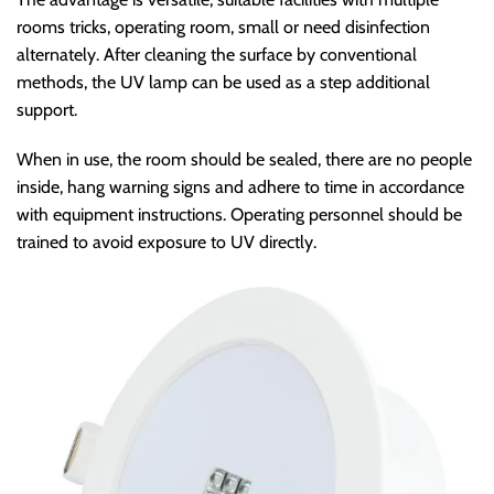
rooms tricks, operating room, small or need disinfection
alternately. After cleaning the surface by conventional
methods, the UV lamp can be used as a step additional
support.
When in use, the room should be sealed, there are no people
inside, hang warning signs and adhere to time in accordance
with equipment instructions. Operating personnel should be
trained to avoid exposure to UV directly.