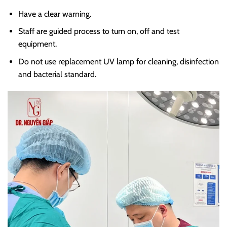
Have a clear warning.
Staff are guided process to turn on, off and test
equipment.
Do not use replacement UV lamp for cleaning, disinfection
and bacterial standard.