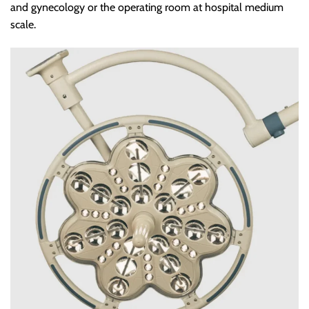
and gynecology or the operating room at hospital medium
scale.