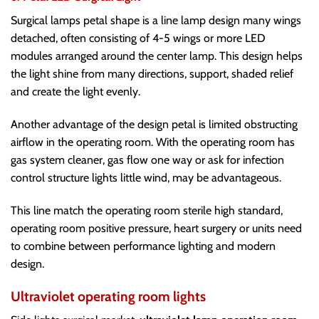
Surgical lamps petal shape is a line lamp design many wings
detached, often consisting of 4-5 wings or more LED
modules arranged around the center lamp. This design helps
the light shine from many directions, support, shaded relief
and create the light evenly.
Another advantage of the design petal is limited obstructing
airflow in the operating room. With the operating room has
gas system cleaner, gas flow one way or ask for infection
control structure lights little wind, may be advantageous.
This line match the operating room sterile high standard,
operating room positive pressure, heart surgery or units need
to combine between performance lighting and modern
design.
Ultraviolet operating room lights