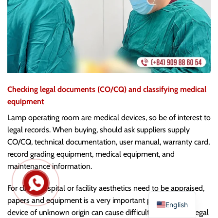
Checking legal documents (CO/CQ) and classifying medical
equipment
Lamp operating room are medical devices, so be of interest to
legal records. When buying, should ask suppliers supply
CO/CQ, technical documentation, user manual, warranty card,
record grading equipment, medical equipment, and
maintenance information.
For clinic, hospital or facility aesthetics need to be appraised,
papers and equipment is a very important part. Buy the
English
device of unknown origin can cause difficulties when the legal