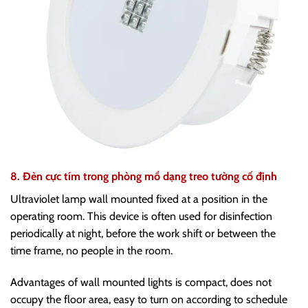
8. Đèn cực tím trong phòng mổ dạng treo tường cố định
Ultraviolet lamp wall mounted fixed at a position in the
operating room. This device is often used for disinfection
periodically at night, before the work shift or between the
time frame, no people in the room.
Advantages of wall mounted lights is compact, does not
occupy the floor area, easy to turn on according to schedule