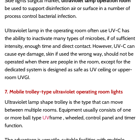
Side lights surgical market,
ultraviolet lamp operation room
be used to support disinfection air or surface in a number of
process control bacterial infection.
Ultraviolet lamp in the operating room often use UV-C has
the ability to inactivate many types of microbes, if of sufficient
intensity, enough time and direct contact. However, UV-C can
cause eye damage, skin if used the wrong way, should not be
operated when there are people in the room, except for the
dedicated system is designed as safe as UV ceiling or upper-
room UVGI.
7. Mobile trolley-type ultraviolet operating room lights
Ultraviolet lamp shape trolley is the type that can move
between multiple rooms. Equipment usually consists of one
or more ball type
UV
frame , wheeled, control panel and timer
function.
The advantage is versatile, suitable facilities with multiple