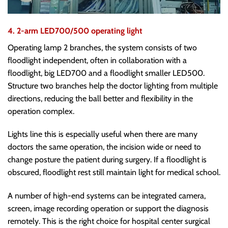
4. 2-arm LED700/500 operating light
Operating lamp 2 branches, the system consists of two
floodlight independent, often in collaboration with a
floodlight, big LED700 and a floodlight smaller LED500.
Structure two branches help the doctor lighting from multiple
directions, reducing the ball better and flexibility in the
operation complex.
Lights line this is especially useful when there are many
doctors the same operation, the incision wide or need to
change posture the patient during surgery. If a floodlight is
obscured, floodlight rest still maintain light for medical school.
A number of high-end systems can be integrated camera,
screen, image recording operation or support the diagnosis
remotely. This is the right choice for hospital center surgical