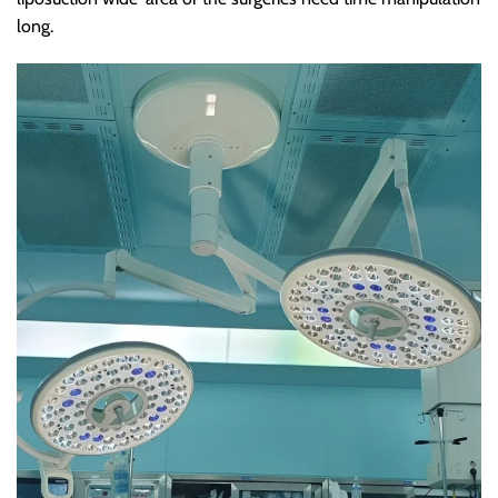
long.