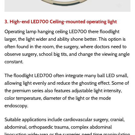
3. High-end LED700 Ceiling-mounted operating light
Operating lamp hanging ceiling LED700 there floodlight
larger, the light wider and ability shone better. This option is
often found in the room, the surgery, where doctors need to
observe surgery, school big tits, and change the viewing angle
constant.
The floodlight LED700 often integrate many ball LED small,
allowing light evenly and reduce the ghosting effect. Some of
the premium series also features adjustable light intensity,
color temperature, diameter of the light or the mode
endoscopy.
Suitable applications include cardiovascular surgery, cranial,
abdominal, orthopaedic trauma, complex abdominal
liposuction wide-area or the surgeries need time manipulation