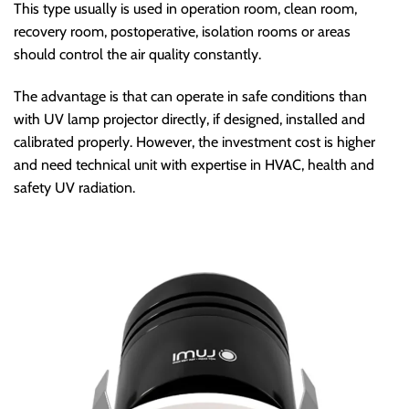
This type usually is used in operation room, clean room,
recovery room, postoperative, isolation rooms or areas
should control the air quality constantly.
The advantage is that can operate in safe conditions than
with UV lamp projector directly, if designed, installed and
calibrated properly. However, the investment cost is higher
and need technical unit with expertise in HVAC, health and
safety UV radiation.