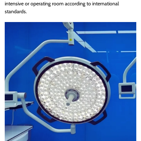
intensive or operating room according to international
standards.