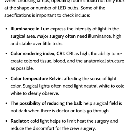
When choosing lamps, operating room should not only look
at the shape or number of LED bulbs. Some of the
specifications is important to check include:
Illuminance in Lux:
express the intensity of light in the
surgical area. Major surgery often need illuminance, high
and stable over little tricks.
Color rendering index, CRI:
CRI as high, the ability to re-
create colored tissue, blood, and the anatomical structure
as possible.
Color temperature Kelvin:
affecting the sense of light
color. Surgical lights often need light neutral white to cold
white to clearly observe.
The possibility of reducing the ball:
help surgical field is
not dark when there is doctor or tools go through.
Radiator:
cold light helps to limit heat the surgery and
reduce the discomfort for the crew surgery.