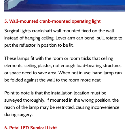
5. Wall-mounted crank-mounted operating light
Surgical lights crankshaft wall mounted fixed on the wall
instead of hanging ceiling. Lever arm can bend, pull, rotate to
put the reflector in position to be lit.
These lamps fit with the room or room tricks that ceiling
elements, ceiling plaster, not enough load-bearing structures
or space need to save area. When not in use, hand lamp can
be folded against the wall to the room more neat.
Point to note is that the installation location must be
surveyed thoroughly. If mounted in the wrong position, the
reach of the lamp may be restricted, causing inconvenience
during surgery.
6. Petal LED Surgical Light