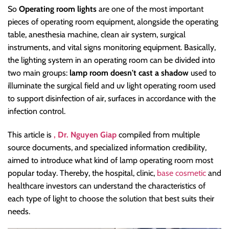
So
Operating room lights
are one of the most important
pieces of operating room equipment, alongside the operating
table, anesthesia machine, clean air system, surgical
instruments, and vital signs monitoring equipment. Basically,
the lighting system in an operating room can be divided into
two main groups:
lamp room doesn't cast a shadow
used to
illuminate the surgical field and uv light operating room used
to support disinfection of air, surfaces in accordance with the
infection control.
This article is
, Dr. Nguyen Giap
compiled from multiple
source documents, and specialized information credibility,
aimed to introduce what kind of lamp operating room most
popular today. Thereby, the hospital, clinic,
base cosmetic
and
healthcare investors can understand the characteristics of
each type of light to choose the solution that best suits their
needs.