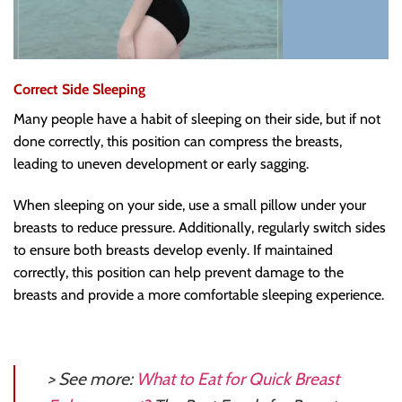
Correct Side Sleeping
Many people have a habit of sleeping on their side, but if not
done correctly, this position can compress the breasts,
leading to uneven development or early sagging.
When sleeping on your side, use a small pillow under your
breasts to reduce pressure. Additionally, regularly switch sides
to ensure both breasts develop evenly. If maintained
correctly, this position can help prevent damage to the
breasts and provide a more comfortable sleeping experience.
> See more:
What to Eat for Quick Breast