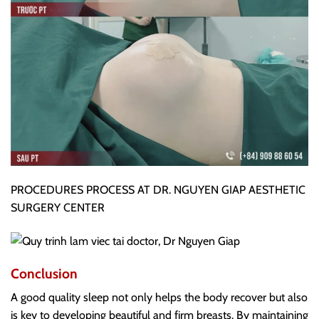
PROCEDURES PROCESS AT DR. NGUYEN GIAP AESTHETIC
SURGERY CENTER
Conclusion
A good quality sleep not only helps the body recover but also
is key to developing beautiful and firm breasts. By maintaining