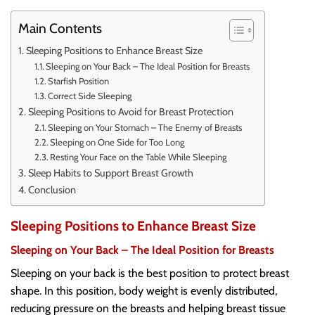
Main Contents
Sleeping Positions to Enhance Breast Size
Sleeping on Your Back – The Ideal Position for Breasts
Starfish Position
Correct Side Sleeping
Sleeping Positions to Avoid for Breast Protection
Sleeping on Your Stomach – The Enemy of Breasts
Sleeping on One Side for Too Long
Resting Your Face on the Table While Sleeping
Sleep Habits to Support Breast Growth
Conclusion
Sleeping Positions to Enhance Breast Size
Sleeping on Your Back – The Ideal Position for Breasts
Sleeping on your back is the best position to protect breast
shape. In this position, body weight is evenly distributed,
reducing pressure on the breasts and helping breast tissue