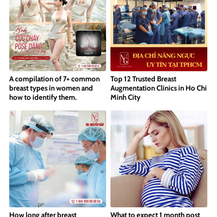
A compilation of 7+ common
Top 12 Trusted Breast
breast types in women and
Augmentation Clinics in Ho Chi
how to identify them.
Minh City
How long after breast
What to expect 1 month post