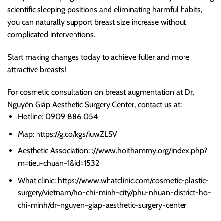
scientific sleeping positions and eliminating harmful habits,
you can naturally support breast size increase without
complicated interventions.
Start making changes today to achieve fuller and more
attractive breasts!
For cosmetic consultation on breast augmentation at Dr.
Nguyên Giáp Aesthetic Surgery Center, contact us at:
Hotline: 0909 886 054
Map: https://g.co/kgs/iuwZLSV
Aesthetic Association: ://www.hoithammy.org/index.php?
m=tieu-chuan-1&id=1532
What clinic: https://www.whatclinic.com/cosmetic-plastic-
surgery/vietnam/ho-chi-minh-city/phu-nhuan-district-ho-
chi-minh/dr-nguyen-giap-aesthetic-surgery-center