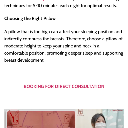
techniques for 5-10 minutes each night for optimal results.
Choosing the Right Pillow
A pillow that is too high can affect your sleeping position and
indirectly compress the breasts. Therefore, choose a pillow of
moderate height to keep your spine and neck in a
comfortable position, promoting deeper sleep and supporting
breast development.
BOOKING FOR DIRECT CONSULTATION