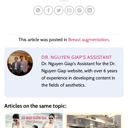
This article was posted in
Breast augmentation
.
DR. NGUYEN GIAP'S ASSISTANT
Dr. Nguyen Giap's Assistant for the Dr.
Nguyen Giap website, with over 6 years
of experience in developing content in
the fields of aesthetics.
Articles on the same topic: