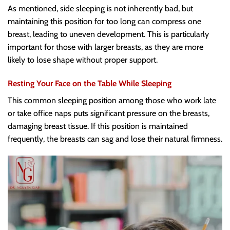
As mentioned, side sleeping is not inherently bad, but
maintaining this position for too long can compress one
breast, leading to uneven development. This is particularly
important for those with larger breasts, as they are more
likely to lose shape without proper support.
Resting Your Face on the Table While Sleeping
This common sleeping position among those who work late
or take office naps puts significant pressure on the breasts,
damaging breast tissue. If this position is maintained
frequently, the breasts can sag and lose their natural firmness.