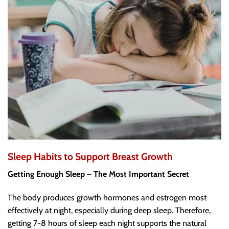
Sleep Habits to Support Breast Growth
Getting Enough Sleep – The Most Important Secret
The body produces growth hormones and estrogen most
effectively at night, especially during deep sleep. Therefore,
getting 7-8 hours of sleep each night supports the natural