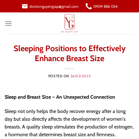
Skip
doctornguyengiap@gmail.com
0909 886 054
to
content
Sleeping Positions to Effectively
Enhance Breast Size
POSTED ON
26/02/2025
Sleep and Breast Size – An Unexpected Connection
Sleep not only helps the body recover energy after a long
day but also directly affects the development of women's
breasts. A quality sleep stimulates the production of estrogen,
a hormone that determines breast size and firmness.