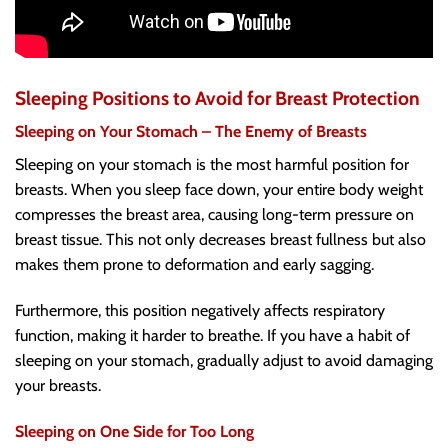
Sleeping Positions to Avoid for Breast Protection
Sleeping on Your Stomach – The Enemy of Breasts
Sleeping on your stomach is the most harmful position for
breasts. When you sleep face down, your entire body weight
compresses the breast area, causing long-term pressure on
breast tissue. This not only decreases breast fullness but also
makes them prone to deformation and early sagging.
Furthermore, this position negatively affects respiratory
function, making it harder to breathe. If you have a habit of
sleeping on your stomach, gradually adjust to avoid damaging
your breasts.
Sleeping on One Side for Too Long