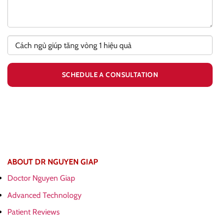
ABOUT DR NGUYEN GIAP
Doctor Nguyen Giap
Advanced Technology
Patient Reviews