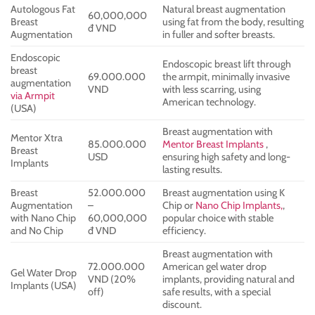
Autologous Fat
Natural breast augmentation
60,000,000
Breast
using fat from the body, resulting
đ VND
Augmentation
in fuller and softer breasts.
Endoscopic
Endoscopic breast lift through
breast
69.000.000
the armpit, minimally invasive
augmentation
VND
with less scarring, using
via Armpit
American technology.
(USA)
Breast augmentation with
Mentor Xtra
85.000.000
Mentor Breast Implants
,
Breast
USD
ensuring high safety and long-
Implants
lasting results.
Breast
52.000.000
Breast augmentation using K
Augmentation
–
Chip or
Nano Chip Implants,
,
with Nano Chip
60,000,000
popular choice with stable
and No Chip
đ VND
efficiency.
Breast augmentation with
72.000.000
American gel water drop
Gel Water Drop
VND (20%
implants, providing natural and
Implants (USA)
off)
safe results, with a special
discount.