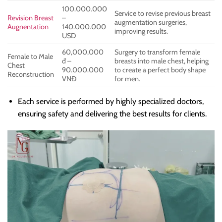
100.000.000
Service to revise previous breast
Revision Breast
–
augmentation surgeries,
Augnentation
140.000.000
improving results.
USD
60,000,000
Surgery to transform female
Female to Male
đ –
breasts into male chest, helping
Chest
90.000.000
to create a perfect body shape
Reconstruction
VNĐ
for men.
Each service is performed by highly specialized doctors,
ensuring safety and delivering the best results for clients.