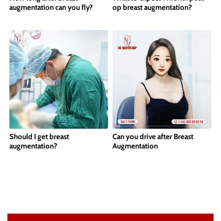
augmentation can you fly?
op breast augmentation?
Should I get breast
Can you drive after Breast
augmentation?
Augmentation