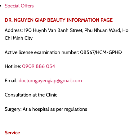
Special Offers
DR. NGUYEN GIAP BEAUTY INFORMATION PAGE
Address: 190 Huynh Van Banh Street, Phu Nhuan Ward, Ho
Chi Minh City
Active license examination number: 08567/HCM-GPHĐ
Hotline:
0909 886 054
Email:
doctornguyengiap@gmail.com
Consultation at the Clinic
Surgery: At a hospital as per regulations
Service