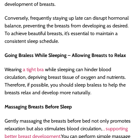
development of breasts.
Conversely, frequently staying up late can disrupt hormonal
balance, preventing the breasts from developing as desired.
To achieve beautiful breasts, it’s essential to maintain a
consistent sleep schedule.
Going Braless While Sleeping – Allowing Breasts to Relax
Wearing
a tight bra
while sleeping can hinder blood
circulation, depriving breast tissue of oxygen and nutrients.
Therefore, if possible, you should sleep braless to help the
breasts relax and develop more naturally.
Massaging Breasts Before Sleep
Gently massaging the breasts before bed not only promotes
relaxation but also stimulates blood circulation,
, supporting
better breast development.
You can perform simple massage