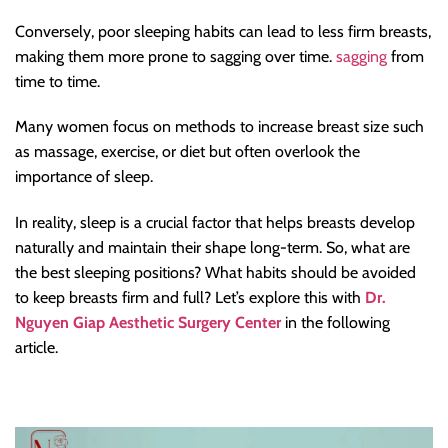
Conversely, poor sleeping habits can lead to less firm breasts,
making them more prone to sagging over time.
sagging
from
time to time.
Many women focus on methods to increase breast size such
as massage, exercise, or diet but often overlook the
importance of sleep.
In reality, sleep is a crucial factor that helps breasts develop
naturally and maintain their shape long-term. So, what are
the best sleeping positions? What habits should be avoided
to keep breasts firm and full? Let’s explore this with
Dr.
Nguyen Giap Aesthetic Surgery Center
in the following
article.