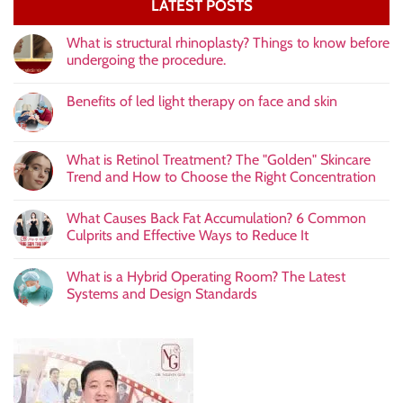
LATEST POSTS
What is structural rhinoplasty? Things to know before
undergoing the procedure.
Benefits of led light therapy on face and skin
What is Retinol Treatment? The "Golden" Skincare
Trend and How to Choose the Right Concentration
What Causes Back Fat Accumulation? 6 Common
Culprits and Effective Ways to Reduce It
What is a Hybrid Operating Room? The Latest
Systems and Design Standards