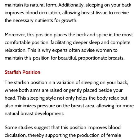
maintain its natural form. Additionally, sleeping on your back
improves blood circulation, allowing breast tissue to receive
the necessary nutrients for growth.
Moreover, this position places the neck and spine in the most
comfortable position, facilitating deeper sleep and complete
relaxation. This is why experts often advise women to
maintain this position for beautiful, proportionate breasts.
Starfish Position
The starfish position is a variation of sleeping on your back,
where both arms are raised or gently placed beside your
head. This sleeping style not only helps the body relax but
also minimizes pressure on the breast area, allowing for more
natural breast development.
Some studies suggest that this position improves blood
circulation, thereby supporting the production of female