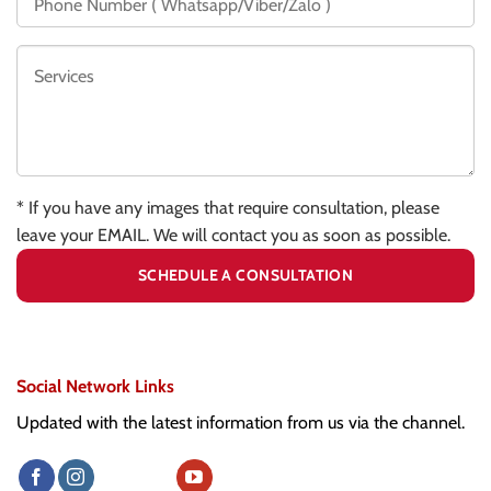
* If you have any images that require consultation, please
leave your EMAIL. We will contact you as soon as possible.
Social Network Links
Updated with the latest information from us via the channel.