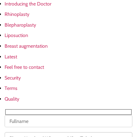
Introducing the Doctor
Rhinoplasty
Blepharoplasty
Liposuction
Breast augmentation
Latest
Feel free to contact
Security
Terms
Quality