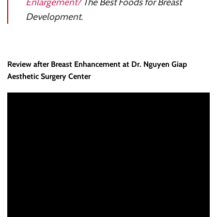
Enlargement?
The Best Foods for Breast
Development.
Review after Breast Enhancement at Dr. Nguyen Giap
Aesthetic Surgery Center