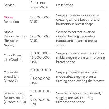
Reference
Service
Description
Price (VND)
Surgery to reduce nipple size,
Nipple
12.000.000
creating a more beautiful and
Reduction
VNĐ
harmonious breast shape.
Nipple
Service to correct inverted
Reconstruction
12.000.000
nipples, helping to create a
(Retracted
VNĐ
natural and balanced breast
Nipple)
shape.
8.000.000 –
Surgery to remove excess skin in
Minor Breast
16.000.000
mildly sagging breasts, improving
Lift (Grade 1)
USD
breast shape.
30.000.000
Moderate
Surgery to remove skin from
–
Breast Lift
moderately sagging breasts,
45.000.000
(Grade 2)
firming and elevating the breasts.
USD
55.000.000
Severe Breast
Service to reconstruct severely
–
Reconstruction
sagging breasts, restoring
95.000.000
(Grades 2, 3, 4)
firmness and shape.
VND