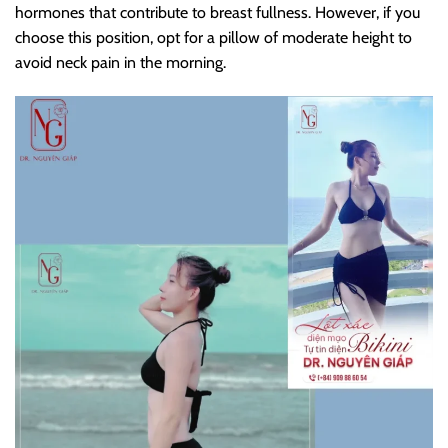
hormones that contribute to breast fullness. However, if you
choose this position, opt for a pillow of moderate height to
avoid neck pain in the morning.