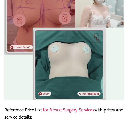
Reference Price List
for Breast Surgery Services
with prices and
service details: