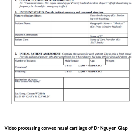
Video processing convex nasal cartilage of Dr Nguyen Giap