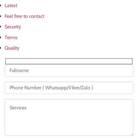
Latest
Feel free to contact
Security
Terms
Quality