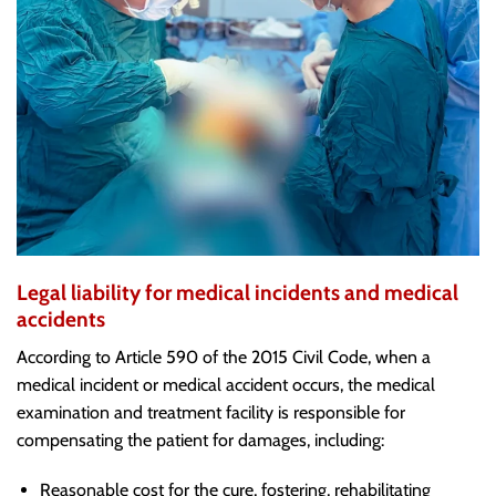
Legal liability for medical incidents and medical
accidents
According to Article 590 of the 2015 Civil Code, when a
medical incident or medical accident occurs, the medical
examination and treatment facility is responsible for
compensating the patient for damages, including:
Reasonable cost for the cure, fostering, rehabilitating