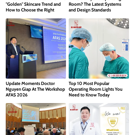
"Golden" Skincare Trend and
Room? The Latest Systems
How to Choose the Right
and Design Standards
Concentration
Update Moments Doctor
Top 10 Most Popular
Nguyen Giap At The Workshop
Operating Room Lights You
AFAS 2026
Need to Know Today