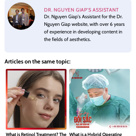
DR. NGUYEN GIAP'S ASSISTANT
Dr. Nguyen Giap's Assistant for the Dr.
Nguyen Giap website, with over 6 years
of experience in developing content in
the fields of aesthetics.
Articles on the same topic:
What is Retinol Treatment? The
What is a Hybrid Operating