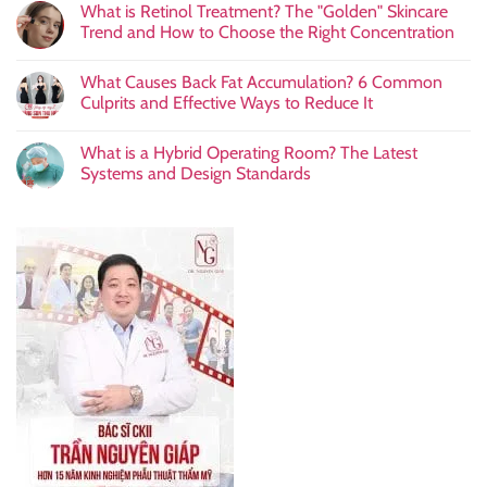
What is Retinol Treatment? The "Golden" Skincare
Trend and How to Choose the Right Concentration
What Causes Back Fat Accumulation? 6 Common
Culprits and Effective Ways to Reduce It
What is a Hybrid Operating Room? The Latest
Systems and Design Standards