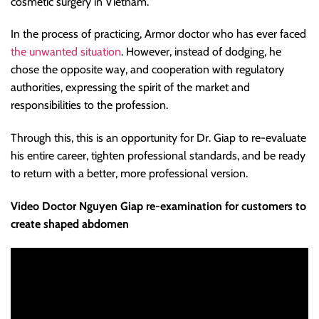
cosmetic surgery in Vietnam.
In the process of practicing, Armor doctor who has ever faced
the unwanted situation
. However, instead of dodging, he
chose the opposite way, and cooperation with regulatory
authorities, expressing the spirit of the market and
responsibilities to the profession.
Through this, this is an opportunity for Dr. Giap to re-evaluate
his entire career, tighten professional standards, and be ready
to return with a better, more professional version.
Video Doctor Nguyen Giap re-examination for customers to
create shaped abdomen