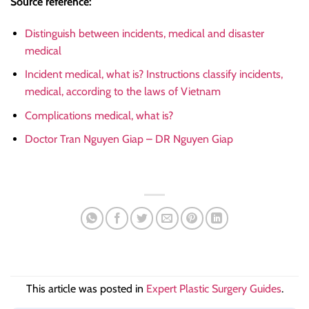
Source reference:
Distinguish between incidents, medical and disaster
medical
Incident medical, what is? Instructions classify incidents,
medical, according to the laws of Vietnam
Complications medical, what is?
Doctor Tran Nguyen Giap – DR Nguyen Giap
This article was posted in
Expert Plastic Surgery Guides
.