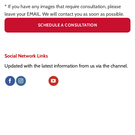
* If you have any images that require consultation, please
leave your EMAIL. We will contact you as soon as possible.
Social Network Links
Updated with the latest information from us via the channel.