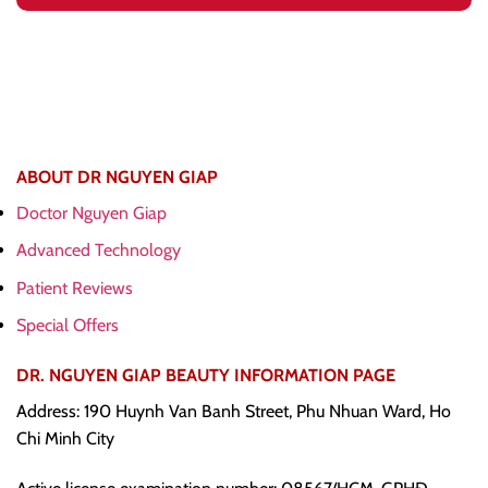
ABOUT DR NGUYEN GIAP
Doctor Nguyen Giap
Advanced Technology
Patient Reviews
Special Offers
DR. NGUYEN GIAP BEAUTY INFORMATION PAGE
Address: 190 Huynh Van Banh Street, Phu Nhuan Ward, Ho
Chi Minh City