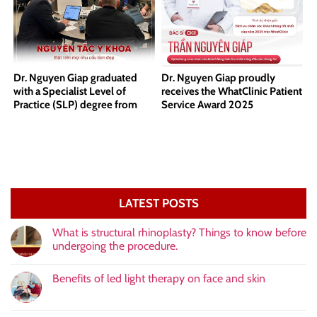
Dr. Nguyen Giap graduated
Dr. Nguyen Giap proudly
with a Specialist Level of
receives the WhatClinic Patient
Practice (SLP) degree from
Service Award 2025
Harvard Medical School.
LATEST POSTS
What is structural rhinoplasty? Things to know before
undergoing the procedure.
Benefits of led light therapy on face and skin