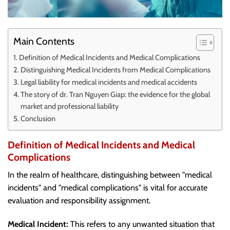
Main Contents
Definition of Medical Incidents and Medical Complications
Distinguishing Medical Incidents from Medical Complications
Legal liability for medical incidents and medical accidents
The story of dr. Tran Nguyen Giap: the evidence for the global
market and professional liability
Conclusion
Definition of Medical Incidents and Medical
Complications
In the realm of healthcare, distinguishing between "medical
incidents" and "medical complications" is vital for accurate
evaluation and responsibility assignment.
Medical Incident:
This refers to any unwanted situation that