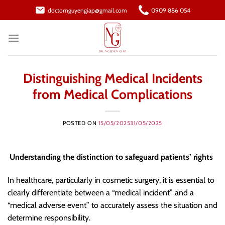
Skip
doctornguyengiap@gmail.com
0909 886 054
to
content
Distinguishing Medical Incidents
from Medical Complications
POSTED ON
15/05/2025
31/05/2025
Understanding the distinction to safeguard patients’ rights
In healthcare, particularly in cosmetic surgery, it is essential to
clearly differentiate between a “medical incident” and a
“medical adverse event” to accurately assess the situation and
determine responsibility.