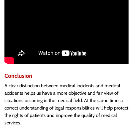
Conclusion
A clear distinction between medical incidents and medical
accidents helps us have a more objective and fair view of
situations occurring in the medical field. At the same time, a
correct understanding of legal responsibilities will help protect
the rights of patients and improve the quality of medical
services.