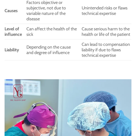
Factors objective or
subjective, not due to
Unintended risks or flaws
Causes
variable nature of the
technical expertise
disease
Level of
Can affect the health of the
Cause serious harm to the
influence
sick
health or life of the patient
Can lead to compensation
Depending on the cause
Liability
liability if due to flaws
and degree of influence
technical expertise