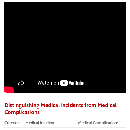
Distinguishing Medical Incidents from Medical
Complications
Criterion
Medical Incident:
Medical Complication: