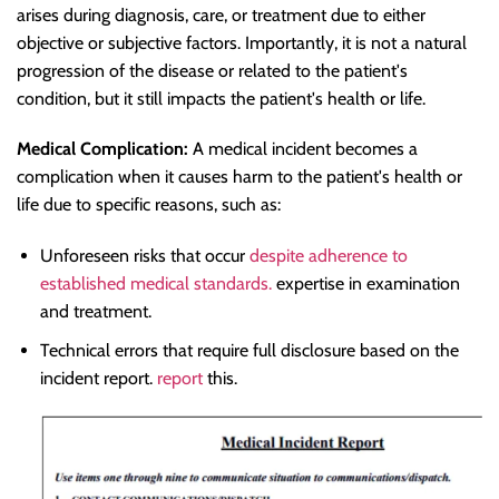
arises during diagnosis, care, or treatment due to either
objective or subjective factors. Importantly, it is not a natural
progression of the disease or related to the patient's
condition, but it still impacts the patient's health or life.
Medical Complication:
A medical incident becomes a
complication when it causes harm to the patient's health or
life due to specific reasons, such as:
Unforeseen risks that occur
despite adherence to
established medical standards.
expertise in examination
and treatment.
Technical errors that require full disclosure based on the
incident report.
report
this.