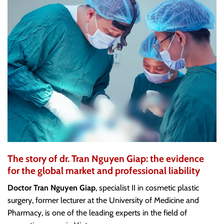
The story of dr. Tran Nguyen Giap: the evidence
for the global market and professional liability
Doctor Tran Nguyen Giap
, specialist II in cosmetic plastic
surgery, former lecturer at the University of Medicine and
Pharmacy, is one of the leading experts in the field of