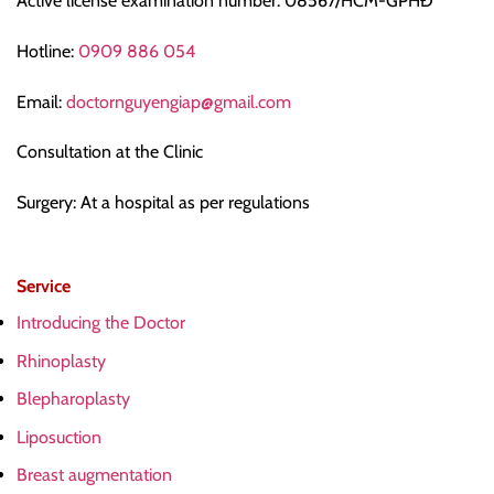
Active license examination number: 08567/HCM-GPHĐ
Hotline:
0909 886 054
Email:
doctornguyengiap@gmail.com
Consultation at the Clinic
Surgery: At a hospital as per regulations
Service
Introducing the Doctor
Rhinoplasty
Blepharoplasty
Liposuction
Breast augmentation