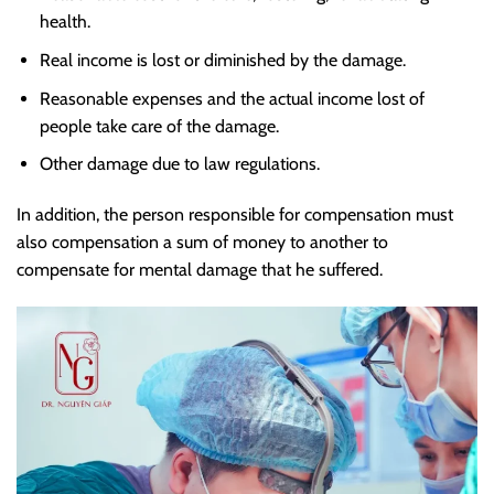
health.
Real income is lost or diminished by the damage.
Reasonable expenses and the actual income lost of
people take care of the damage.
Other damage due to law regulations.
In addition, the person responsible for compensation must
also compensation a sum of money to another to
compensate for mental damage that he suffered.