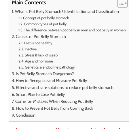
Main Contents
What is Pot Belly Stomach? Identification and Classification
Concept of pot belly stomach
Common types of pot belly
The difference between pot belly in men and pot belly in women
Causes of Pot Belly Stomach
Diet is not healthy
Inactive
Stress & lack of sleep
Age and hormone
Genetics & endocrine pathology
Is Pot Belly Stomach Dangerous?
How to Recognize and Measure Pot Belly
Effective and safe solutions to reduce pot belly stomach.
Smart Plan to Lose Pot Belly
Common Mistakes When Reducing Pot Belly
How to Prevent Pot Belly from Coming Back
Conclusion