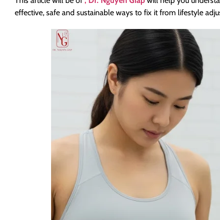
This article will be of
, Dr. Nguyen Giap
will help you unders
effective, safe and sustainable ways to fix it from lifestyle 