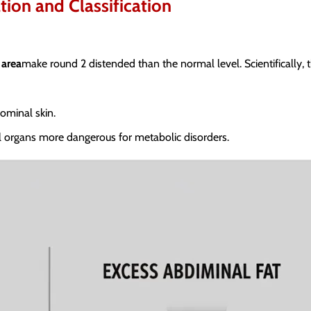
tion and Classification
 area
make round 2 distended than the normal level. Scientifically, 
ominal skin.
al organs more dangerous for metabolic disorders.