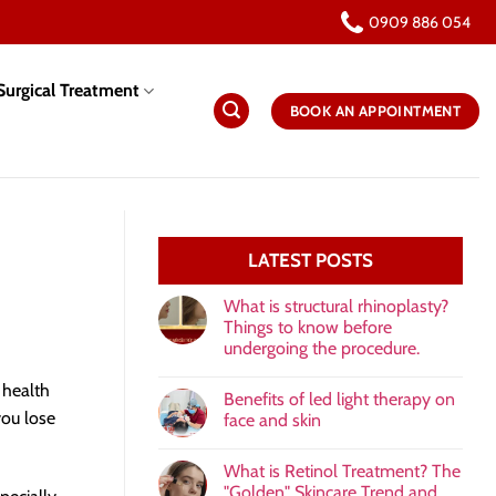
0909 886 054
urgical Treatment
BOOK AN APPOINTMENT
LATEST POSTS
What is structural rhinoplasty?
Things to know before
undergoing the procedure.
 health
Benefits of led light therapy on
you lose
face and skin
What is Retinol Treatment? The
"Golden" Skincare Trend and