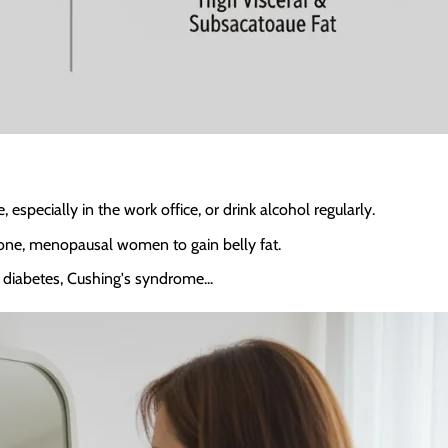
specially in the work office, or drink alcohol regularly.
one, menopausal women to gain belly fat.
2 diabetes, Cushing's syndrome...