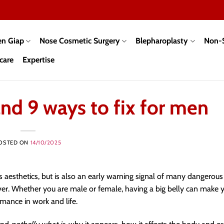
en Giap
Nose Cosmetic Surgery
Blepharoplasty
Non-S
care
Expertise
nd 9 ways to fix for men
OSTED ON
14/10/2025
 aesthetics, but is also an early warning signal of many dangerous
iver. Whether you are male or female, having a big belly can make 
mance in work and life.