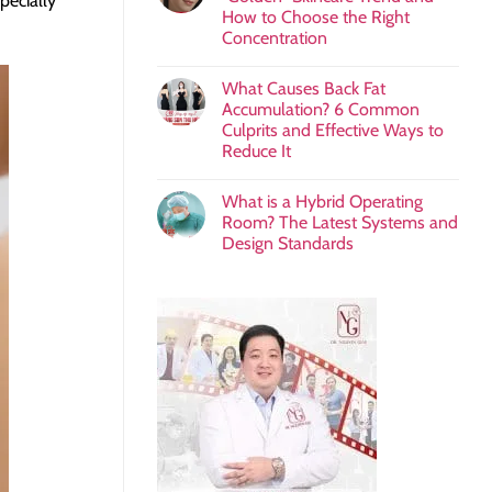
pecially
How to Choose the Right
Concentration
What Causes Back Fat
Accumulation? 6 Common
Culprits and Effective Ways to
Reduce It
What is a Hybrid Operating
Room? The Latest Systems and
Design Standards