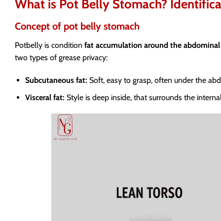
What is Pot Belly Stomach? Identifica
Concept of pot belly stomach
Potbelly is condition
fat accumulation around the abdominal
two types of grease privacy:
Subcutaneous fat:
Soft, easy to grasp, often under the abd
Visceral fat:
Style is deep inside, that surrounds the intern