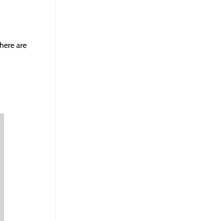
there are