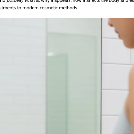
tand
potbelly what is
, why it appears, how it affects the body and es
adjustments to modern cosmetic methods.