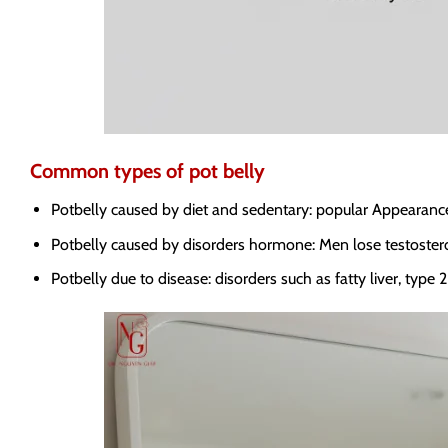
Common types of pot belly
Potbelly caused by diet and sedentary: popular Appearance, e
Potbelly caused by disorders hormone: Men lose testoster
Potbelly due to disease: disorders such as fatty liver, type 