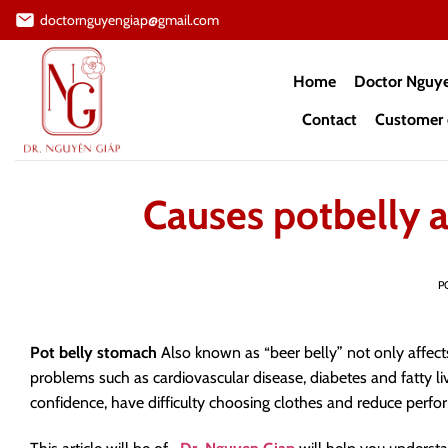
Skip
doctornguyengiap@gmail.com
to
content
Home
Doctor Nguy
Contact
Customer 
Causes potbelly a
P
Pot belly stomach
Also known as “beer belly” not only affects
problems such as cardiovascular disease, diabetes and fatty l
confidence, have difficulty choosing clothes and reduce perfor