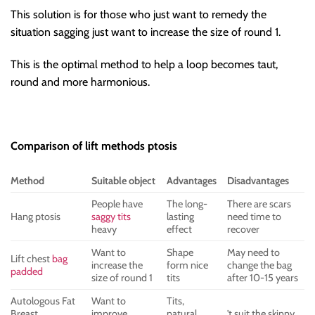
This solution is for those who just want to remedy the
situation sagging just want to increase the size of round 1.
This is the optimal method to help a loop becomes taut,
round and more harmonious.
Comparison of lift methods ptosis
Method
Suitable object
Advantages
Disadvantages
People have
The long-
There are scars
Hang ptosis
saggy tits
lasting
need time to
heavy
effect
recover
Want to
Shape
May need to
Lift chest
bag
increase the
form nice
change the bag
padded
size of round 1
tits
after 10-15 years
Autologous Fat
Want to
Tits,
Breast
improve
natural,
't suit the skinny