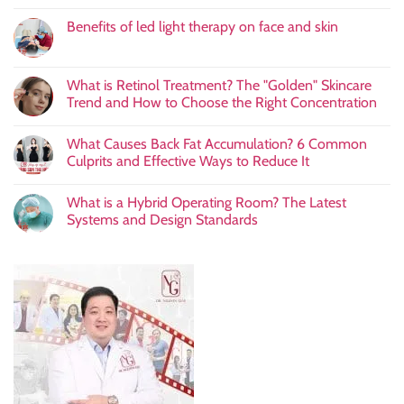
Benefits of led light therapy on face and skin
What is Retinol Treatment? The "Golden" Skincare
Trend and How to Choose the Right Concentration
What Causes Back Fat Accumulation? 6 Common
Culprits and Effective Ways to Reduce It
What is a Hybrid Operating Room? The Latest
Systems and Design Standards