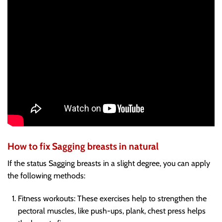
How to fix Sagging breasts in natural
If the status Sagging breasts in a slight degree, you can apply
the following methods:
Fitness workouts
: These exercises help to strengthen the
pectoral muscles, like push-ups, plank, chest press helps