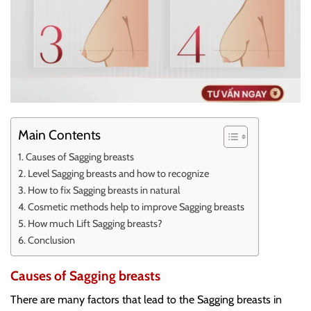
Main Contents
Causes of Sagging breasts
Level Sagging breasts and how to recognize
How to fix Sagging breasts in natural
Cosmetic methods help to improve Sagging breasts
How much Lift Sagging breasts?
Conclusion
Causes of Sagging breasts
There are many factors that lead to the Sagging breasts in