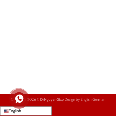
Copyright 2026 ©
DrNguyenGiap
Design by English German
English