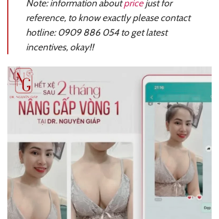
Note: information about
price
just for
reference, to know exactly please contact
hotline: 0909 886 054 to get latest
incentives, okay!!