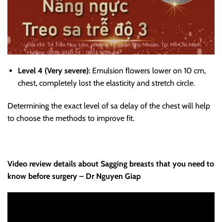
Level 4 (Very severe)
: Emulsion flowers lower on 10 cm,
chest, completely lost the elasticity and stretch circle.
Determining the exact level of sa delay of the chest will help
to choose the methods to improve fit.
Video review details about Sagging breasts that you need to
know before surgery – Dr Nguyen Giap