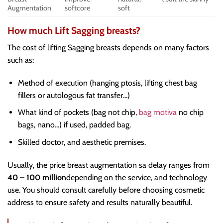
Augmentation
softcore
soft
How much Lift Sagging breasts?
The cost of lifting Sagging breasts depends on many factors
such as:
Method of execution (hanging ptosis, lifting chest bag
fillers or autologous fat transfer...)
What kind of pockets (bag not chip,
bag motiva
no chip
bags, nano...) if used, padded bag.
Skilled doctor, and aesthetic premises.
Usually, the price breast augmentation sa delay ranges from
40 – 100 million
depending on the service, and technology
use. You should consult carefully before choosing cosmetic
address to ensure safety and results naturally beautiful.