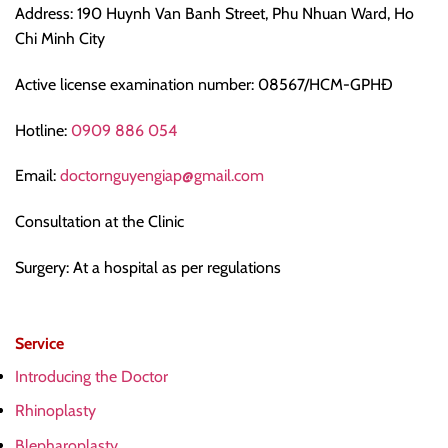
Address: 190 Huynh Van Banh Street, Phu Nhuan Ward, Ho
Chi Minh City
Active license examination number: 08567/HCM-GPHĐ
Hotline:
0909 886 054
Email:
doctornguyengiap@gmail.com
Consultation at the Clinic
Surgery: At a hospital as per regulations
Service
Introducing the Doctor
Rhinoplasty
Blepharoplasty