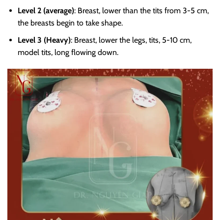
Level 2 (average)
: Breast, lower than the tits from 3-5 cm,
the breasts begin to take shape.
Level 3 (Heavy)
: Breast, lower the legs, tits, 5-10 cm,
model tits, long flowing down.