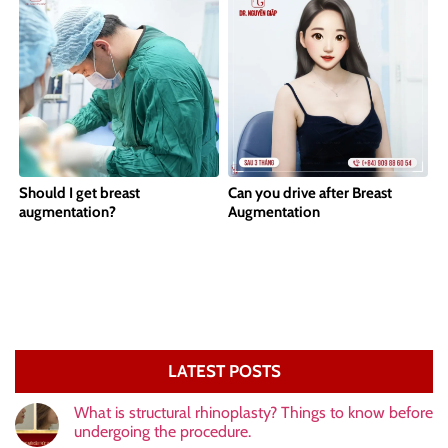
Should I get breast
Can you drive after Breast
augmentation?
Augmentation
LATEST POSTS
What is structural rhinoplasty? Things to know before
undergoing the procedure.