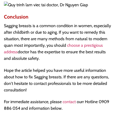
Conclusion
Sagging breasts is a common condition in women, especially
after childbirth or due to aging. If you want to remedy this
situation, there are many methods from natural to modern
q
uan most importantly, you should
choose a prestigious
address
doctor has the expertise to ensure the best results
and absolute safety.
Hope the article helped you have more useful information
about how to fix Sagging breasts. If there are any questions,
don't hesitate to contact professionals to be more detailed
consultation!
For immediate assistance, please
contact
ourr Hotline 0909
886 054 and information below.