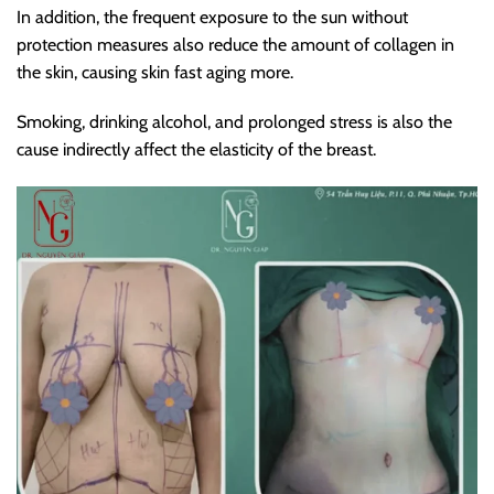
In addition, the frequent exposure to the sun without
protection measures also reduce the amount of collagen in
the skin, causing skin fast aging more.
Smoking, drinking alcohol, and prolonged stress is also the
cause indirectly affect the elasticity of the breast.