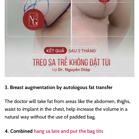
3. Breast augmentation by autologous fat transfer
The doctor will take fat from areas like the abdomen, thighs,
waist to implant in the chest, help increase the volume in a
natural way without the use of padded bag.
4. Combined
hang sa late and put the bag tits