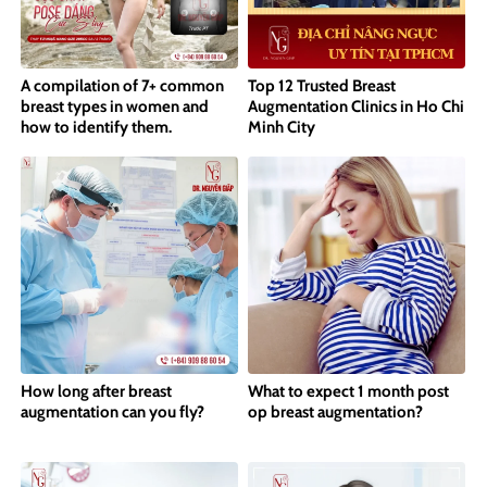
A compilation of 7+ common
Top 12 Trusted Breast
breast types in women and
Augmentation Clinics in Ho Chi
how to identify them.
Minh City
How long after breast
What to expect 1 month post
augmentation can you fly?
op breast augmentation?