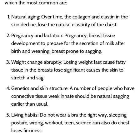
which the most common are:
Natural aging
: Over time, the collagen and elastin in the
skin decline, lose the natural elasticity of the chest.
Pregnancy and lactation
: Pregnancy, breast tissue
development to prepare for the secretion of milk after
birth and weaning, breast prone to sagging.
Weight change abruptly
: Losing weight fast cause fatty
tissue in the breasts lose significant causes the skin to
stretch and sag.
Genetics and skin structure
: A number of people who have
connective tissue weak innate should be natural sagging
earlier than usual.
Living habits
: Do not wear a bra the right way, sleeping
posture, wrong, workout, teen, science can also do chest
loses firmness.