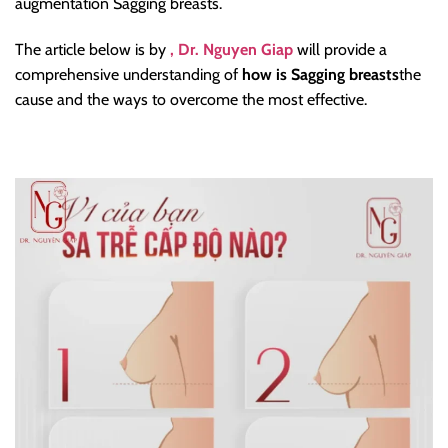
augmentation Sagging breasts.
The article below is by
, Dr. Nguyen Giap
will provide a
comprehensive understanding of
how is Sagging breasts
the
cause and the ways to overcome the most effective.