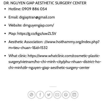
DR. NGUYEN GIAP AESTHETIC SURGERY CENTER
Hotline: 0909 886 054
Email: drgiaptran@gmail.com
Website: drnguyengiap.com/
Map: https://g.co/kgs/iuwZLSV
Aesthetic Association: ://www.hoithammy.org/index.php?
m=tieu-chuan-1&id=1532
What clinic: https://www.whatclinic.com/cosmetic-plastic-
surgery/vietnam/ho-chi-minh-city/phu-nhuan-district-ho-
chi-minh/dr-nguyen-giap-aesthetic-surgery-center