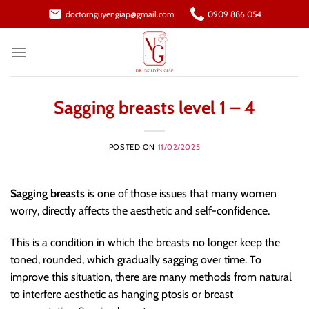
Skip
doctornguyengiap@gmail.com
0909 886 054
to
content
Sagging breasts level 1 – 4
POSTED ON
11/02/2025
Sagging breasts
is one of those issues that many women
worry, directly affects the aesthetic and self-confidence.
This is a condition in which the breasts no longer keep the
toned, rounded, which gradually sagging over time. To
improve this situation, there are many methods from natural
to interfere aesthetic as hanging ptosis or breast