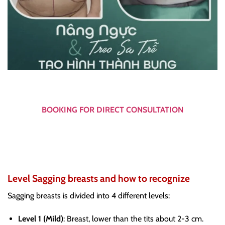
BOOKING FOR DIRECT CONSULTATION
Level Sagging breasts and how to recognize
Sagging breasts is divided into 4 different levels:
Level 1 (Mild)
: Breast, lower than the tits about 2-3 cm.