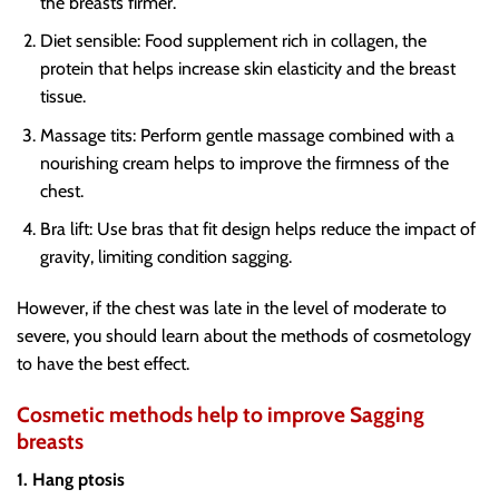
the breasts firmer.
Diet sensible
: Food supplement rich in collagen, the
protein that helps increase skin elasticity and the breast
tissue.
Massage tits
: Perform gentle massage combined with a
nourishing cream helps to improve the firmness of the
chest.
Bra lift
: Use bras that fit design helps reduce the impact of
gravity, limiting condition sagging.
However, if the chest was late in the level of moderate to
severe, you should learn about the methods of cosmetology
to have the best effect.
Cosmetic methods help to improve Sagging
breasts
1. Hang ptosis