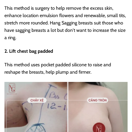
This method is surgery to help remove the excess skin,
enhance location emulsion flowers and renewable, small tits,
stretch more rounded. Hang Sagging breasts suit those who
have sagging breasts a lot but don't want to increase the size
a ring.
2. Lift chest bag padded
This method uses pocket padded silicone to raise and
reshape the breasts, help plump and firmer.