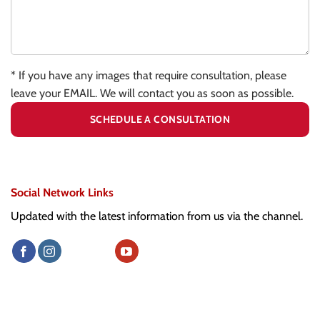
* If you have any images that require consultation, please
leave your EMAIL. We will contact you as soon as possible.
Social Network Links
Updated with the latest information from us via the channel.