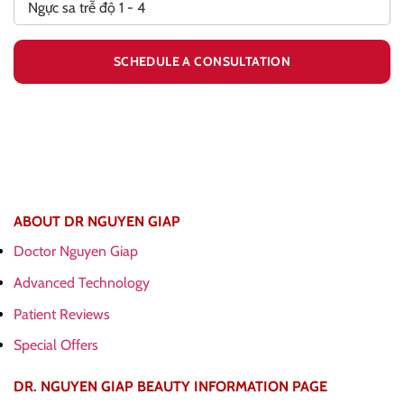
ABOUT DR NGUYEN GIAP
Doctor Nguyen Giap
Advanced Technology
Patient Reviews
Special Offers
DR. NGUYEN GIAP BEAUTY INFORMATION PAGE