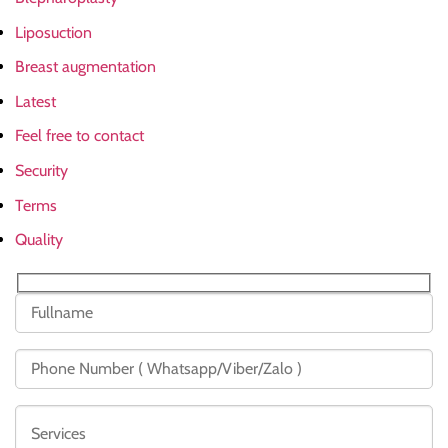
Liposuction
Breast augmentation
Latest
Feel free to contact
Security
Terms
Quality