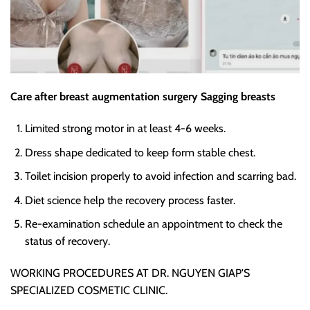
Care after breast augmentation surgery Sagging breasts
Limited strong motor
in at least 4-6 weeks.
Dress shape dedicated
to keep form stable chest.
Toilet incision properly
to avoid infection and scarring bad.
Diet science
help the recovery process faster.
Re-examination schedule an appointment
to check the
status of recovery.
WORKING PROCEDURES AT DR. NGUYEN GIAP'S
SPECIALIZED COSMETIC CLINIC.