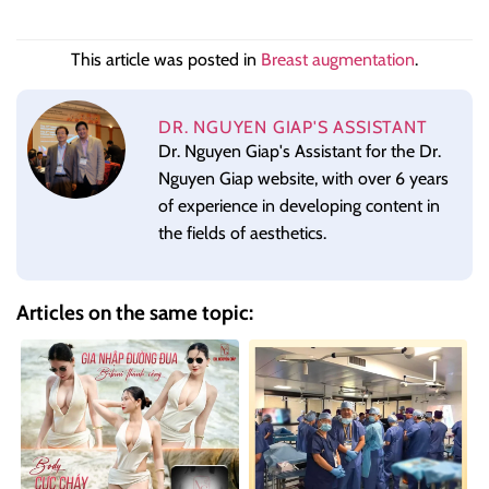
This article was posted in
Breast augmentation
.
DR. NGUYEN GIAP'S ASSISTANT
Dr. Nguyen Giap's Assistant for the Dr.
Nguyen Giap website, with over 6 years
of experience in developing content in
the fields of aesthetics.
Articles on the same topic: