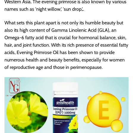
Western Asia. The evening primrose is also known by various
names such as 'night willow,' 'sun drop,'..
What sets this plant apart is not only its humble beauty but
also its high content of Gamma Linolenic Acid (GLA), an
Omega-6 fatty acid that is crucial for hormonal balance, skin,
hair, and joint function. With its rich presence of essential fatty
acids, Evening Primrose Oil has been shown to provide
numerous health and beauty benefits, especially for women
of reproductive age and those in perimenopause.