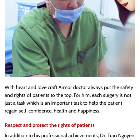
With heart and love craft Armor doctor always put the safety
and rights of patients to the top. For him, each surgery is not
just a task which is an important task to help the patient
regain self-confidence, health and happiness.
Respect and protect the rights of patients
In addition to his professional achievements, Dr. Tran Nguyen