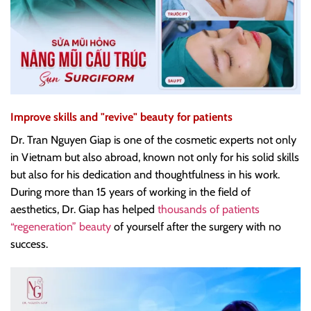
Improve skills and "revive" beauty for patients
Dr. Tran Nguyen Giap is one of the cosmetic experts not only
in Vietnam but also abroad, known not only for his solid skills
but also for his dedication and thoughtfulness in his work.
During more than 15 years of working in the field of
aesthetics, Dr. Giap has helped
thousands of patients
“regeneration” beauty
of yourself after the surgery with no
success.