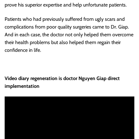
prove his superior expertise and help unfortunate patients.
Patients who had previously suffered from ugly scars and
complications from poor quality surgeries came to Dr. Giap.
And in each case, the doctor not only helped them overcome
their health problems but also helped them regain their
confidence in life.
Video diary regeneration is doctor Nguyen Giap direct
implementation