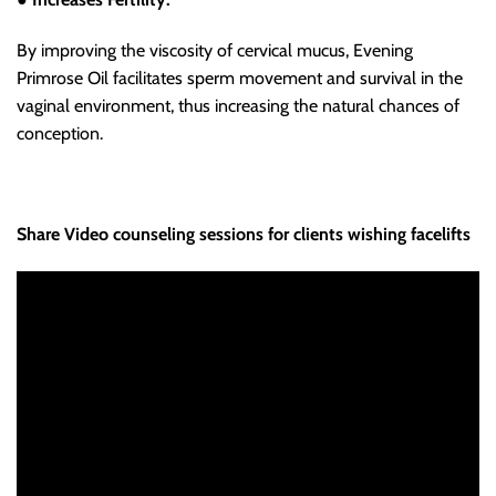
By improving the viscosity of cervical mucus, Evening
Primrose Oil facilitates sperm movement and survival in the
vaginal environment, thus increasing the natural chances of
conception.
Share Video counseling sessions for clients wishing facelifts