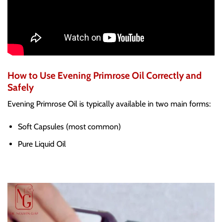
How to Use Evening Primrose Oil Correctly and
Safely
Evening Primrose Oil is typically available in two main forms:
Soft Capsules (most common)
Pure Liquid Oil