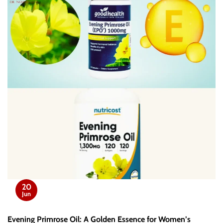
20
Jun
Evening Primrose Oil: A Golden Essence for Women’s