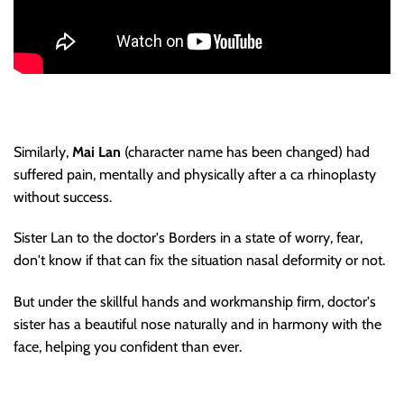
Similarly,
Mai Lan
(character name has been changed) had
suffered pain, mentally and physically after a ca rhinoplasty
without success.
Sister Lan to the doctor's Borders in a state of worry, fear,
don't know if that can fix the situation nasal deformity or not.
But under the skillful hands and workmanship firm, doctor's
sister has a beautiful nose naturally and in harmony with the
face, helping you confident than ever.