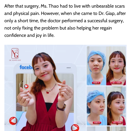
After that surgery, Ms. Thao had to live with unbearable scars
and physical pain. However, when she came to Dr. Giap, after
only a short time, the doctor performed a successful surgery,
not only fixing the problem but also helping her regain
confidence and joy in life.