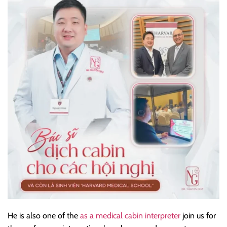
He is also one of the
as a medical cabin interpreter
join us for