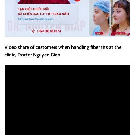
Video share of customers when handling fiber tits at the
clinic, Doctor Nguyen Giap