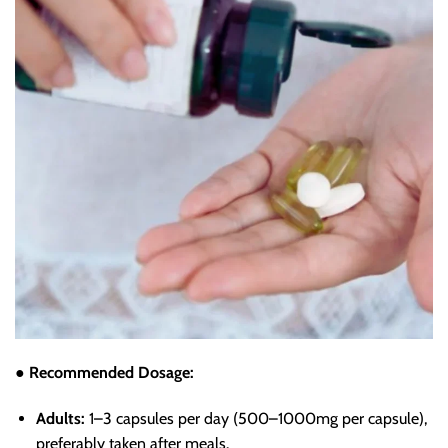
● Recommended Dosage:
Adults:
1–3 capsules per day (500–1000mg per capsule),
preferably taken after meals.