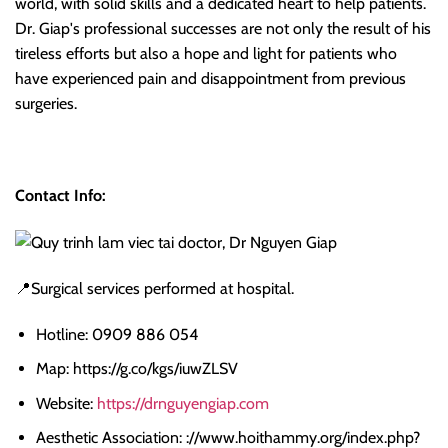
world, with solid skills and a dedicated heart to help patients.
Dr. Giap's professional successes are not only the result of his
tireless efforts but also a hope and light for patients who
have experienced pain and disappointment from previous
surgeries.
Contact Info:
📍Surgical services performed at hospital.
Hotline: 0909 886 054
Map: https://g.co/kgs/iuwZLSV
Website:
https://drnguyengiap.com
Aesthetic Association: ://www.hoithammy.org/index.php?