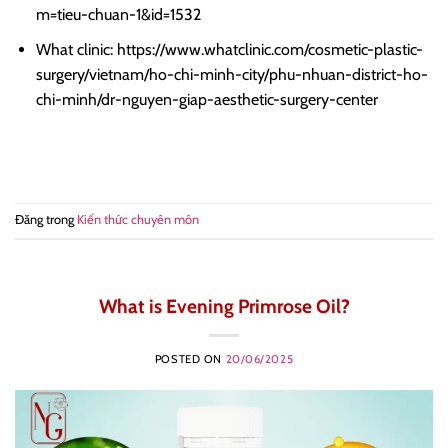
m=tieu-chuan-1&id=1532
What clinic: https://www.whatclinic.com/cosmetic-plastic-
surgery/vietnam/ho-chi-minh-city/phu-nhuan-district-ho-
chi-minh/dr-nguyen-giap-aesthetic-surgery-center
Đăng trong
Kiến thức chuyên môn
What is Evening Primrose Oil?
POSTED ON
20/06/2025