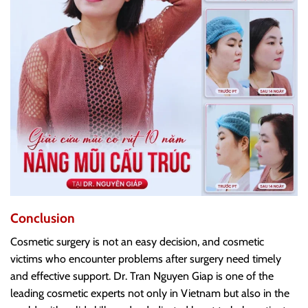
Conclusion
Cosmetic surgery is not an easy decision, and cosmetic
victims who encounter problems after surgery need timely
and effective support. Dr. Tran Nguyen Giap is one of the
leading cosmetic experts not only in Vietnam but also in the