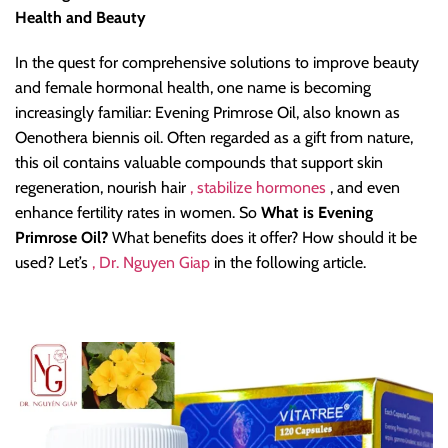
Health and Beauty
In the quest for comprehensive solutions to improve beauty
and female hormonal health, one name is becoming
increasingly familiar: Evening Primrose Oil, also known as
Oenothera biennis oil. Often regarded as a gift from nature,
this oil contains valuable compounds that support skin
regeneration, nourish hair
, stabilize hormones
, and even
enhance fertility rates in women. So
What is Evening
Primrose Oil?
What benefits does it offer? How should it be
used? Let’s
, Dr. Nguyen Giap
in the following article.