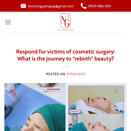
Skip
doctornguyengiap@gmail.com
0909 886 054
to
content
Respond for victims of cosmetic surgery:
What is the journey to “rebirth” beauty?
POSTED ON
21/06/2025