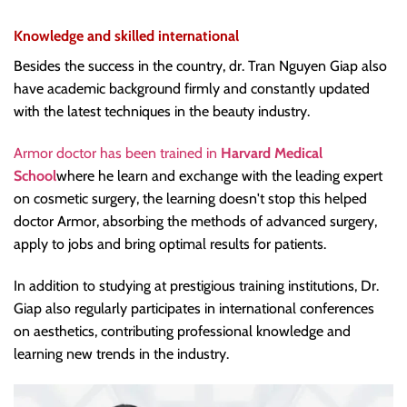
Knowledge and skilled international
Besides the success in the country, dr. Tran Nguyen Giap also
have academic background firmly and constantly updated
with the latest techniques in the beauty industry.
Armor doctor has been trained in
Harvard Medical
School
where he learn and exchange with the leading expert
on cosmetic surgery, the learning doesn't stop this helped
doctor Armor, absorbing the methods of advanced surgery,
apply to jobs and bring optimal results for patients.
In addition to studying at prestigious training institutions, Dr.
Giap also regularly participates in international conferences
on aesthetics, contributing professional knowledge and
learning new trends in the industry.