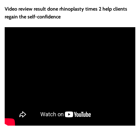
Video review result done rhinoplasty times 2 help clients
regain the self-confidence