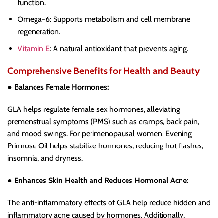
function.
Omega-6: Supports metabolism and cell membrane
regeneration.
Vitamin E
: A natural antioxidant that prevents aging.
Comprehensive Benefits for Health and Beauty
● Balances Female Hormones:
GLA helps regulate female sex hormones, alleviating
premenstrual symptoms (PMS) such as cramps, back pain,
and mood swings. For perimenopausal women, Evening
Primrose Oil helps stabilize hormones, reducing hot flashes,
insomnia, and dryness.
● Enhances Skin Health and Reduces Hormonal Acne:
The anti-inflammatory effects of GLA help reduce hidden and
inflammatory acne caused by hormones. Additionally,