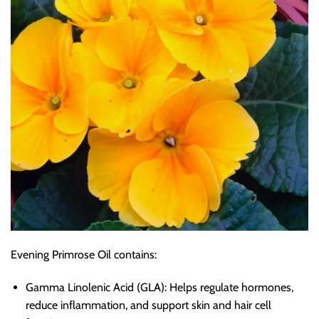
Evening Primrose Oil contains:
Gamma Linolenic Acid (GLA): Helps regulate hormones,
reduce inflammation, and support skin and hair cell