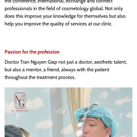
the conference, international, exchange and connect
professionals in the field of cosmetology global. Not only
does this improve your knowledge for themselves but also
help you improve the quality of services at our clinic.
Passion for the profession
Doctor Tran Nguyen Giap not just a doctor, aesthetic talent,
but also a mentor, a friend, always with the patient
throughout the treatment process.