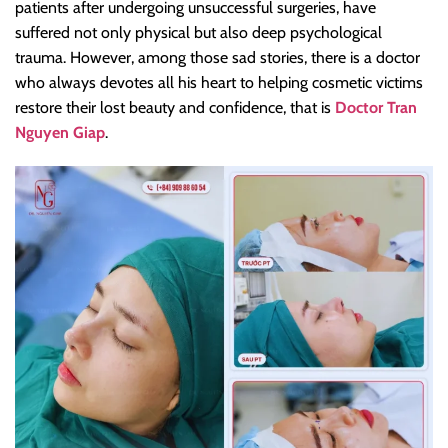
patients after undergoing unsuccessful surgeries, have
suffered not only physical but also deep psychological
trauma. However, among those sad stories, there is a doctor
who always devotes all his heart to helping cosmetic victims
restore their lost beauty and confidence, that is
Doctor Tran
Nguyen Giap
.