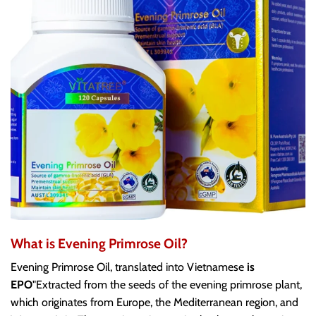
What is Evening Primrose Oil?
Evening Primrose Oil, translated into Vietnamese
is
EPO
"Extracted from the seeds of the evening primrose plant,
which originates from Europe, the Mediterranean region, and