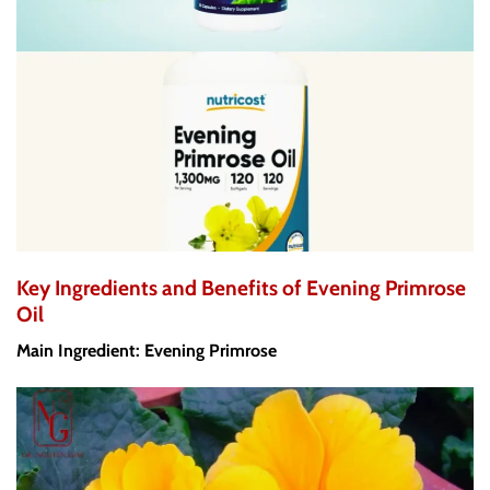
Key Ingredients and Benefits of Evening Primrose
Oil
Main Ingredient: Evening Primrose