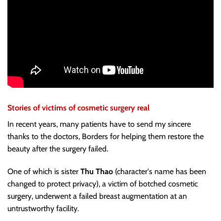
Stories of victims of cosmetic surgery real
In recent years, many patients have to send my sincere
thanks to the doctors, Borders for helping them restore the
beauty after the surgery failed.
One of which is sister
Thu Thao
(character's name has been
changed to protect privacy), a victim of botched cosmetic
surgery, underwent a failed breast augmentation at an
untrustworthy facility.