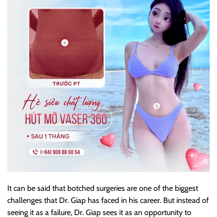
It can be said that botched surgeries are one of the biggest
challenges that Dr. Giap has faced in his career. But instead of
seeing it as a failure, Dr. Giap sees it as an opportunity to