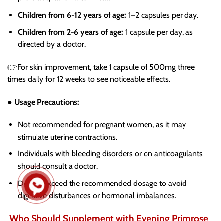
Children from 6-12 years of age:
1–2 capsules per day.
Children from 2-6 years of age:
1 capsule per day, as
directed by a doctor.
👉For skin improvement, take 1 capsule of 500mg three
times daily for 12 weeks to see noticeable effects.
● Usage Precautions:
Not recommended for pregnant women, as it may
stimulate uterine contractions.
Individuals with bleeding disorders or on anticoagulants
should consult a doctor.
Do not exceed the recommended dosage to avoid
digestive disturbances or hormonal imbalances.
Who Should Supplement with Evening Primrose