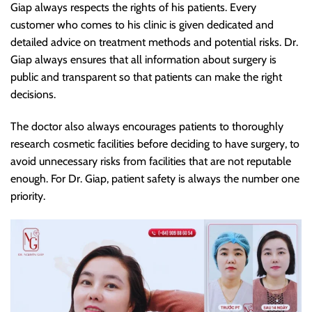
Giap always respects the rights of his patients. Every
customer who comes to his clinic is given dedicated and
detailed advice on treatment methods and potential risks. Dr.
Giap always ensures that all information about surgery is
public and transparent so that patients can make the right
decisions.
The doctor also always encourages patients to thoroughly
research cosmetic facilities before deciding to have surgery, to
avoid unnecessary risks from facilities that are not reputable
enough. For Dr. Giap, patient safety is always the number one
priority.