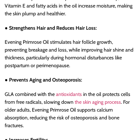
Vitamin E and fatty acids in the oil increase moisture, making
the skin plump and healthier.
● Strengthens Hair and Reduces Hair Loss:
Evening Primrose Oil stimulates hair follicle growth,
preventing breakage and loss, while improving hair shine and
thickness, particularly during hormonal disturbances like
postpartum or perimenopause.
● Prevents Aging and Osteoporosis:
GLA combined with the
antioxidants
in the oil protects cells
from free radicals, slowing down
the skin aging process
. For
older adults, Evening Primrose Oil supports calcium
absorption, reducing the risk of osteoporosis and bone
fractures.
● Increases Fertility: