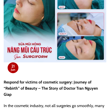
21
Jun
Respond for victims of cosmetic surgery: Journey of
“Rebirth” of Beauty – The Story of Doctor Tran Nguyen
Giap
In the cosmetic industry, not all surgeries go smoothly, many